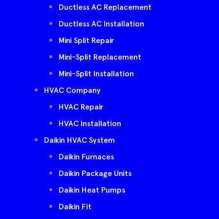
Ductless AC Replacement
Ductless AC Installation
Mini Split Repair
Mini-Split Replacement
Mini-Split Installation
HVAC Company
HVAC Repair
HVAC Installation
Daikin HVAC System
Daikin Furnaces
Daikin Package Units
Daikin Heat Pumps
Daikin Fit