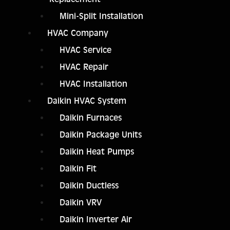
Mini-Split Installation
HVAC Company
HVAC Service
HVAC Repair
HVAC Installation
Daikin HVAC System
Daikin Furnaces
Daikin Package Units
Daikin Heat Pumps
Daikin Fit
Daikin Ductless
Daikin VRV
Daikin Inverter Air