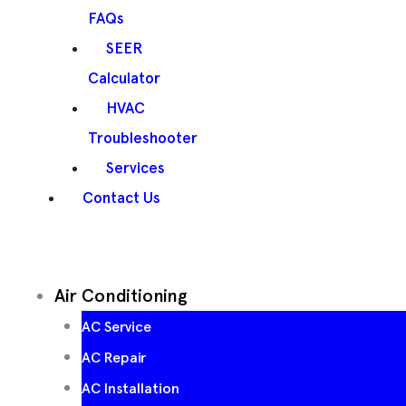
FAQs
SEER
Calculator
HVAC
Troubleshooter
Services
Contact Us
Air Conditioning
AC Service
AC Repair
AC Installation