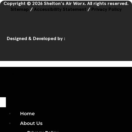
Copyright © 2026 Shelton's Air Worx. All rights reserved.
Sitemap
/
Accessibility Statement
/
Privacy Policy
Designed & Developed by :
Home
Call Us
Book Us
Home
About Us