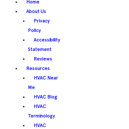
Home
About Us
Privacy
Policy
Accessibility
Statement
Reviews
Resources
HVAC Near
Me
HVAC Blog
HVAC
Terminology
HVAC