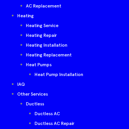
AC Replacement
Heating
Heating Service
Heating Repair
Heating Installation
Heating Replacement
Heat Pumps
Heat Pump Installation
IAQ
Other Services
Ductless
Ductless AC
Ductless AC Repair