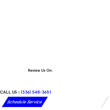
Skip
to
content
Review Us On:
CALL US :
(336) 548-3651
Schedule Service