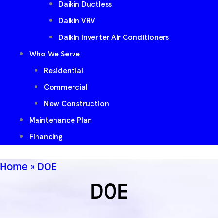
Daikin Ductless
Daikin VRV
Daikin Inverter Air Conditioners
Who We Serve
Residential
Commercial
New Construction
Maintenance Plan
Financing
Home
»
DOE
DOE