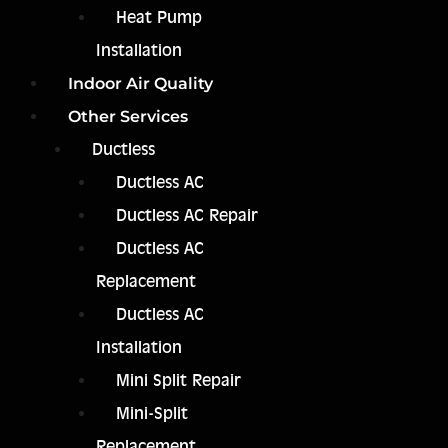
Heat Pump
Installation
Indoor Air Quality
Other Services
Ductless
Ductless AC
Ductless AC Repair
Ductless AC
Replacement
Ductless AC
Installation
Mini Split Repair
Mini-Split
Replacement