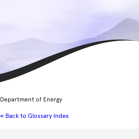
Department of Energy
« Back to Glossary Index