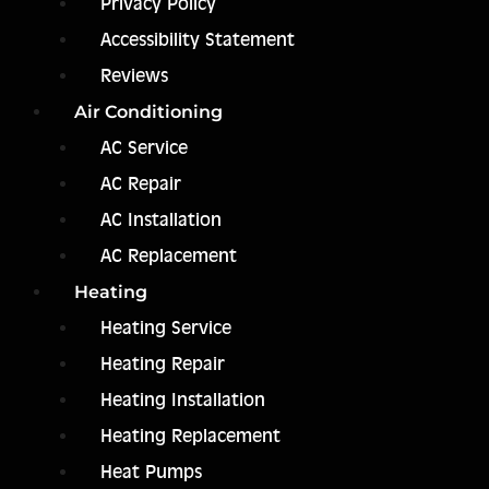
Privacy Policy
Accessibility Statement
Reviews
Air Conditioning
AC Service
AC Repair
AC Installation
AC Replacement
Heating
Heating Service
Heating Repair
Heating Installation
Heating Replacement
Heat Pumps