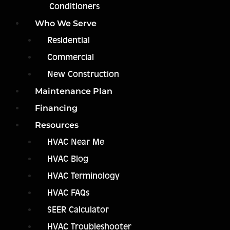
Conditioners
Who We Serve
Residential
Commercial
New Construction
Maintenance Plan
Financing
Resources
HVAC Near Me
HVAC Blog
HVAC Terminology
HVAC FAQs
SEER Calculator
HVAC Troubleshooter