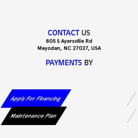
CONTACT
US
805 S Ayersville Rd
Mayodan, NC 27027, USA
PAYMENTS
BY
Apply For Financing
Maintenance Plan