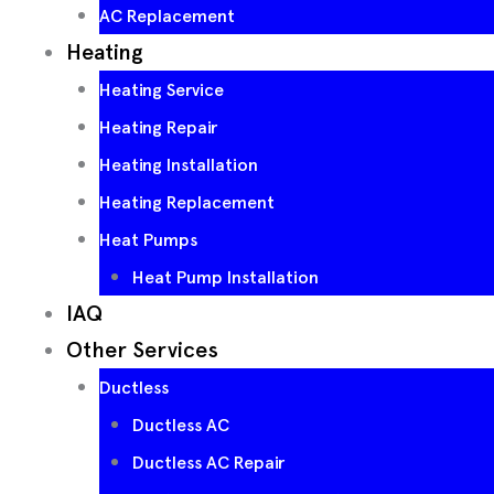
AC Replacement
Heating
Heating Service
Heating Repair
Heating Installation
Heating Replacement
Heat Pumps
Heat Pump Installation
IAQ
Other Services
Ductless
Ductless AC
Ductless AC Repair