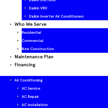
Daikin VRV
Daikin Inverter Air Conditioners
Who We Serve
Residential
Commercial
New Construction
Maintenance Plan
Financing
Air Conditioning
AC Service
AC Repair
AC Installation