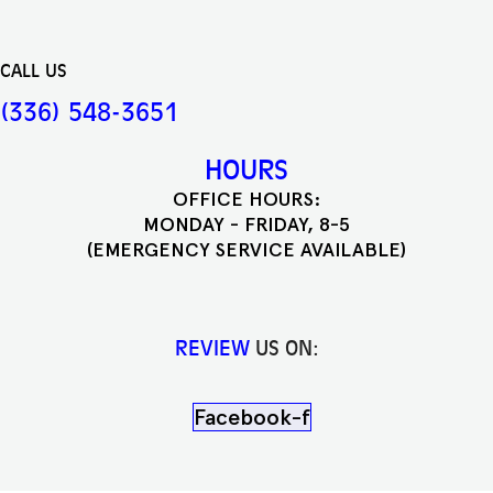
CALL US
(336) 548-3651
HOURS
OFFICE HOURS:
MONDAY - FRIDAY, 8-5
(EMERGENCY SERVICE AVAILABLE)
REVIEW
US ON:
Facebook-f