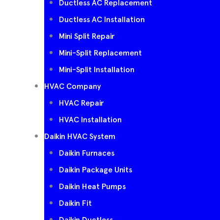
Ductless AC Replacement
Ductless AC Installation
Mini Split Repair
Mini-Split Replacement
Mini-Split Installation
HVAC Company
HVAC Repair
HVAC Installation
Daikin HVAC System
Daikin Furnaces
Daikin Package Units
Daikin Heat Pumps
Daikin Fit
Daikin Ductless