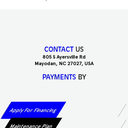
CONTACT
US
805 S Ayersville Rd
Mayodan, NC 27027, USA
PAYMENTS
BY
Apply For Financing
Maintenance Plan