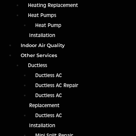
Heating Replacement
Heat Pumps
Heat Pump
Installation
Indoor Air Quality
Other Services
Ductless
Ductless AC
Ductless AC Repair
Ductless AC
Replacement
Ductless AC
Installation
Mini Split Repair