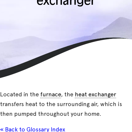
exchanger
Located in the
furnace
, the
heat exchanger
transfers heat to the surrounding air, which is
then pumped throughout your home.
« Back to Glossary Index