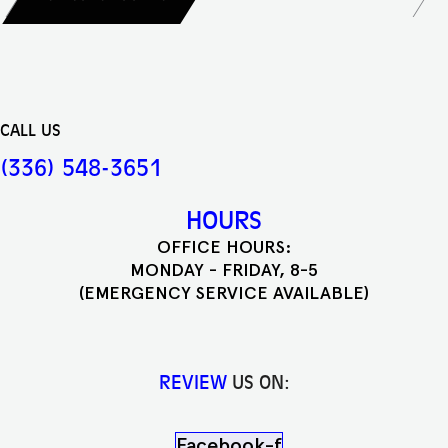
CALL US
(336) 548-3651
HOURS
OFFICE HOURS:
MONDAY - FRIDAY, 8-5
(EMERGENCY SERVICE AVAILABLE)
REVIEW
US ON:
Facebook-f