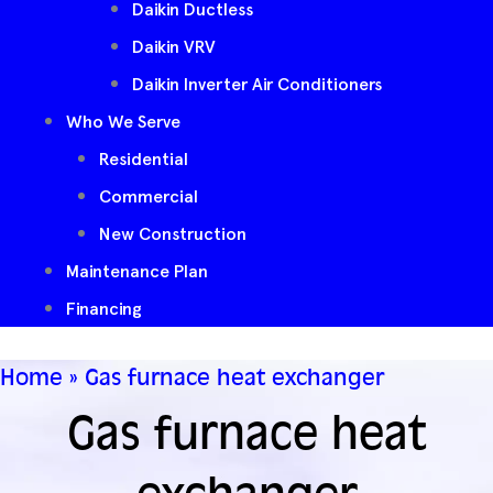
Daikin Ductless
Daikin VRV
Daikin Inverter Air Conditioners
Who We Serve
Residential
Commercial
New Construction
Maintenance Plan
Financing
Home
»
Gas furnace heat exchanger
Gas furnace heat