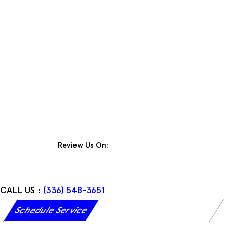
Skip
to
content
Review Us On:
CALL US :
(336) 548-3651
Schedule Service