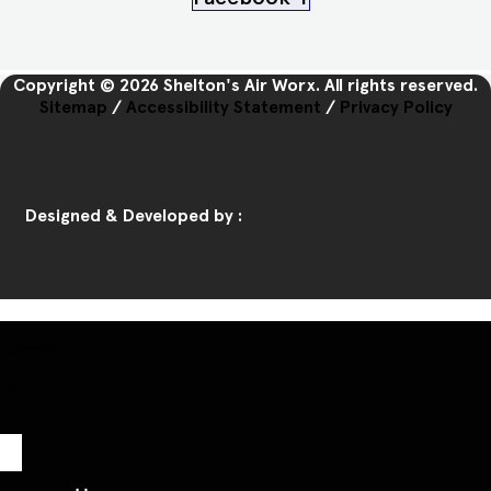
Copyright © 2026 Shelton's Air Worx. All rights reserved.
Sitemap
/
Accessibility Statement
/
Privacy Policy
Designed & Developed by :
Home
Call Us
Book Us