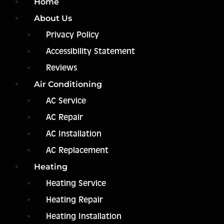
Home
About Us
Privacy Policy
Accessibility Statement
Reviews
Air Conditioning
AC Service
AC Repair
AC Installation
AC Replacement
Heating
Heating Service
Heating Repair
Heating Installation