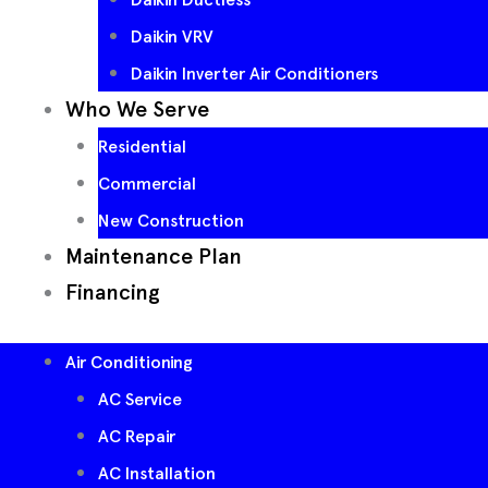
Daikin VRV
Daikin Inverter Air Conditioners
Who We Serve
Residential
Commercial
New Construction
Maintenance Plan
Financing
Air Conditioning
AC Service
AC Repair
AC Installation