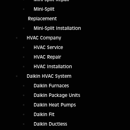
Mini-Split
Replacement
Mini-Split Installation
HVAC Company
HVAC Service
HVAC Repair
HVAC Installation
Daikin HVAC System
Daikin Furnaces
Daikin Package Units
Daikin Heat Pumps
Daikin Fit
Daikin Ductless