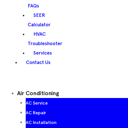
FAQs
SEER
Calculator
HVAC
Troubleshooter
Services
Contact Us
Air Conditioning
AC Service
AC Repair
AC Installation