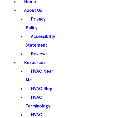
Home
About Us
Privacy
Policy
Accessibility
Statement
Reviews
Resources
HVAC Near
Me
HVAC Blog
HVAC
Terminology
HVAC