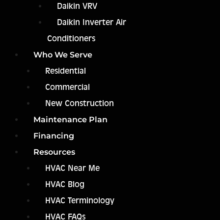
Daikin VRV
Daikin Inverter Air
Conditioners
Who We Serve
Residential
Commercial
New Construction
Maintenance Plan
Financing
Resources
HVAC Near Me
HVAC Blog
HVAC Terminology
HVAC FAQs