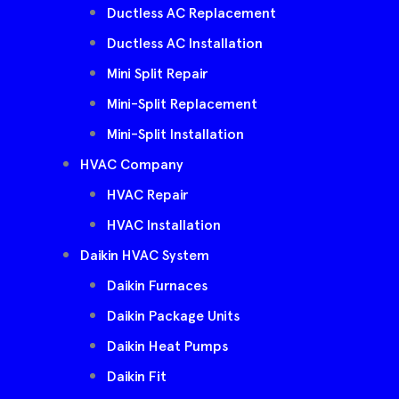
Ductless AC Replacement
Ductless AC Installation
Mini Split Repair
Mini-Split Replacement
Mini-Split Installation
HVAC Company
HVAC Repair
HVAC Installation
Daikin HVAC System
Daikin Furnaces
Daikin Package Units
Daikin Heat Pumps
Daikin Fit