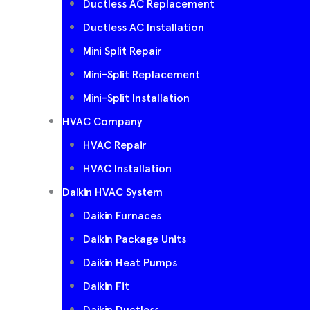
Ductless AC Replacement
Ductless AC Installation
Mini Split Repair
Mini-Split Replacement
Mini-Split Installation
HVAC Company
HVAC Repair
HVAC Installation
Daikin HVAC System
Daikin Furnaces
Daikin Package Units
Daikin Heat Pumps
Daikin Fit
Daikin Ductless