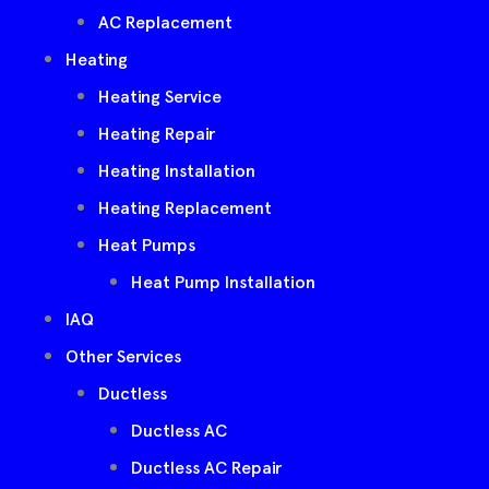
AC Replacement
Heating
Heating Service
Heating Repair
Heating Installation
Heating Replacement
Heat Pumps
Heat Pump Installation
IAQ
Other Services
Ductless
Ductless AC
Ductless AC Repair