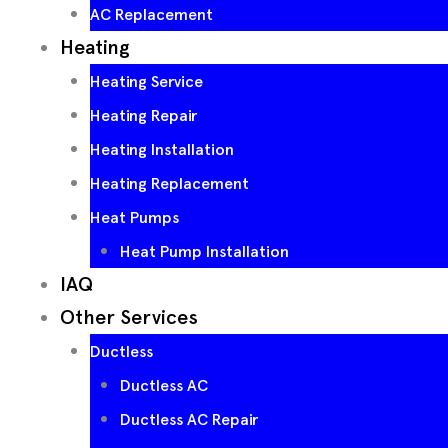
AC Replacement
Heating
Heating Service
Heating Repair
Heating Installation
Heating Replacement
Heat Pumps
Heat Pump Installation
IAQ
Other Services
Ductless
Ductless AC
Ductless AC Repair