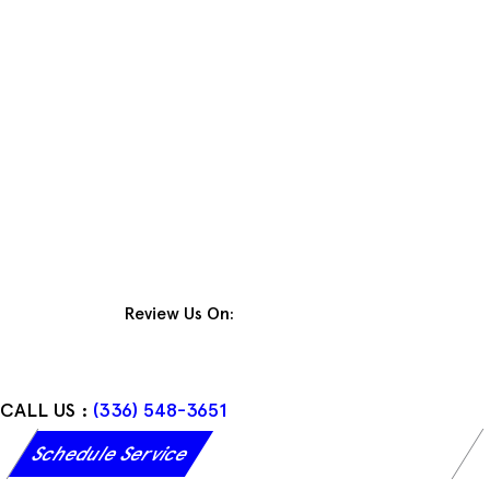
Skip
to
content
Review Us On:
CALL US :
(336) 548-3651
Schedule Service