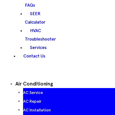
FAQs
SEER
Calculator
HVAC
Troubleshooter
Services
Contact Us
Air Conditioning
AC Service
AC Repair
AC Installation