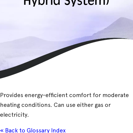
Hybrid System)
Provides energy-efficient comfort for moderate
heating conditions. Can use either gas or
electricity.
« Back to Glossary Index