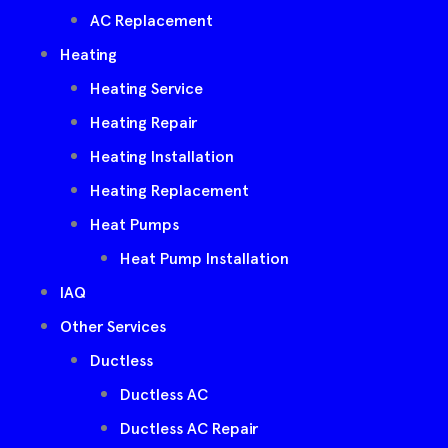
AC Replacement
Heating
Heating Service
Heating Repair
Heating Installation
Heating Replacement
Heat Pumps
Heat Pump Installation
IAQ
Other Services
Ductless
Ductless AC
Ductless AC Repair