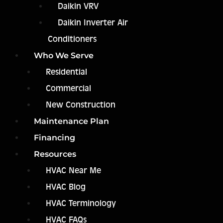
Daikin VRV
Daikin Inverter Air
Conditioners
Who We Serve
Residential
Commercial
New Construction
Maintenance Plan
Financing
Resources
HVAC Near Me
HVAC Blog
HVAC Terminology
HVAC FAQs