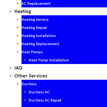
AC Replacement
Heating
Heating Service
Heating Repair
Heating Installation
Heating Replacement
Heat Pumps
Heat Pump Installation
IAQ
Other Services
Ductless
Ductless AC
Ductless AC Repair