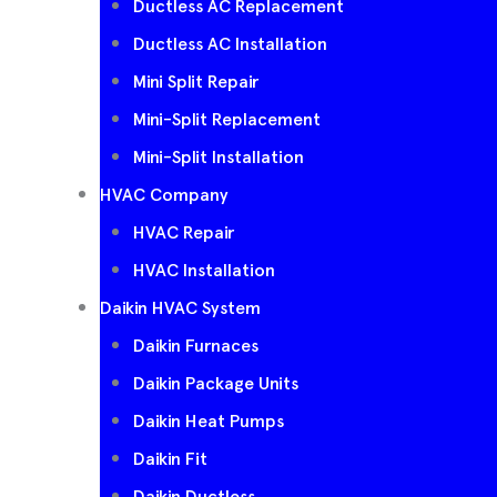
Ductless AC Replacement
Ductless AC Installation
Mini Split Repair
Mini-Split Replacement
Mini-Split Installation
HVAC Company
HVAC Repair
HVAC Installation
Daikin HVAC System
Daikin Furnaces
Daikin Package Units
Daikin Heat Pumps
Daikin Fit
Daikin Ductless