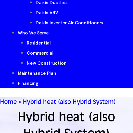
Daikin Ductless
Daikin VRV
Daikin Inverter Air Conditioners
Who We Serve
Residential
Commercial
New Construction
Maintenance Plan
Financing
Home
»
Hybrid heat (also Hybrid System)
Hybrid heat (also