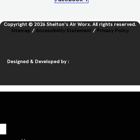
Copyright © 2026 Shelton's Air Worx. All rights reserved.
Sitemap
/
Accessibility Statement
/
Privacy Policy
Designed & Developed by :
Home
Call Us
Book Us