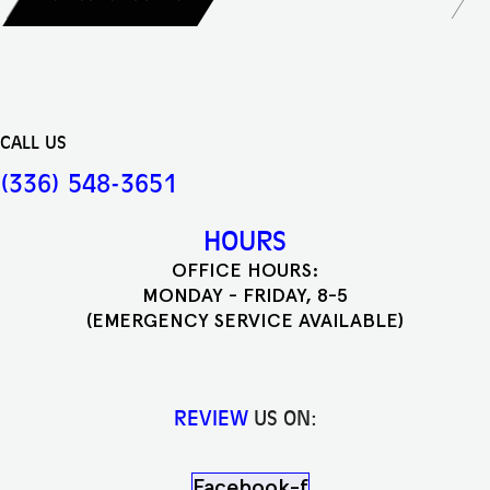
CALL US
(336) 548-3651
HOURS
OFFICE HOURS:
MONDAY - FRIDAY, 8-5
(EMERGENCY SERVICE AVAILABLE)
REVIEW
US ON:
Facebook-f