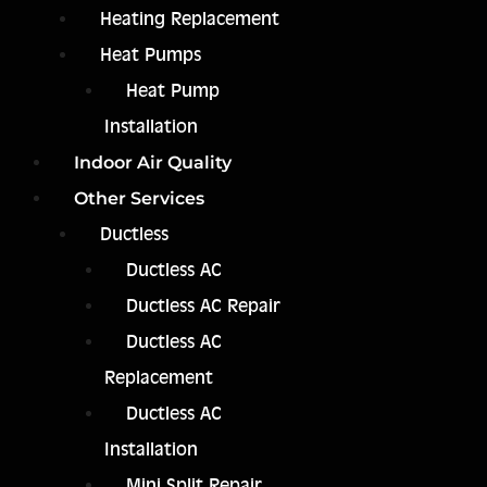
Heating Replacement
Heat Pumps
Heat Pump
Installation
Indoor Air Quality
Other Services
Ductless
Ductless AC
Ductless AC Repair
Ductless AC
Replacement
Ductless AC
Installation
Mini Split Repair