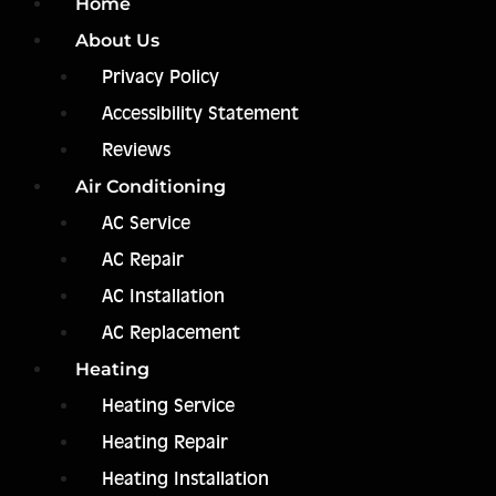
Home
About Us
Privacy Policy
Accessibility Statement
Reviews
Air Conditioning
AC Service
AC Repair
AC Installation
AC Replacement
Heating
Heating Service
Heating Repair
Heating Installation