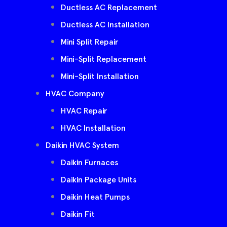
Ductless AC Replacement
Ductless AC Installation
Mini Split Repair
Mini-Split Replacement
Mini-Split Installation
HVAC Company
HVAC Repair
HVAC Installation
Daikin HVAC System
Daikin Furnaces
Daikin Package Units
Daikin Heat Pumps
Daikin Fit