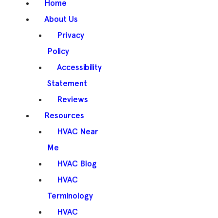
Home
About Us
Privacy
Policy
Accessibility
Statement
Reviews
Resources
HVAC Near
Me
HVAC Blog
HVAC
Terminology
HVAC