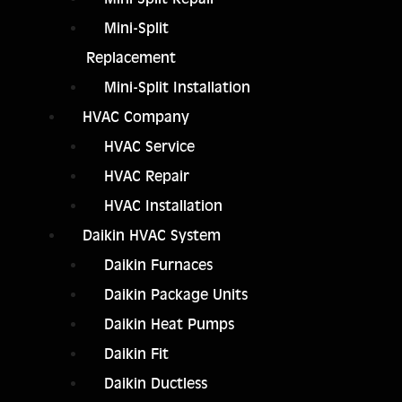
Mini-Split
Replacement
Mini-Split Installation
HVAC Company
HVAC Service
HVAC Repair
HVAC Installation
Daikin HVAC System
Daikin Furnaces
Daikin Package Units
Daikin Heat Pumps
Daikin Fit
Daikin Ductless