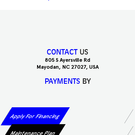
CONTACT
US
805 S Ayersville Rd
Mayodan, NC 27027, USA
PAYMENTS
BY
Apply For Financing
Maintenance Plan