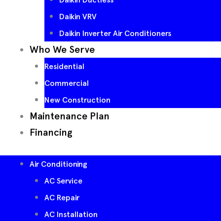
Daikin VRV
Daikin Inverter Air Conditioners
Who We Serve
Residential
Commercial
New Construction
Maintenance Plan
Financing
Air Conditioning
AC Service
AC Repair
AC Installation