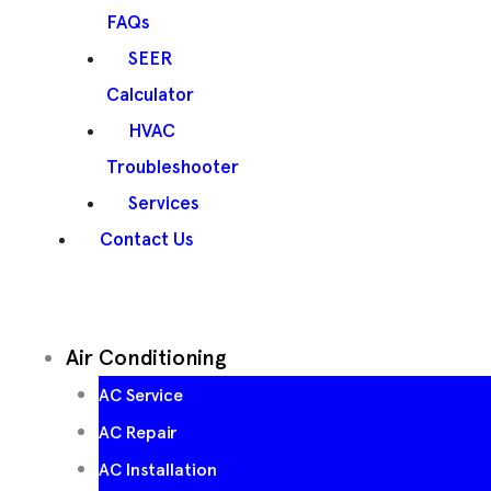
FAQs
SEER
Calculator
HVAC
Troubleshooter
Services
Contact Us
Air Conditioning
AC Service
AC Repair
AC Installation