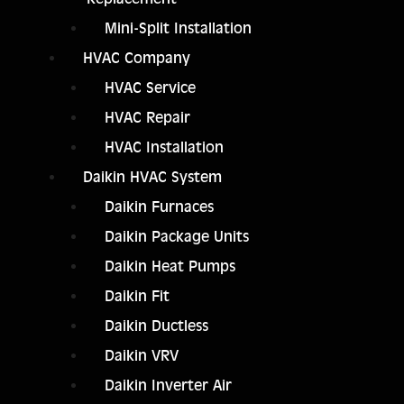
Mini-Split Installation
HVAC Company
HVAC Service
HVAC Repair
HVAC Installation
Daikin HVAC System
Daikin Furnaces
Daikin Package Units
Daikin Heat Pumps
Daikin Fit
Daikin Ductless
Daikin VRV
Daikin Inverter Air