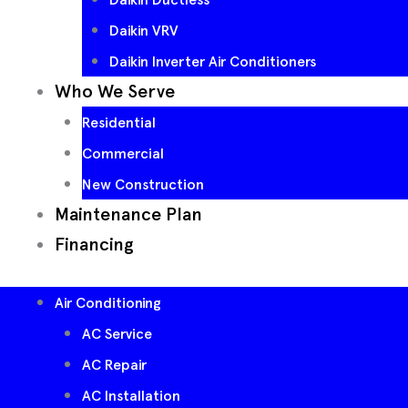
Daikin VRV
Daikin Inverter Air Conditioners
Who We Serve
Residential
Commercial
New Construction
Maintenance Plan
Financing
Air Conditioning
AC Service
AC Repair
AC Installation