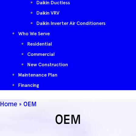
Daikin Ductless
Daikin VRV
Daikin Inverter Air Conditioners
Who We Serve
Residential
Commercial
New Construction
Maintenance Plan
Financing
Home
»
OEM
OEM