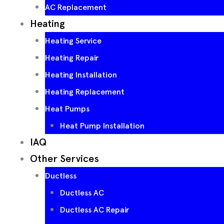
AC Replacement
Heating
Heating Service
Heating Repair
Heating Installation
Heating Replacement
Heat Pumps
Heat Pump Installation
IAQ
Other Services
Ductless
Ductless AC
Ductless AC Repair