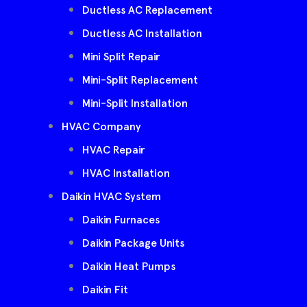
Ductless AC Replacement
Ductless AC Installation
Mini Split Repair
Mini-Split Replacement
Mini-Split Installation
HVAC Company
HVAC Repair
HVAC Installation
Daikin HVAC System
Daikin Furnaces
Daikin Package Units
Daikin Heat Pumps
Daikin Fit