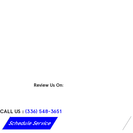
Skip
to
content
Review Us On:
CALL US :
(336) 548-3651
Schedule Service