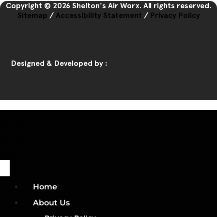
Copyright © 2026 Shelton's Air Worx. All rights reserved.
Sitemap
/
Accessibility Statement
/
Privacy Policy
Designed & Developed by :
Home
Call Us
Book Us
Home
About Us