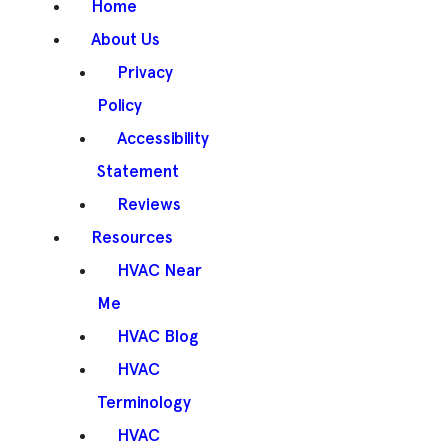
Home
About Us
Privacy
Policy
Accessibility
Statement
Reviews
Resources
HVAC Near
Me
HVAC Blog
HVAC
Terminology
HVAC