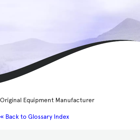
Original Equipment Manufacturer
« Back to Glossary Index