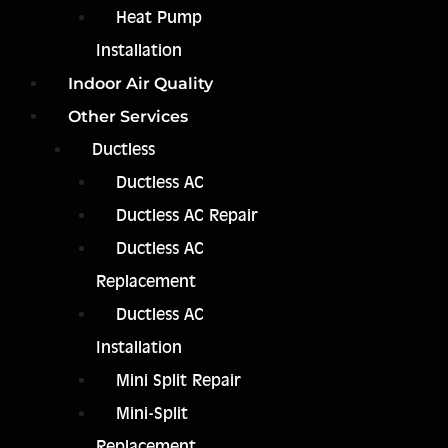
Heat Pump
Installation
Indoor Air Quality
Other Services
Ductless
Ductless AC
Ductless AC Repair
Ductless AC
Replacement
Ductless AC
Installation
Mini Split Repair
Mini-Split
Replacement