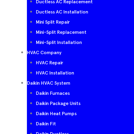
Ductless AC Replacement
Ductless AC Installation
Mini Split Repair
Mini-Split Replacement
Mini-Split Installation
HVAC Company
HVAC Repair
HVAC Installation
Daikin HVAC System
Daikin Furnaces
Daikin Package Units
Daikin Heat Pumps
Daikin Fit
Daikin Ductless