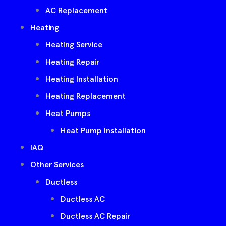
AC Replacement
Heating
Heating Service
Heating Repair
Heating Installation
Heating Replacement
Heat Pumps
Heat Pump Installation
IAQ
Other Services
Ductless
Ductless AC
Ductless AC Repair