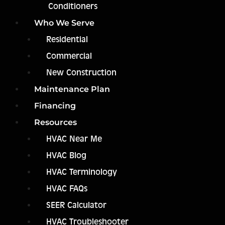
Conditioners
Who We Serve
Residential
Commercial
New Construction
Maintenance Plan
Financing
Resources
HVAC Near Me
HVAC Blog
HVAC Terminology
HVAC FAQs
SEER Calculator
HVAC Troubleshooter