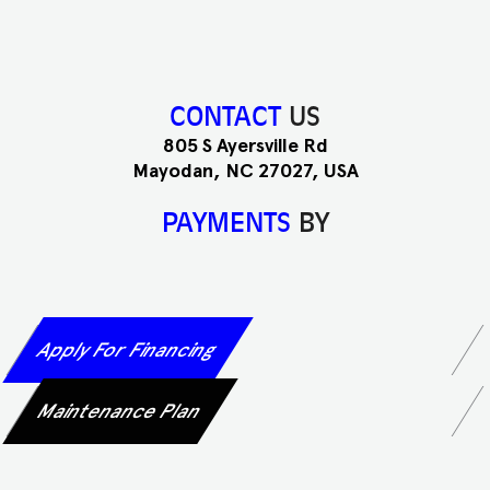
CONTACT
US
805 S Ayersville Rd
Mayodan, NC 27027, USA
PAYMENTS
BY
Apply For Financing
Maintenance Plan