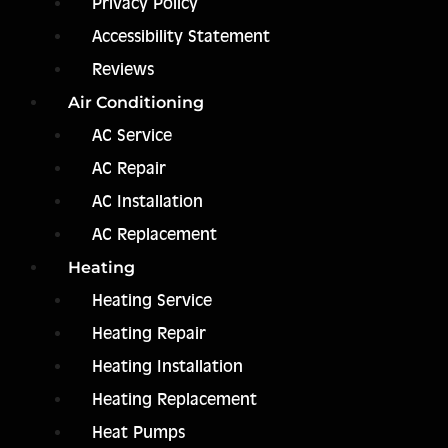
Privacy Policy
Accessibility Statement
Reviews
Air Conditioning
AC Service
AC Repair
AC Installation
AC Replacement
Heating
Heating Service
Heating Repair
Heating Installation
Heating Replacement
Heat Pumps