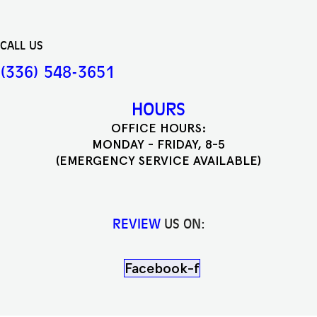
CALL US
(336) 548-3651
HOURS
OFFICE HOURS:
MONDAY - FRIDAY, 8-5
(EMERGENCY SERVICE AVAILABLE)
REVIEW
US ON:
Facebook-f