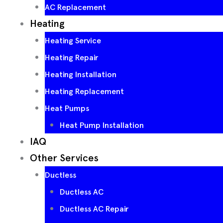
AC Replacement
Heating
Heating Service
Heating Repair
Heating Installation
Heating Replacement
Heat Pumps
Heat Pump Installation
IAQ
Other Services
Ductless
Ductless AC
Ductless AC Repair