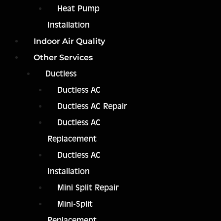
Heat Pump
Installation
Indoor Air Quality
Other Services
Ductless
Ductless AC
Ductless AC Repair
Ductless AC
Replacement
Ductless AC
Installation
Mini Split Repair
Mini-Split
Replacement