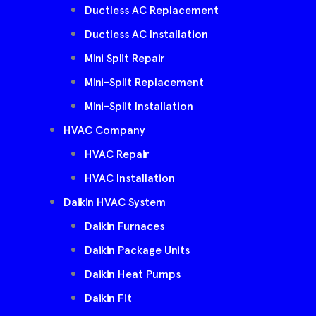
Ductless AC Replacement
Ductless AC Installation
Mini Split Repair
Mini-Split Replacement
Mini-Split Installation
HVAC Company
HVAC Repair
HVAC Installation
Daikin HVAC System
Daikin Furnaces
Daikin Package Units
Daikin Heat Pumps
Daikin Fit