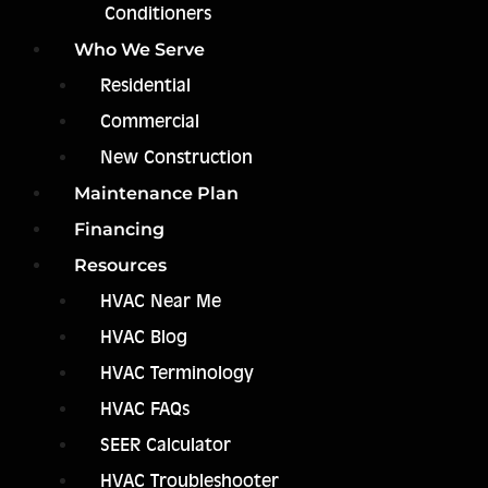
Conditioners
Who We Serve
Residential
Commercial
New Construction
Maintenance Plan
Financing
Resources
HVAC Near Me
HVAC Blog
HVAC Terminology
HVAC FAQs
SEER Calculator
HVAC Troubleshooter