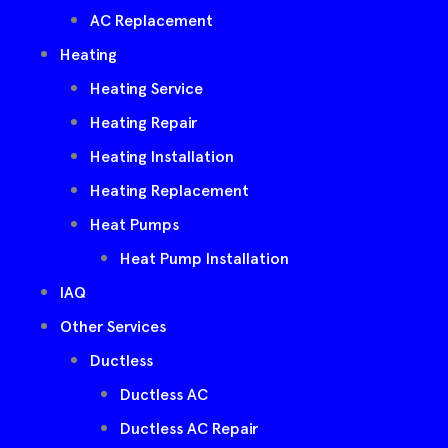
AC Replacement
Heating
Heating Service
Heating Repair
Heating Installation
Heating Replacement
Heat Pumps
Heat Pump Installation
IAQ
Other Services
Ductless
Ductless AC
Ductless AC Repair