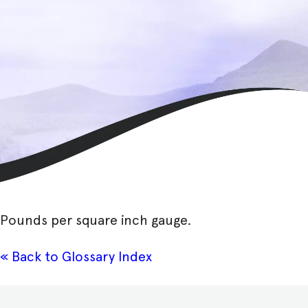
Pounds per square inch gauge.
« Back to Glossary Index