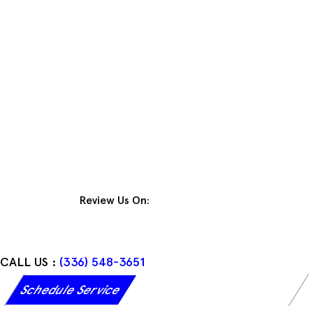
Skip
to
content
Review Us On:
CALL US :
(336) 548-3651
Schedule Service