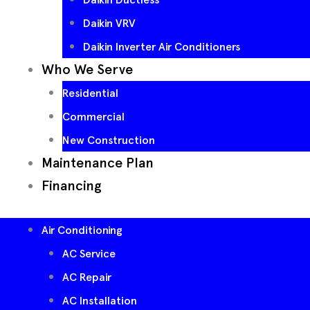
Daikin VRV
Daikin Inverter Air Conditioners
Who We Serve
Residential
Commercial
New Construction
Maintenance Plan
Financing
Air Conditioning
AC Service
AC Repair
AC Installation