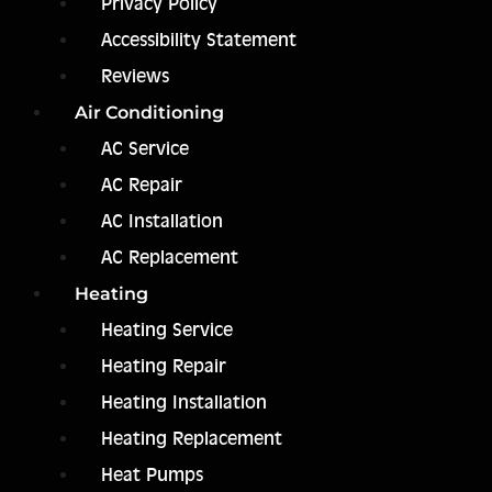
Privacy Policy
Accessibility Statement
Reviews
Air Conditioning
AC Service
AC Repair
AC Installation
AC Replacement
Heating
Heating Service
Heating Repair
Heating Installation
Heating Replacement
Heat Pumps