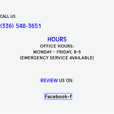
CALL US
(336) 548-3651
HOURS
OFFICE HOURS:
MONDAY - FRIDAY, 8-5
(EMERGENCY SERVICE AVAILABLE)
REVIEW
US ON:
Facebook-f