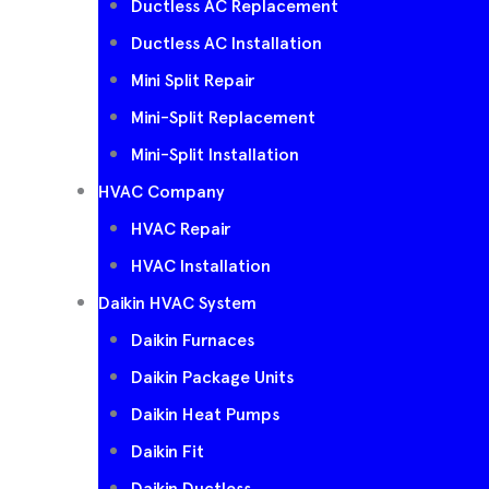
Ductless AC Replacement
Ductless AC Installation
Mini Split Repair
Mini-Split Replacement
Mini-Split Installation
HVAC Company
HVAC Repair
HVAC Installation
Daikin HVAC System
Daikin Furnaces
Daikin Package Units
Daikin Heat Pumps
Daikin Fit
Daikin Ductless