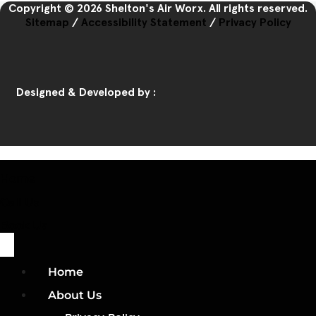
Copyright © 2026 Shelton's Air Worx. All rights reserved.
Sitemap
/
Accessibility Statement
/
Privacy Policy
Designed & Developed by :
Home
Call Us
Book Us
Home
About Us