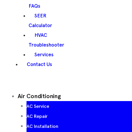
FAQs
SEER
Calculator
HVAC
Troubleshooter
Services
Contact Us
Air Conditioning
AC Service
AC Repair
AC Installation