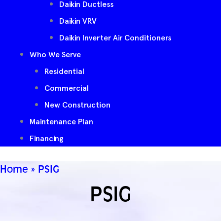
Daikin Ductless
Daikin VRV
Daikin Inverter Air Conditioners
Who We Serve
Residential
Commercial
New Construction
Maintenance Plan
Financing
Home
»
PSIG
PSIG