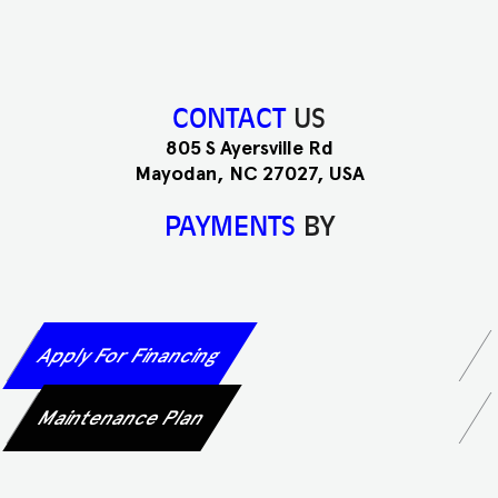
CONTACT
US
805 S Ayersville Rd
Mayodan, NC 27027, USA
PAYMENTS
BY
Apply For Financing
Maintenance Plan