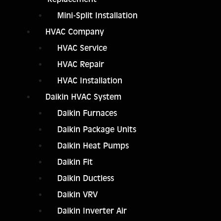
Mini-Split Installation
HVAC Company
HVAC Service
HVAC Repair
HVAC Installation
Daikin HVAC System
Daikin Furnaces
Daikin Package Units
Daikin Heat Pumps
Daikin Fit
Daikin Ductless
Daikin VRV
Daikin Inverter Air