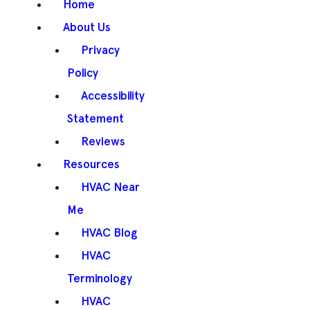
Home
About Us
Privacy
Policy
Accessibility
Statement
Reviews
Resources
HVAC Near
Me
HVAC Blog
HVAC
Terminology
HVAC