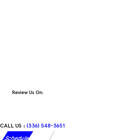
Skip
to
content
Review Us On:
CALL US :
(336) 548-3651
Schedule