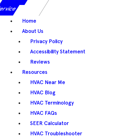
ervice
Home
About Us
Privacy Policy
Accessibility Statement
Reviews
Resources
HVAC Near Me
HVAC Blog
HVAC Terminology
HVAC FAQs
SEER Calculator
HVAC Troubleshooter