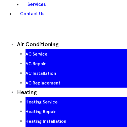
Services
Contact Us
Air Conditioning
AC Service
AC Repair
AC Installation
AC Replacement
Heating
Heating Service
Heating Repair
Heating Installation