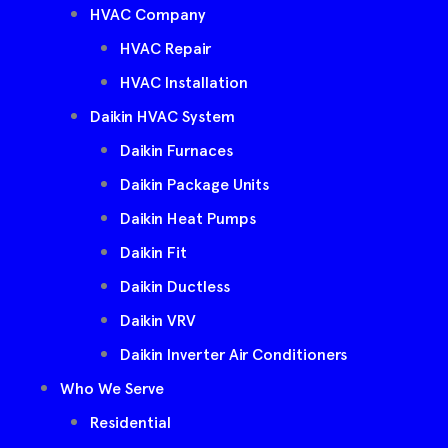
HVAC Company
HVAC Repair
HVAC Installation
Daikin HVAC System
Daikin Furnaces
Daikin Package Units
Daikin Heat Pumps
Daikin Fit
Daikin Ductless
Daikin VRV
Daikin Inverter Air Conditioners
Who We Serve
Residential