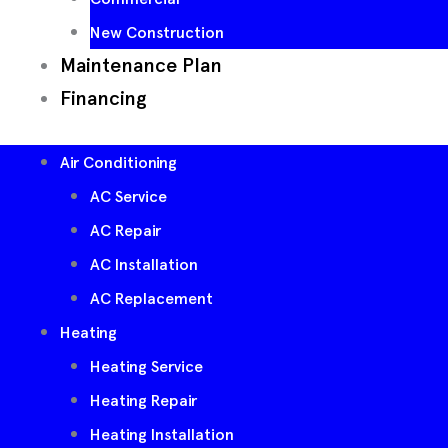
New Construction
Maintenance Plan
Financing
Air Conditioning
AC Service
AC Repair
AC Installation
AC Replacement
Heating
Heating Service
Heating Repair
Heating Installation