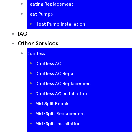
Heating Replacement
Heat Pumps
Heat Pump Installation
IAQ
Other Services
Ductless
Ductless AC
Ductless AC Repair
Ductless AC Replacement
Ductless AC Installation
Mini Split Repair
Mini-Split Replacement
Mini-Split Installation