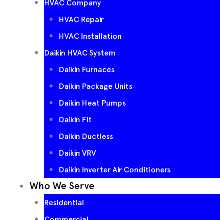
HVAC Company
HVAC Repair
HVAC Installation
Daikin HVAC System
Daikin Furnaces
Daikin Package Units
Daikin Heat Pumps
Daikin Fit
Daikin Ductless
Daikin VRV
Daikin Inverter Air Conditioners
Who We Serve
Residential
Commercial