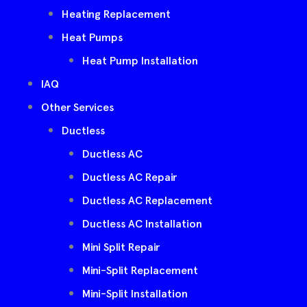
Heating Replacement
Heat Pumps
Heat Pump Installation
IAQ
Other Services
Ductless
Ductless AC
Ductless AC Repair
Ductless AC Replacement
Ductless AC Installation
Mini Split Repair
Mini-Split Replacement
Mini-Split Installation