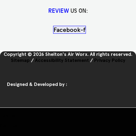
REVIEW
US ON:
Facebook-f
Copyright © 2026 Shelton's Air Worx. All rights reserved.
Sitemap
/
Accessibility Statement
/
Privacy Policy
Designed & Developed by :
Home
Call Us
Book Us