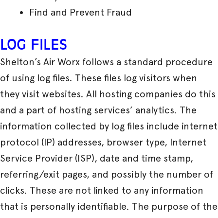
Find and Prevent Fraud
LOG FILES
Shelton’s Air Worx follows a standard procedure
of using log files. These files log visitors when
they visit websites. All hosting companies do this
and a part of hosting services’ analytics. The
information collected by log files include internet
protocol (IP) addresses, browser type, Internet
Service Provider (ISP), date and time stamp,
referring/exit pages, and possibly the number of
clicks. These are not linked to any information
that is personally identifiable. The purpose of the