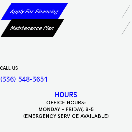
Apply For Financing
Maintenance Plan
CALL US
(336) 548-3651
HOURS
OFFICE HOURS:
MONDAY - FRIDAY, 8-5
(EMERGENCY SERVICE AVAILABLE)