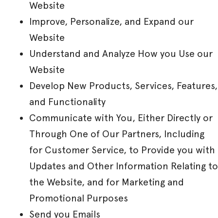
Website
Improve, Personalize, and Expand our
Website
Understand and Analyze How you Use our
Website
Develop New Products, Services, Features,
and Functionality
Communicate with You, Either Directly or
Through One of Our Partners, Including
for Customer Service, to Provide you with
Updates and Other Information Relating to
the Website, and for Marketing and
Promotional Purposes
Send you Emails