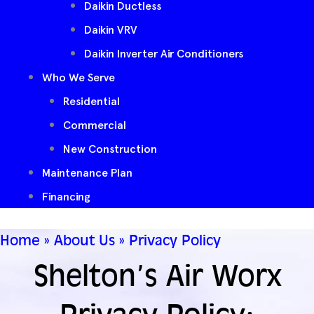
Daikin Ductless
Daikin VRV
Daikin Inverter Air Conditioners
Who We Serve
Residential
Commercial
New Construction
Maintenance Plan
Financing
Home
»
About Us
»
Privacy Policy
Shelton’s Air Worx