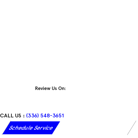
Skip
to
content
Review Us On:
CALL US :
(336) 548-3651
Schedule Service