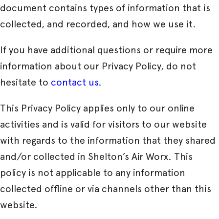
document contains types of information that is
collected, and recorded, and how we use it.
If you have additional questions or require more
information about our Privacy Policy, do not
hesitate to
contact us.
This Privacy Policy applies only to our online
activities and is valid for visitors to our website
with regards to the information that they shared
and/or collected in Shelton’s Air Worx. This
policy is not applicable to any information
collected offline or via channels other than this
website.