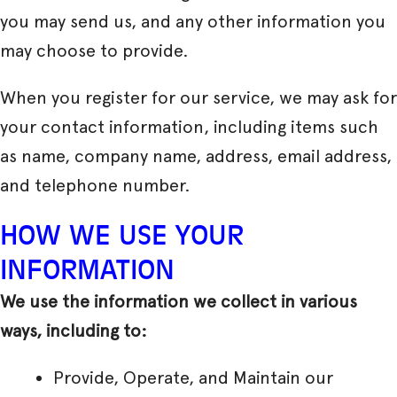
you may send us, and any other information you
may choose to provide.
When you register for our service, we may ask for
your contact information, including items such
as name, company name, address, email address,
and telephone number.
HOW WE USE YOUR
INFORMATION
We use the information we collect in various
ways, including to:
Provide, Operate, and Maintain our