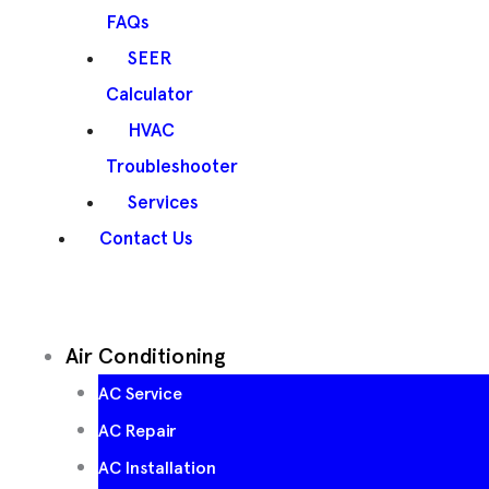
FAQs
SEER
Calculator
HVAC
Troubleshooter
Services
Contact Us
Air Conditioning
AC Service
AC Repair
AC Installation