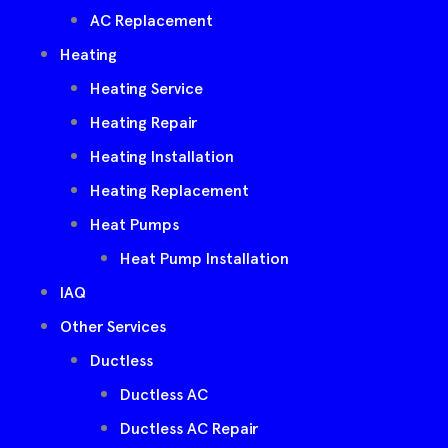
AC Replacement
Heating
Heating Service
Heating Repair
Heating Installation
Heating Replacement
Heat Pumps
Heat Pump Installation
IAQ
Other Services
Ductless
Ductless AC
Ductless AC Repair