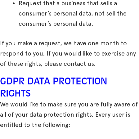
Request that a business that sells a
consumer’s personal data, not sell the
consumer’s personal data.
If you make a request, we have one month to
respond to you. If you would like to exercise any
of these rights, please contact us.
GDPR DATA PROTECTION
RIGHTS
We would like to make sure you are fully aware of
all of your data protection rights. Every user is
entitled to the following: