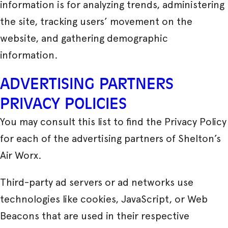
information is for analyzing trends, administering
the site, tracking users’ movement on the
website, and gathering demographic
information.
ADVERTISING PARTNERS
PRIVACY POLICIES
You may consult this list to find the Privacy Policy
for each of the advertising partners of Shelton’s
Air Worx.
Third-party ad servers or ad networks use
technologies like cookies, JavaScript, or Web
Beacons that are used in their respective