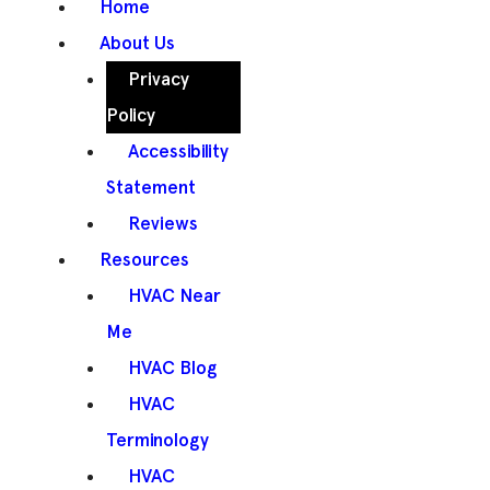
Home
About Us
Privacy
Policy
Accessibility
Statement
Reviews
Resources
HVAC Near
Me
HVAC Blog
HVAC
Terminology
HVAC