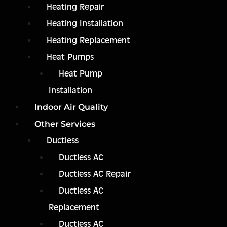
Heating Repair
Heating Installation
Heating Replacement
Heat Pumps
Heat Pump
Installation
Indoor Air Quality
Other Services
Ductless
Ductless AC
Ductless AC Repair
Ductless AC
Replacement
Ductless AC