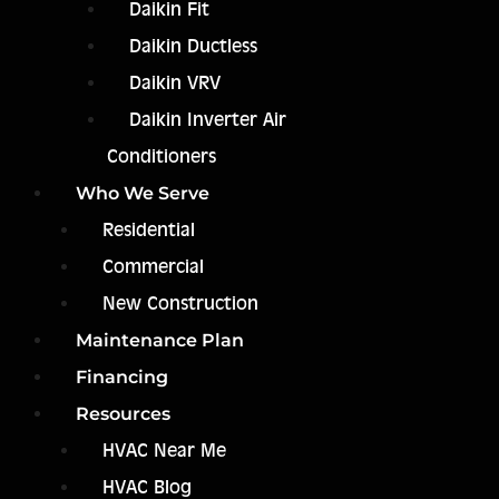
Daikin Fit
Daikin Ductless
Daikin VRV
Daikin Inverter Air
Conditioners
Who We Serve
Residential
Commercial
New Construction
Maintenance Plan
Financing
Resources
HVAC Near Me
HVAC Blog