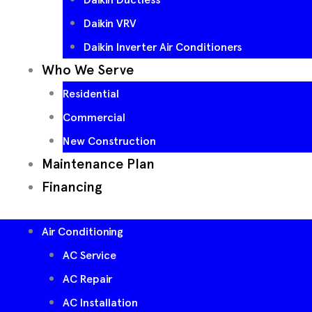
Daikin VRV
Daikin Inverter Air Conditioners
Who We Serve
Residential
Commercial
New Construction
Maintenance Plan
Financing
Air Conditioning
AC Service
AC Repair
AC Installation