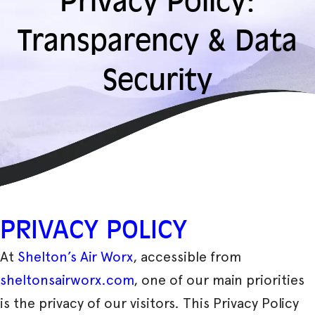
Privacy Policy:
Transparency & Data
Security
PRIVACY POLICY
At
Shelton’s Air Worx
, accessible from
sheltonsairworx.com
, one of our main priorities
is the privacy of our visitors. This Privacy Policy