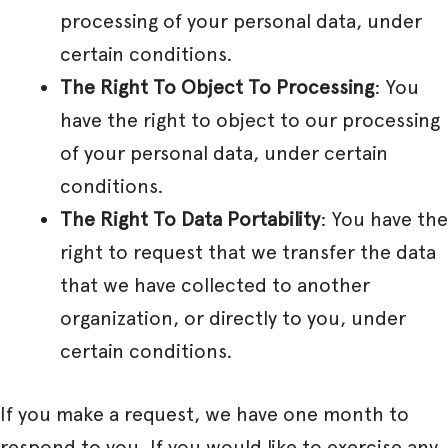
processing of your personal data, under
certain conditions.
The Right To Object To Processing
: You
have the right to object to our processing
of your personal data, under certain
conditions.
The Right To Data Portability
: You have the
right to request that we transfer the data
that we have collected to another
organization, or directly to you, under
certain conditions.
If you make a request, we have one month to
respond to you. If you would like to exercise any