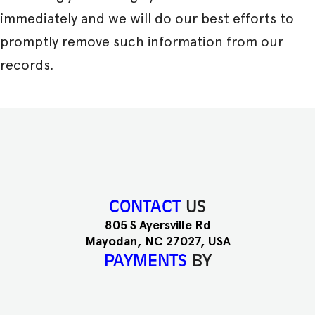
immediately and we will do our best efforts to
promptly remove such information from our
records.
CONTACT
US
805 S Ayersville Rd
Mayodan, NC 27027, USA
PAYMENTS
BY