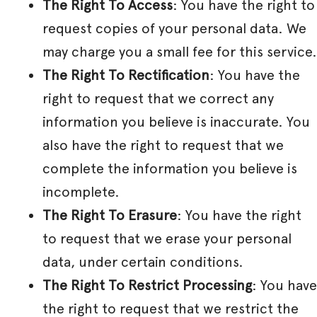
The Right To Access
: You have the right to
request copies of your personal data. We
may charge you a small fee for this service.
The Right To Rectification
: You have the
right to request that we correct any
information you believe is inaccurate. You
also have the right to request that we
complete the information you believe is
incomplete.
The Right To Erasure
: You have the right
to request that we erase your personal
data, under certain conditions.
The Right To Restrict Processing
: You have
the right to request that we restrict the