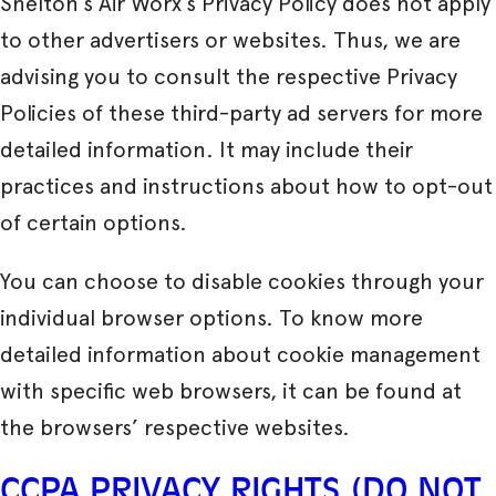
Shelton’s Air Worx’s Privacy Policy does not apply
to other advertisers or websites. Thus, we are
advising you to consult the respective Privacy
Policies of these third-party ad servers for more
detailed information. It may include their
practices and instructions about how to opt-out
of certain options.
You can choose to disable cookies through your
individual browser options. To know more
detailed information about cookie management
with specific web browsers, it can be found at
the browsers’ respective websites.
CCPA PRIVACY RIGHTS (DO NOT