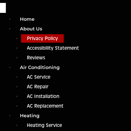
Home
About Us
Privacy Policy
Accessibility Statement
Reviews
Air Conditioning
AC Service
AC Repair
AC Installation
AC Replacement
Heating
Heating Service