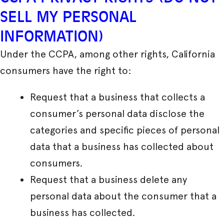
SELL MY PERSONAL
INFORMATION)
Under the CCPA, among other rights, California
consumers have the right to:
Request that a business that collects a
consumer’s personal data disclose the
categories and specific pieces of personal
data that a business has collected about
consumers.
Request that a business delete any
personal data about the consumer that a
business has collected.