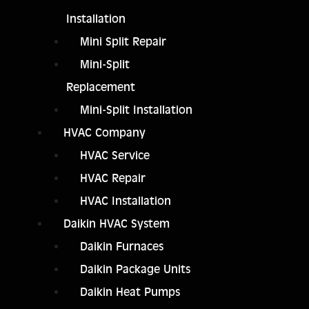
Installation
Mini Split Repair
Mini-Split
Replacement
Mini-Split Installation
HVAC Company
HVAC Service
HVAC Repair
HVAC Installation
Daikin HVAC System
Daikin Furnaces
Daikin Package Units
Daikin Heat Pumps