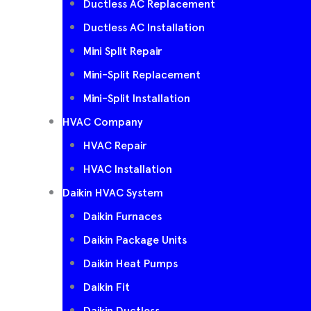
Ductless AC Replacement
Ductless AC Installation
Mini Split Repair
Mini-Split Replacement
Mini-Split Installation
HVAC Company
HVAC Repair
HVAC Installation
Daikin HVAC System
Daikin Furnaces
Daikin Package Units
Daikin Heat Pumps
Daikin Fit
Daikin Ductless