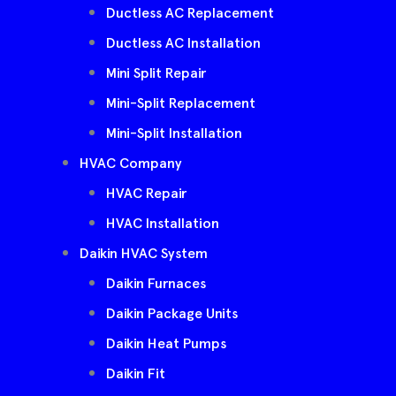
Ductless AC Replacement
Ductless AC Installation
Mini Split Repair
Mini-Split Replacement
Mini-Split Installation
HVAC Company
HVAC Repair
HVAC Installation
Daikin HVAC System
Daikin Furnaces
Daikin Package Units
Daikin Heat Pumps
Daikin Fit