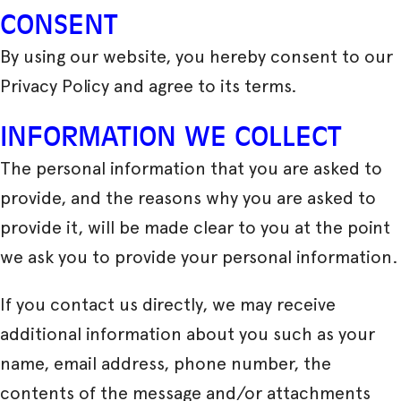
CONSENT
By using our website, you hereby consent to our
Privacy Policy and agree to its terms.
INFORMATION WE COLLECT
The personal information that you are asked to
provide, and the reasons why you are asked to
provide it, will be made clear to you at the point
we ask you to provide your personal information.
If you contact us directly, we may receive
additional information about you such as your
name, email address, phone number, the
contents of the message and/or attachments