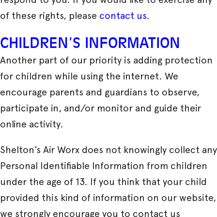
of these rights, please
contact us
.
CHILDREN’S INFORMATION
Another part of our priority is adding protection
for children while using the internet. We
encourage parents and guardians to observe,
participate in, and/or monitor and guide their
online activity.
Shelton’s Air Worx does not knowingly collect any
Personal Identifiable Information from children
under the age of 13. If you think that your child
provided this kind of information on our website,
we strongly encourage you to contact us