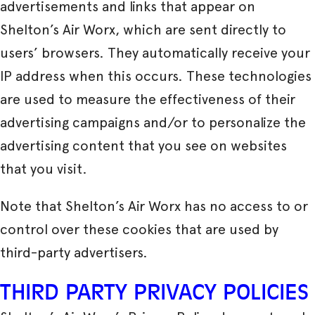
advertisements and links that appear on
Shelton’s Air Worx, which are sent directly to
users’ browsers. They automatically receive your
IP address when this occurs. These technologies
are used to measure the effectiveness of their
advertising campaigns and/or to personalize the
advertising content that you see on websites
that you visit.
Note that Shelton’s Air Worx has no access to or
control over these cookies that are used by
third-party advertisers.
THIRD PARTY PRIVACY POLICIES