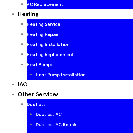
AC Replacement
Heating
Heating Service
Heating Repair
Heating Installation
Heating Replacement
Heat Pumps
Heat Pump Installation
IAQ
Other Services
Ductless
Ductless AC
Ductless AC Repair