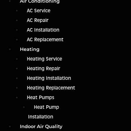
Air Conditioning
AC Service
AC Repair
AC Installation
AC Replacement
Heating
Heating Service
Heating Repair
Heating Installation
Heating Replacement
Heat Pumps
Heat Pump
Installation
Indoor Air Quality