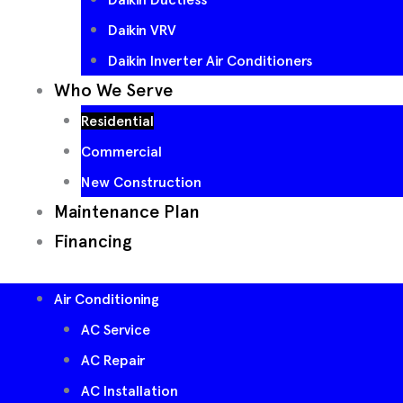
Daikin VRV
Daikin Inverter Air Conditioners
Who We Serve
Residential
Commercial
New Construction
Maintenance Plan
Financing
Air Conditioning
AC Service
AC Repair
AC Installation