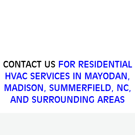
CONTACT US
FOR RESIDENTIAL
HVAC SERVICES IN MAYODAN,
MADISON, SUMMERFIELD, NC,
AND SURROUNDING AREAS