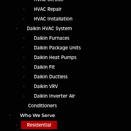
HVAC Repair
HVAC Installation
Daikin HVAC System
Daikin Furnaces
Daikin Package Units
Daikin Heat Pumps
Daikin Fit
Daikin Ductless
Daikin VRV
Daikin Inverter Air
Conditioners
Who We Serve
Residential