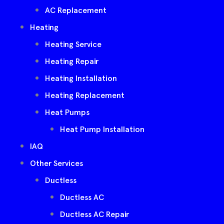
AC Replacement
Heating
Heating Service
Heating Repair
Heating Installation
Heating Replacement
Heat Pumps
Heat Pump Installation
IAQ
Other Services
Ductless
Ductless AC
Ductless AC Repair