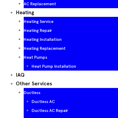
AC Replacement
Heating
Heating Service
Heating Repair
Heating Installation
Heating Replacement
Heat Pumps
Heat Pump Installation
IAQ
Other Services
Ductless
Ductless AC
Ductless AC Repair