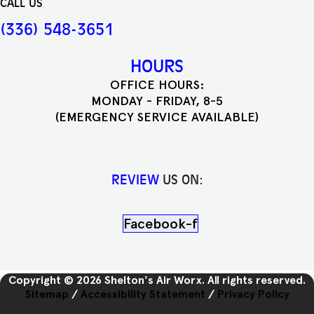
CALL US
(336) 548-3651
HOURS
OFFICE HOURS:
MONDAY - FRIDAY, 8-5
(EMERGENCY SERVICE AVAILABLE)
REVIEW
US ON:
Facebook-f
Copyright © 2026 Shelton's Air Worx. All rights reserved.
Sitemap
/
Accessibility Statement
/
Privacy Policy