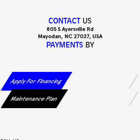
CONTACT
US
805 S Ayersville Rd
Mayodan, NC 27027, USA
PAYMENTS
BY
Apply For Financing
Maintenance Plan