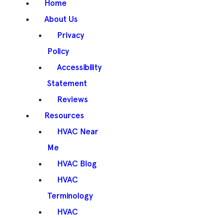
Home
About Us
Privacy
Policy
Accessibility
Statement
Reviews
Resources
HVAC Near
Me
HVAC Blog
HVAC
Terminology
HVAC