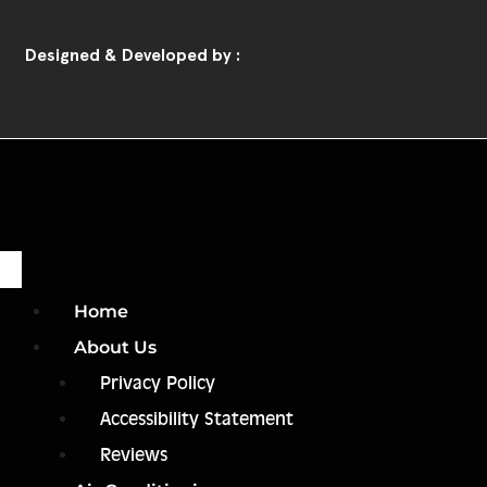
Designed & Developed by :
Home
Call Us
Book Us
Home
About Us
Privacy Policy
Accessibility Statement
Reviews