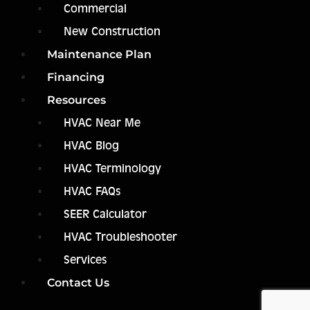
Commercial
New Construction
Maintenance Plan
Financing
Resources
HVAC Near Me
HVAC Blog
HVAC Terminology
HVAC FAQs
SEER Calculator
HVAC Troubleshooter
Services
Contact Us