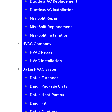
Ductless AC Replacement
Ductless AC Installation
Mini Split Repair
Mini-Split Replacement
Mini-Split Installation
HVAC Company
HVAC Repair
HVAC Installation
Daikin HVAC System
Daikin Furnaces
Daikin Package Units
Daikin Heat Pumps
Daikin Fit
Daikin Ductless