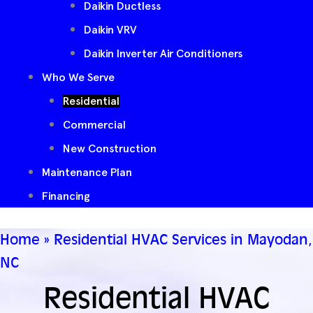
Daikin Ductless
Daikin VRV
Daikin Inverter Air Conditioners
Who We Serve
Residential
Commercial
New Construction
Maintenance Plan
Financing
Home
»
Residential HVAC Services in Mayodan,
NC
Residential HVAC