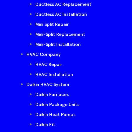
Ductless AC Replacement
Ductless AC Installation
Mini Split Repair
Mini-Split Replacement
Mini-Split Installation
HVAC Company
HVAC Repair
HVAC Installation
Daikin HVAC System
Daikin Furnaces
Daikin Package Units
Daikin Heat Pumps
Daikin Fit