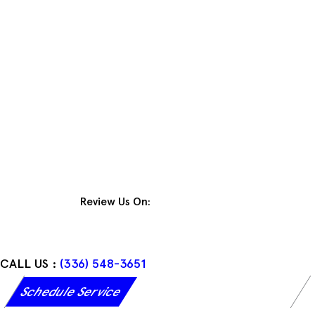
Skip
to
content
Review Us On:
CALL US :
(336) 548-3651
Schedule Service