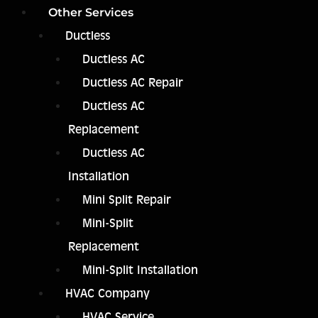
Other Services
Ductless
Ductless AC
Ductless AC Repair
Ductless AC
Replacement
Ductless AC
Installation
Mini Split Repair
Mini-Split
Replacement
Mini-Split Installation
HVAC Company
HVAC Service