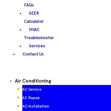
FAQs
SEER
Calculator
HVAC
Troubleshooter
Services
Contact Us
Air Conditioning
AC Service
AC Repair
AC Installation