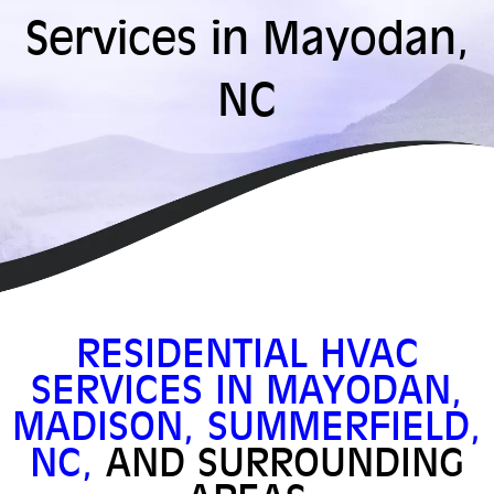
Services in Mayodan,
NC
RESIDENTIAL HVAC
SERVICES IN MAYODAN,
MADISON, SUMMERFIELD,
NC,
AND SURROUNDING