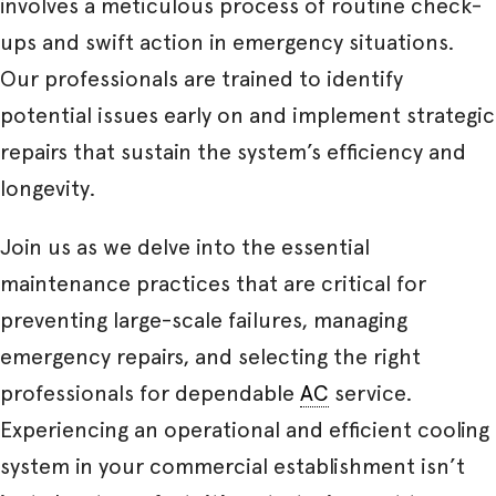
involves a meticulous process of routine check-
ups and swift action in emergency situations.
Our professionals are trained to identify
potential issues early on and implement strategic
repairs that sustain the system’s efficiency and
longevity.
Join us as we delve into the essential
maintenance practices that are critical for
preventing large-scale failures, managing
emergency repairs, and selecting the right
professionals for dependable
AC
service.
Experiencing an operational and efficient cooling
system in your commercial establishment isn’t