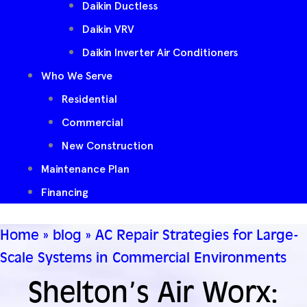
Daikin Ductless
Daikin VRV
Daikin Inverter Air Conditioners
Who We Serve
Residential
Commercial
New Construction
Maintenance Plan
Financing
Home
»
blog
»
AC Repair Strategies for Large-
Scale Systems in Commercial Environments
Shelton’s Air Worx: