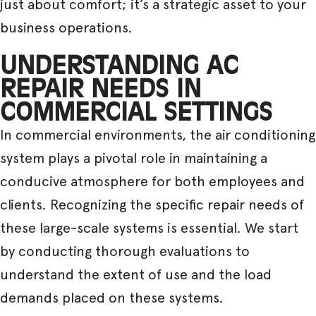
just about comfort; it’s a strategic asset to your
business operations.
UNDERSTANDING AC
REPAIR NEEDS IN
COMMERCIAL SETTINGS
In commercial environments, the air conditioning
system plays a pivotal role in maintaining a
conducive atmosphere for both employees and
clients. Recognizing the specific repair needs of
these large-scale systems is essential. We start
by conducting thorough evaluations to
understand the extent of use and the load
demands placed on these systems.