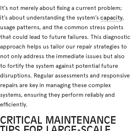
It’s not merely about fixing a current problem;
it’s about understanding the system’s
capacity
,
usage patterns, and the common stress points
that could lead to future failures. This diagnostic
approach helps us tailor our repair strategies to
not only address the immediate issues but also
to fortify the system against potential future
disruptions. Regular assessments and responsive
repairs are key in managing these complex
systems, ensuring they perform reliably and
efficiently.
CRITICAL MAINTENANCE
TIPS FOR LARGE-SCALE