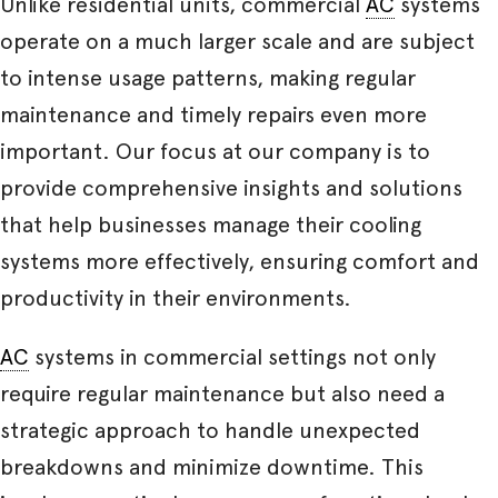
Unlike residential units, commercial
AC
systems
operate on a much larger scale and are subject
to intense usage patterns, making regular
maintenance and timely repairs even more
important. Our focus at our company is to
provide comprehensive insights and solutions
that help businesses manage their cooling
systems more effectively, ensuring comfort and
productivity in their environments.
AC
systems in commercial settings not only
require regular maintenance but also need a
strategic approach to handle unexpected
breakdowns and minimize downtime. This