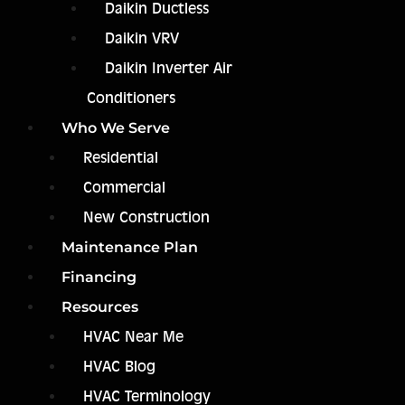
Daikin Ductless
Daikin VRV
Daikin Inverter Air
Conditioners
Who We Serve
Residential
Commercial
New Construction
Maintenance Plan
Financing
Resources
HVAC Near Me
HVAC Blog
HVAC Terminology