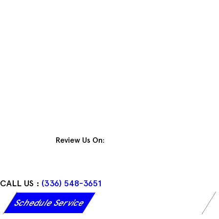
Skip
to
content
Review Us On:
CALL US :
(336) 548-3651
Schedule Service