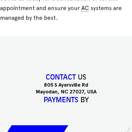
appointment and ensure your
AC
systems are
managed by the best.
CONTACT
US
805 S Ayersville Rd
Mayodan, NC 27027, USA
PAYMENTS
BY