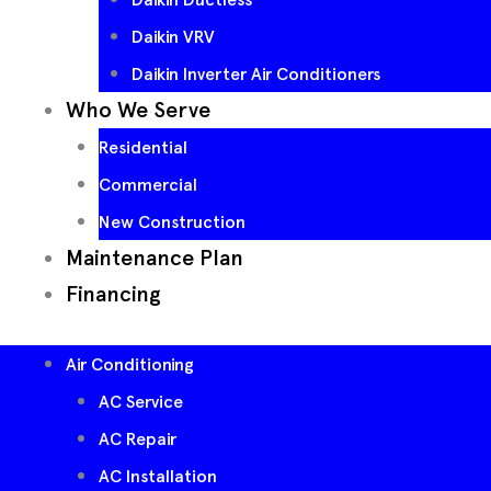
Daikin VRV
Daikin Inverter Air Conditioners
Who We Serve
Residential
Commercial
New Construction
Maintenance Plan
Financing
Air Conditioning
AC Service
AC Repair
AC Installation