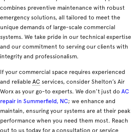
combines preventive maintenance with robust
emergency solutions, all tailored to meet the
unique demands of large-scale commercial
systems. We take pride in our technical expertise
and our commitment to serving our clients with
integrity and professionalism.
If your commercial space requires experienced
and reliable
AC
services, consider Shelton’s Air
Worx as your go-to experts. We don’t just do
AC
repair in Summerfield, NC
; we enhance and
maintain, ensuring your systems are at their peak
performance when you need them most. Reach
out to us today for a consultation or service