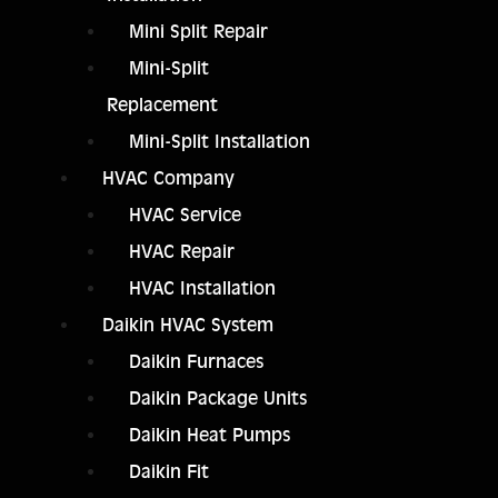
Mini Split Repair
Mini-Split
Replacement
Mini-Split Installation
HVAC Company
HVAC Service
HVAC Repair
HVAC Installation
Daikin HVAC System
Daikin Furnaces
Daikin Package Units
Daikin Heat Pumps
Daikin Fit