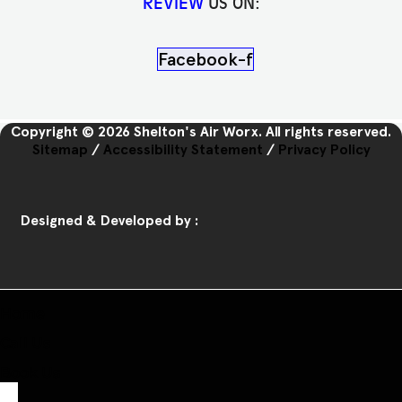
REVIEW
US ON:
Facebook-f
Copyright © 2026 Shelton's Air Worx. All rights reserved.
Sitemap
/
Accessibility Statement
/
Privacy Policy
Designed & Developed by :
Home
Call Us
Book Us