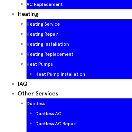
AC Replacement
Heating
Heating Service
Heating Repair
Heating Installation
Heating Replacement
Heat Pumps
Heat Pump Installation
IAQ
Other Services
Ductless
Ductless AC
Ductless AC Repair