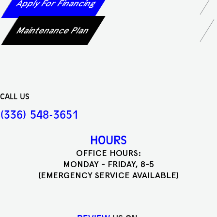
Apply For Financing
Maintenance Plan
CALL US
(336) 548-3651
HOURS
OFFICE HOURS:
MONDAY - FRIDAY, 8-5
(EMERGENCY SERVICE AVAILABLE)