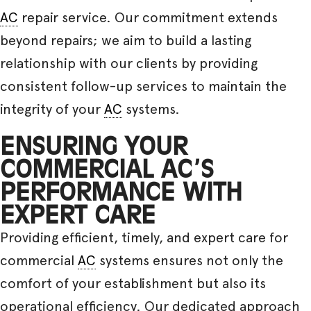
AC
repair service. Our commitment extends
beyond repairs; we aim to build a lasting
relationship with our clients by providing
consistent follow-up services to maintain the
integrity of your
AC
systems.
ENSURING YOUR
COMMERCIAL AC’S
PERFORMANCE WITH
EXPERT CARE
Providing efficient, timely, and expert care for
commercial
AC
systems ensures not only the
comfort of your establishment but also its
operational efficiency. Our dedicated approach