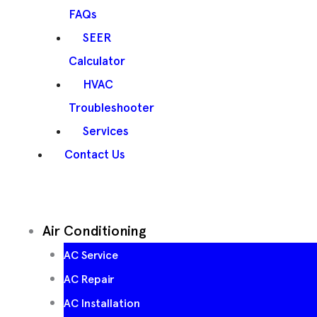
FAQs
SEER
Calculator
HVAC
Troubleshooter
Services
Contact Us
Air Conditioning
AC Service
AC Repair
AC Installation