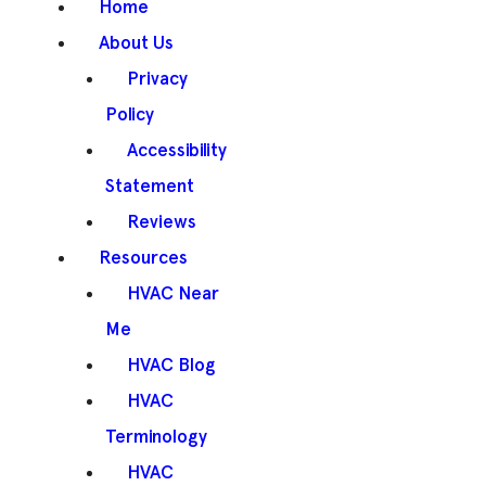
Home
About Us
Privacy
Policy
Accessibility
Statement
Reviews
Resources
HVAC Near
Me
HVAC Blog
HVAC
Terminology
HVAC