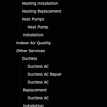
Heating Installation
Heating Replacement
Heat Pumps
Heat Pump
Installation
Indoor Air Quality
Other Services
Ductless
Ductless AC
Ductless AC Repair
Ductless AC
Replacement
Ductless AC
Installation