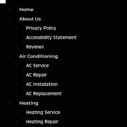
Home
About Us
Privacy Policy
Accessibility Statement
Reviews
Air Conditioning
AC Service
AC Repair
AC Installation
AC Replacement
Heating
Heating Service
Heating Repair