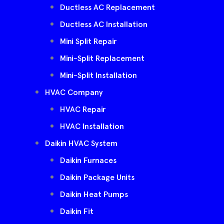
Ductless AC Replacement
Ductless AC Installation
Mini Split Repair
Mini-Split Replacement
Mini-Split Installation
HVAC Company
HVAC Repair
HVAC Installation
Daikin HVAC System
Daikin Furnaces
Daikin Package Units
Daikin Heat Pumps
Daikin Fit