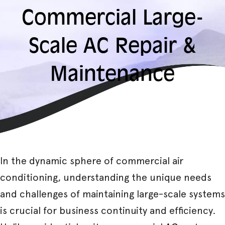
Commercial Large-
Scale AC Repair &
Maintenance
In the dynamic sphere of commercial air
conditioning, understanding the unique needs
and challenges of maintaining large-scale systems
is crucial for business continuity and efficiency.