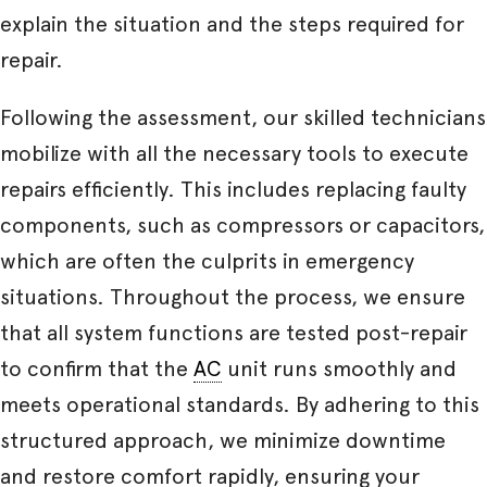
explain the situation and the steps required for
repair.
Following the assessment, our skilled technicians
mobilize with all the necessary tools to execute
repairs efficiently. This includes replacing faulty
components, such as compressors or capacitors,
which are often the culprits in emergency
situations. Throughout the process, we ensure
that all system functions are tested post-repair
to confirm that the
AC
unit runs smoothly and
meets operational standards. By adhering to this
structured approach, we minimize downtime
and restore comfort rapidly, ensuring your