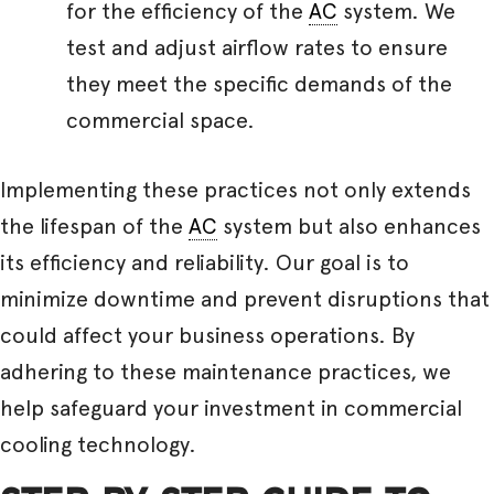
for the efficiency of the
AC
system. We
test and adjust airflow rates to ensure
they meet the specific demands of the
commercial space.
Implementing these practices not only extends
the lifespan of the
AC
system but also enhances
its efficiency and reliability. Our goal is to
minimize downtime and prevent disruptions that
could affect your business operations. By
adhering to these maintenance practices, we
help safeguard your investment in commercial
cooling technology.