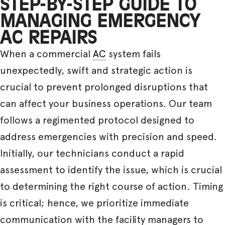
STEP-BY-STEP GUIDE TO
MANAGING EMERGENCY
AC REPAIRS
When a commercial
AC
system fails
unexpectedly, swift and strategic action is
crucial to prevent prolonged disruptions that
can affect your business operations. Our team
follows a regimented protocol designed to
address emergencies with precision and speed.
Initially, our technicians conduct a rapid
assessment to identify the issue, which is crucial
to determining the right course of action. Timing
is critical; hence, we prioritize immediate
communication with the facility managers to