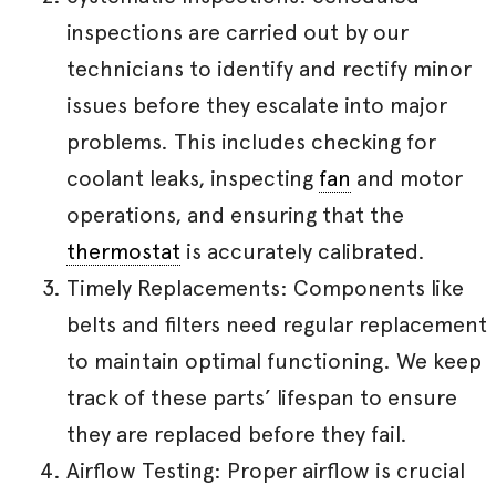
inspections are carried out by our
technicians to identify and rectify minor
issues before they escalate into major
problems. This includes checking for
coolant leaks, inspecting
fan
and motor
operations, and ensuring that the
thermostat
is accurately calibrated.
Timely Replacements: Components like
belts and filters need regular replacement
to maintain optimal functioning. We keep
track of these parts’ lifespan to ensure
they are replaced before they fail.
Airflow Testing: Proper airflow is crucial