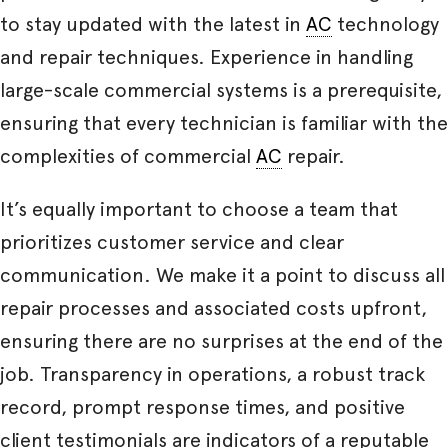
to stay updated with the latest in
AC
technology
and repair techniques. Experience in handling
large-scale commercial systems is a prerequisite,
ensuring that every technician is familiar with the
complexities of commercial
AC
repair.
It’s equally important to choose a team that
prioritizes customer service and clear
communication. We make it a point to discuss all
repair processes and associated costs upfront,
ensuring there are no surprises at the end of the
job. Transparency in operations, a robust track
record, prompt response times, and positive
client testimonials are indicators of a reputable