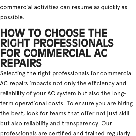
commercial activities can resume as quickly as
possible.
HOW TO CHOOSE THE
RIGHT PROFESSIONALS
FOR COMMERCIAL AC
REPAIRS
Selecting the right professionals for commercial
AC
repairs impacts not only the efficiency and
reliability of your
AC
system but also the long-
term operational costs. To ensure you are hiring
the best, look for teams that offer not just skill
but also reliability and transparency. Our
professionals are certified and trained regularly