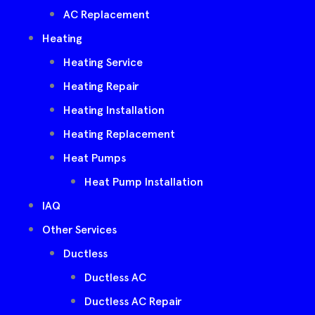
AC Replacement
Heating
Heating Service
Heating Repair
Heating Installation
Heating Replacement
Heat Pumps
Heat Pump Installation
IAQ
Other Services
Ductless
Ductless AC
Ductless AC Repair