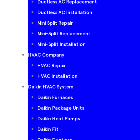
Ductless AC Replacement
Ductless AC Installation
Mini Split Repair
Mini-Split Replacement
Mini-Split Installation
HVAC Company
HVAC Repair
HVAC Installation
Daikin HVAC System
Daikin Furnaces
Daikin Package Units
Daikin Heat Pumps
Daikin Fit
Daikin Ductless