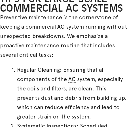
COMMERCIAL AC SYSTEMS
Preventive maintenance is the cornerstone of
keeping a commercial
AC
system running without
unexpected breakdowns. We emphasize a
proactive maintenance routine that includes
several critical tasks:
Regular Cleaning: Ensuring that all
components of the
AC
system, especially
the coils and filters, are clean. This
prevents dust and debris from building up,
which can reduce efficiency and lead to
greater strain on the system.
Systematic Inspections: Scheduled