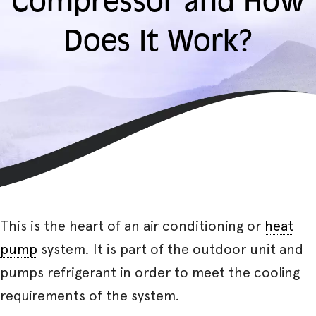
Compressor and How
Does It Work?
This is the heart of an air conditioning or
heat
pump
system. It is part of the outdoor unit and
pumps refrigerant in order to meet the cooling
requirements of the system.