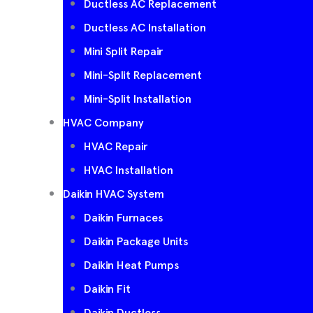
Ductless AC Replacement
Ductless AC Installation
Mini Split Repair
Mini-Split Replacement
Mini-Split Installation
HVAC Company
HVAC Repair
HVAC Installation
Daikin HVAC System
Daikin Furnaces
Daikin Package Units
Daikin Heat Pumps
Daikin Fit
Daikin Ductless