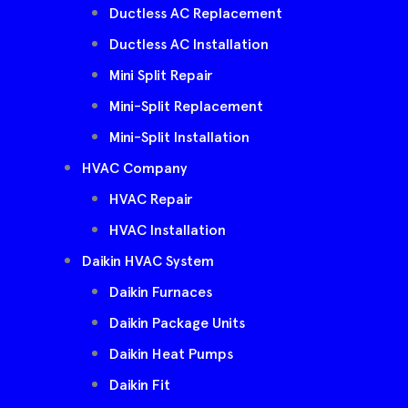
Ductless AC Replacement
Ductless AC Installation
Mini Split Repair
Mini-Split Replacement
Mini-Split Installation
HVAC Company
HVAC Repair
HVAC Installation
Daikin HVAC System
Daikin Furnaces
Daikin Package Units
Daikin Heat Pumps
Daikin Fit