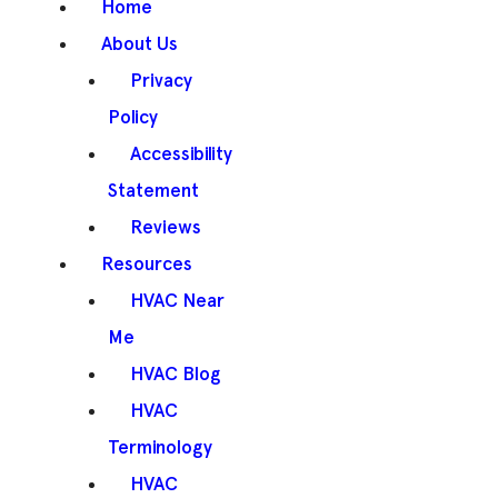
Home
About Us
Privacy
Policy
Accessibility
Statement
Reviews
Resources
HVAC Near
Me
HVAC Blog
HVAC
Terminology
HVAC