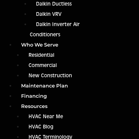
Daikin Ductless
Daikin VRV
Daikin Inverter Air
Conditioners
Who We Serve
Residential
Commercial
New Construction
Maintenance Plan
Financing
Resources
HVAC Near Me
HVAC Blog
HVAC Terminology