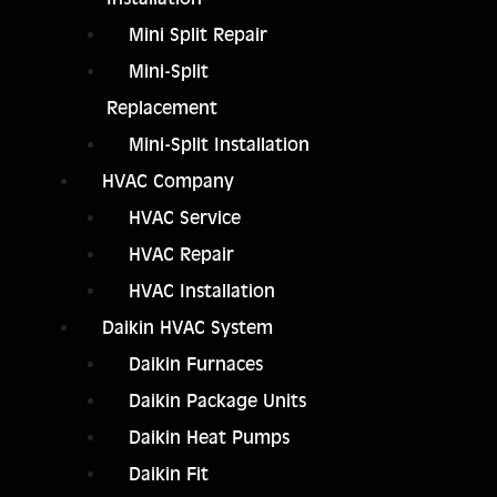
Mini Split Repair
Mini-Split
Replacement
Mini-Split Installation
HVAC Company
HVAC Service
HVAC Repair
HVAC Installation
Daikin HVAC System
Daikin Furnaces
Daikin Package Units
Daikin Heat Pumps
Daikin Fit