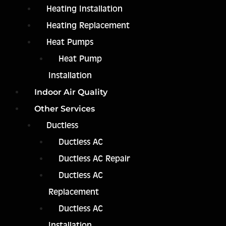
Heating Installation
Heating Replacement
Heat Pumps
Heat Pump
Installation
Indoor Air Quality
Other Services
Ductless
Ductless AC
Ductless AC Repair
Ductless AC
Replacement
Ductless AC
Installation