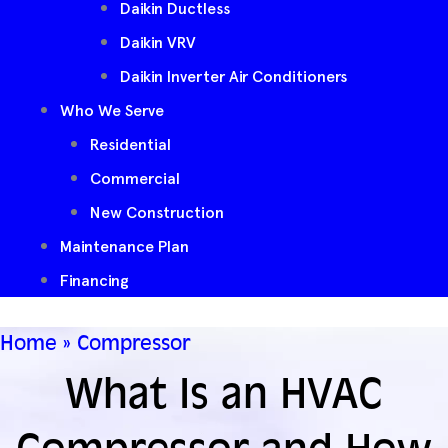
Daikin Ductless
Daikin VRV
Daikin Inverter Air Conditioners
Who We Serve
Residential
Commercial
New Construction
Maintenance Plan
Financing
Home
»
Compressor
What Is an HVAC