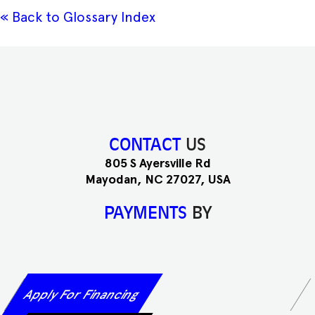
« Back to Glossary Index
CONTACT
US
805 S Ayersville Rd
Mayodan, NC 27027, USA
PAYMENTS
BY
Apply For Financing