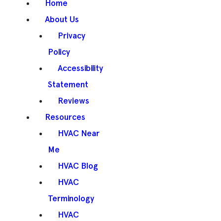
Home
About Us
Privacy
Policy
Accessibility
Statement
Reviews
Resources
HVAC Near
Me
HVAC Blog
HVAC
Terminology
HVAC