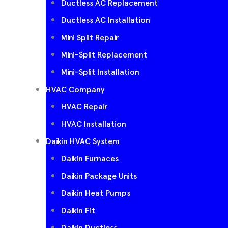
Ductless AC Replacement
Ductless AC Installation
Mini Split Repair
Mini-Split Replacement
Mini-Split Installation
HVAC Company
HVAC Repair
HVAC Installation
Daikin HVAC System
Daikin Furnaces
Daikin Package Units
Daikin Heat Pumps
Daikin Fit
Daikin Ductless