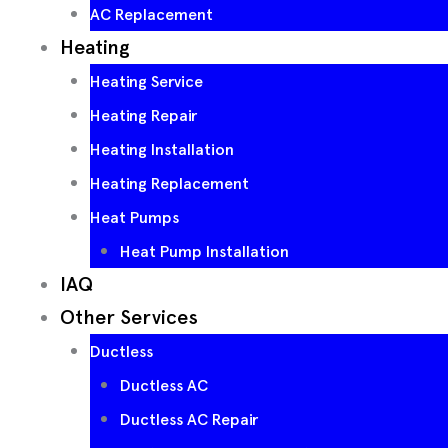
AC Replacement
Heating
Heating Service
Heating Repair
Heating Installation
Heating Replacement
Heat Pumps
Heat Pump Installation
IAQ
Other Services
Ductless
Ductless AC
Ductless AC Repair