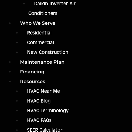
Daikin Inverter Air
Conditioners
Who We Serve
Residential
Commercial
New Construction
Maintenance Plan
Financing
Resources
HVAC Near Me
HVAC Blog
HVAC Terminology
HVAC FAQs
SEER Calculator