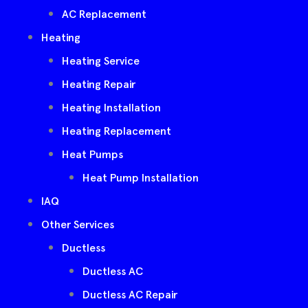
AC Replacement
Heating
Heating Service
Heating Repair
Heating Installation
Heating Replacement
Heat Pumps
Heat Pump Installation
IAQ
Other Services
Ductless
Ductless AC
Ductless AC Repair