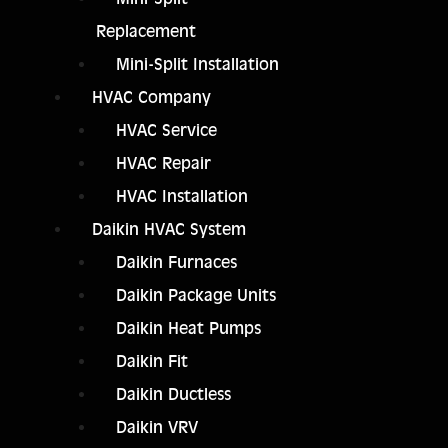
Replacement
Mini-Split Installation
HVAC Company
HVAC Service
HVAC Repair
HVAC Installation
Daikin HVAC System
Daikin Furnaces
Daikin Package Units
Daikin Heat Pumps
Daikin Fit
Daikin Ductless
Daikin VRV