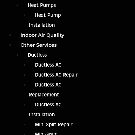
Heat Pumps
Heat Pump
Installation
Indoor Air Quality
Other Services
Ductless
Ductless AC
Ductless AC Repair
Ductless AC
Replacement
Ductless AC
Installation
Mini Split Repair
Mini-Split