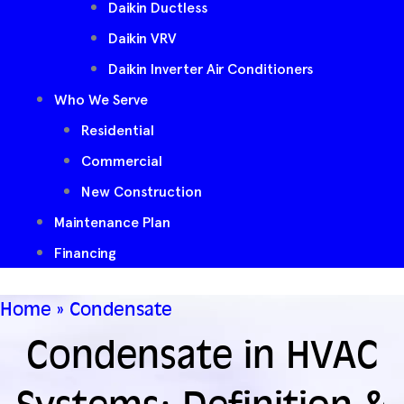
Daikin Ductless
Daikin VRV
Daikin Inverter Air Conditioners
Who We Serve
Residential
Commercial
New Construction
Maintenance Plan
Financing
Home
»
Condensate
Condensate in HVAC