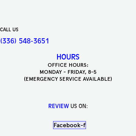
CALL US
(336) 548-3651
HOURS
OFFICE HOURS:
MONDAY - FRIDAY, 8-5
(EMERGENCY SERVICE AVAILABLE)
REVIEW
US ON:
Facebook-f