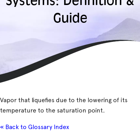
Systems: Definition &
Guide
Vapor that liquefies due to the lowering of its
temperature to the saturation point.
« Back to Glossary Index