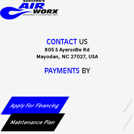
CONTACT
US
805 S Ayersville Rd
Mayodan, NC 27027, USA
PAYMENTS
BY
Apply For Financing
Maintenance Plan