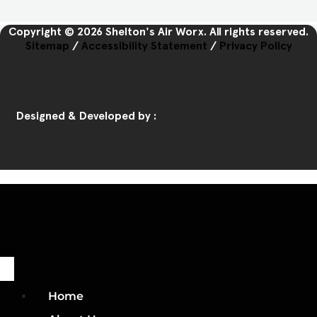
Copyright © 2026 Shelton's Air Worx. All rights reserved.
Sitemap
/
Accessibility Statement
/
Privacy Policy
Designed & Developed by :
Home
Call Us
Book Us
Home