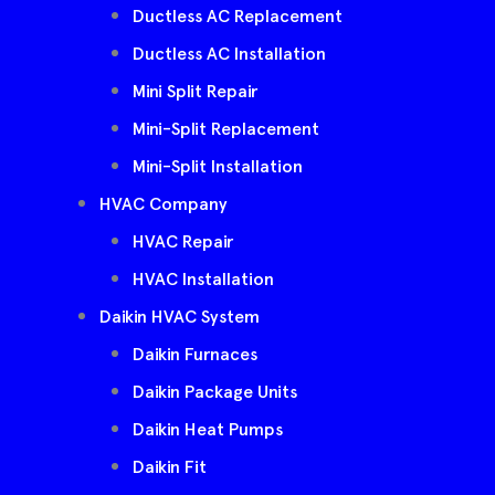
Ductless AC Replacement
Ductless AC Installation
Mini Split Repair
Mini-Split Replacement
Mini-Split Installation
HVAC Company
HVAC Repair
HVAC Installation
Daikin HVAC System
Daikin Furnaces
Daikin Package Units
Daikin Heat Pumps
Daikin Fit