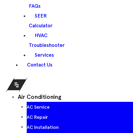
FAQs
SEER
Calculator
HVAC
Troubleshooter
Services
Contact Us
Air Conditioning
AC Service
AC Repair
AC Installation