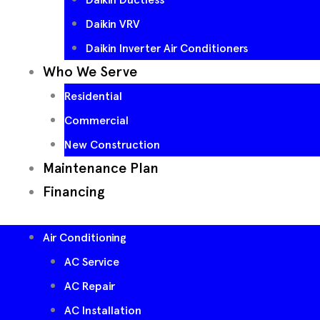
Daikin VRV
Daikin Inverter Air Conditioners
Who We Serve
Residential
Commercial
New Construction
Maintenance Plan
Financing
Air Conditioning
AC Service
AC Repair
AC Installation