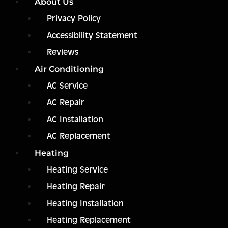
About Us
Privacy Policy
Accessibility Statement
Reviews
Air Conditioning
AC Service
AC Repair
AC Installation
AC Replacement
Heating
Heating Service
Heating Repair
Heating Installation
Heating Replacement