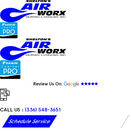
Skip
to
content
Review Us On:
CALL US :
(336) 548-3651
Schedule Service