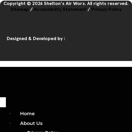
Copyright © 2026 Shelton's Air Worx. All rights reserved.
Sitemap
/
Accessibility Statement
/
Privacy Policy
Designed & Developed by :
Home
Call Us
Book Us
Home
About Us