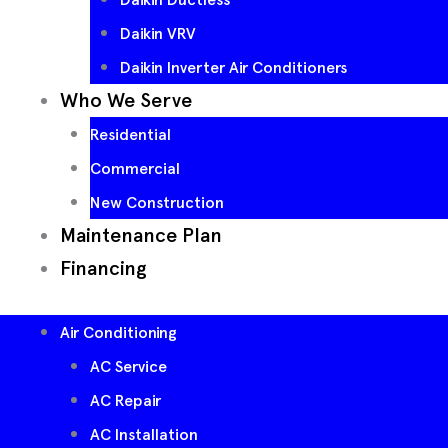
Daikin VRV
Daikin Inverter Air Conditioners
Who We Serve
Residential
Commercial
New Construction
Maintenance Plan
Financing
Air Conditioning
AC Service
AC Repair
AC Installation