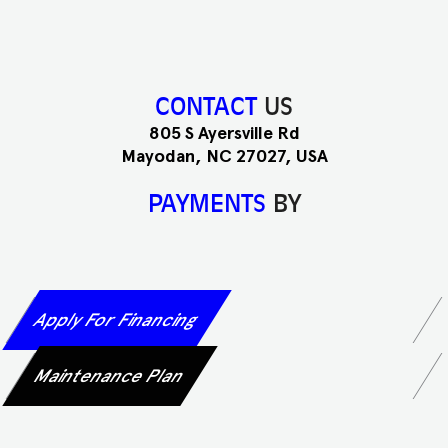
CONTACT
US
805 S Ayersville Rd
Mayodan, NC 27027, USA
PAYMENTS
BY
Apply For Financing
Maintenance Plan