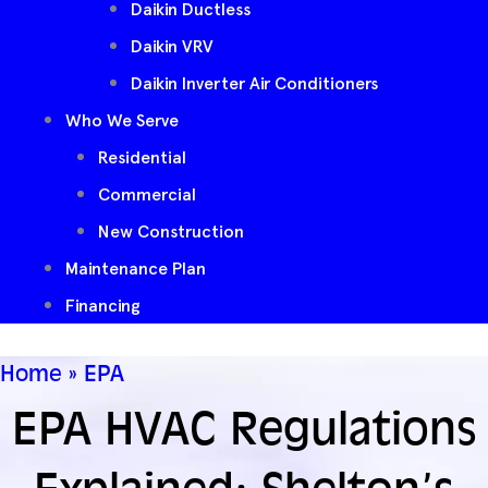
Daikin Ductless
Daikin VRV
Daikin Inverter Air Conditioners
Who We Serve
Residential
Commercial
New Construction
Maintenance Plan
Financing
Home
»
EPA
EPA HVAC Regulations