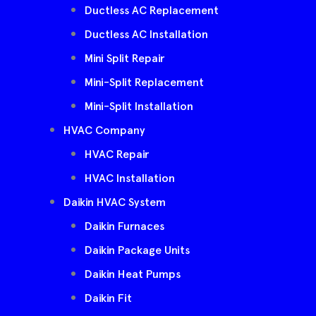
Ductless AC Replacement
Ductless AC Installation
Mini Split Repair
Mini-Split Replacement
Mini-Split Installation
HVAC Company
HVAC Repair
HVAC Installation
Daikin HVAC System
Daikin Furnaces
Daikin Package Units
Daikin Heat Pumps
Daikin Fit