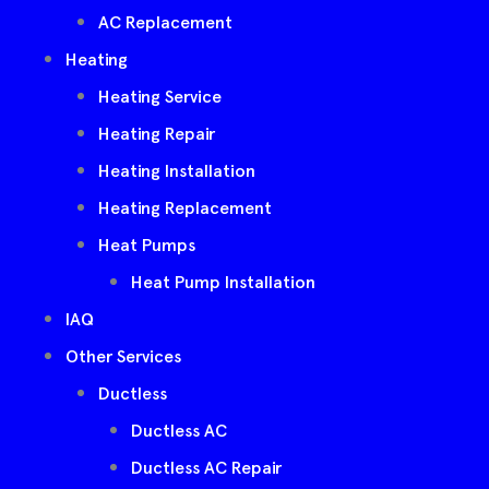
AC Replacement
Heating
Heating Service
Heating Repair
Heating Installation
Heating Replacement
Heat Pumps
Heat Pump Installation
IAQ
Other Services
Ductless
Ductless AC
Ductless AC Repair