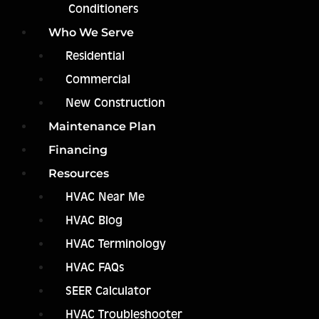
Conditioners
Who We Serve
Residential
Commercial
New Construction
Maintenance Plan
Financing
Resources
HVAC Near Me
HVAC Blog
HVAC Terminology
HVAC FAQs
SEER Calculator
HVAC Troubleshooter