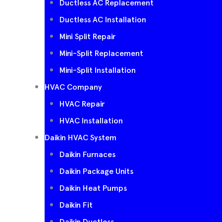
Ductless AC Replacement
Ductless AC Installation
Mini Split Repair
Mini-Split Replacement
Mini-Split Installation
HVAC Company
HVAC Repair
HVAC Installation
Daikin HVAC System
Daikin Furnaces
Daikin Package Units
Daikin Heat Pumps
Daikin Fit
Daikin Ductless