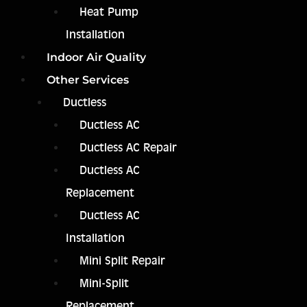
Heat Pump
Installation
Indoor Air Quality
Other Services
Ductless
Ductless AC
Ductless AC Repair
Ductless AC
Replacement
Ductless AC
Installation
Mini Split Repair
Mini-Split
Replacement