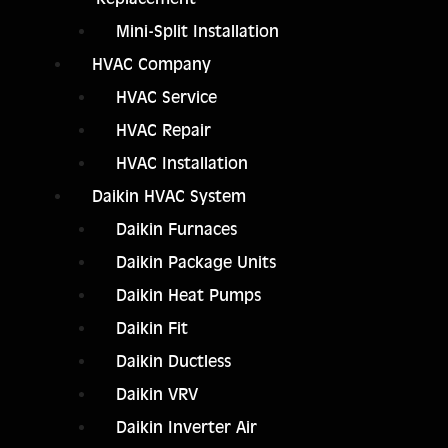
Mini-Split Installation
HVAC Company
HVAC Service
HVAC Repair
HVAC Installation
Daikin HVAC System
Daikin Furnaces
Daikin Package Units
Daikin Heat Pumps
Daikin Fit
Daikin Ductless
Daikin VRV
Daikin Inverter Air