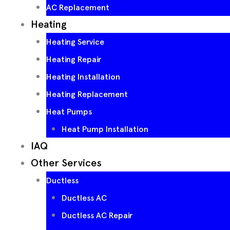
AC Replacement
Heating
Heating Service
Heating Repair
Heating Installation
Heating Replacement
Heat Pumps
Heat Pump Installation
IAQ
Other Services
Ductless
Ductless AC
Ductless AC Repair