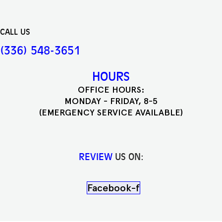
CALL US
(336) 548-3651
HOURS
OFFICE HOURS:
MONDAY - FRIDAY, 8-5
(EMERGENCY SERVICE AVAILABLE)
REVIEW
US ON:
Facebook-f