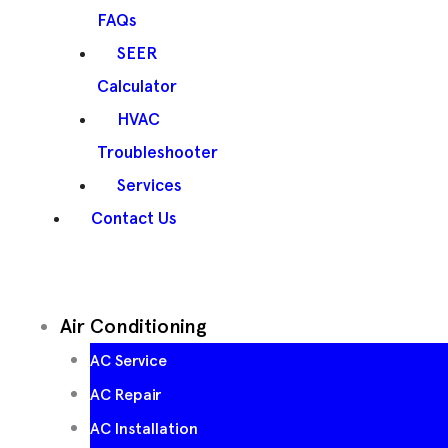
FAQs
SEER
Calculator
HVAC
Troubleshooter
Services
Contact Us
Air Conditioning
AC Service
AC Repair
AC Installation