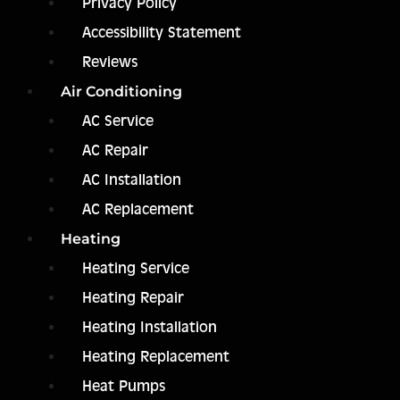
Privacy Policy
Accessibility Statement
Reviews
Air Conditioning
AC Service
AC Repair
AC Installation
AC Replacement
Heating
Heating Service
Heating Repair
Heating Installation
Heating Replacement
Heat Pumps