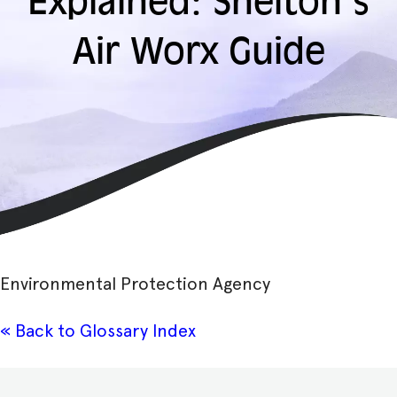
Explained: Shelton’s
Air Worx Guide
Environmental Protection Agency
« Back to Glossary Index