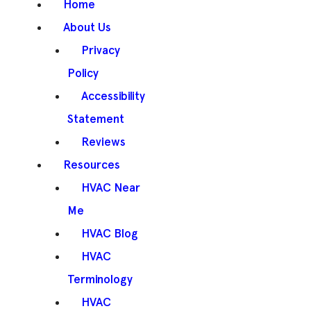
Home
About Us
Privacy
Policy
Accessibility
Statement
Reviews
Resources
HVAC Near
Me
HVAC Blog
HVAC
Terminology
HVAC