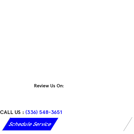
Skip
to
content
Review Us On:
CALL US :
(336) 548-3651
Schedule Service