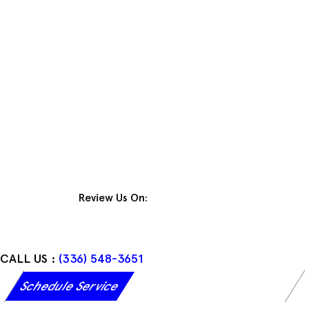
Skip
to
content
Review Us On:
CALL US :
(336) 548-3651
Schedule Service