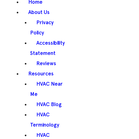
Home
About Us
Privacy
Policy
Accessibility
Statement
Reviews
Resources
HVAC Near
Me
HVAC Blog
HVAC
Terminology
HVAC