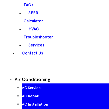
FAQs
SEER
Calculator
HVAC
Troubleshooter
Services
Contact Us
Air Conditioning
AC Service
AC Repair
AC Installation