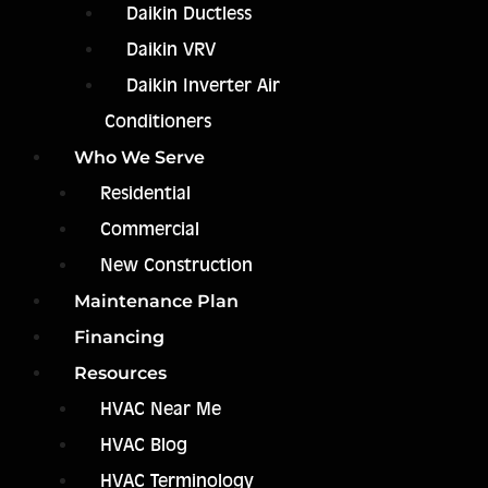
Daikin Ductless
Daikin VRV
Daikin Inverter Air
Conditioners
Who We Serve
Residential
Commercial
New Construction
Maintenance Plan
Financing
Resources
HVAC Near Me
HVAC Blog
HVAC Terminology