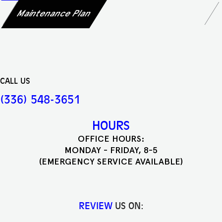
Maintenance Plan
CALL US
(336) 548-3651
HOURS
OFFICE HOURS:
MONDAY - FRIDAY, 8-5
(EMERGENCY SERVICE AVAILABLE)
REVIEW
US ON: