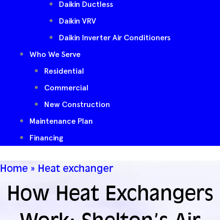
Daikin Ductless
Daikin VRV
Daikin Inverter Air Conditioners
Who We Serve
Residential
Commercial
New Construction
Maintenance Plan
Financing
Home
»
Heat exchanger
How Heat Exchangers