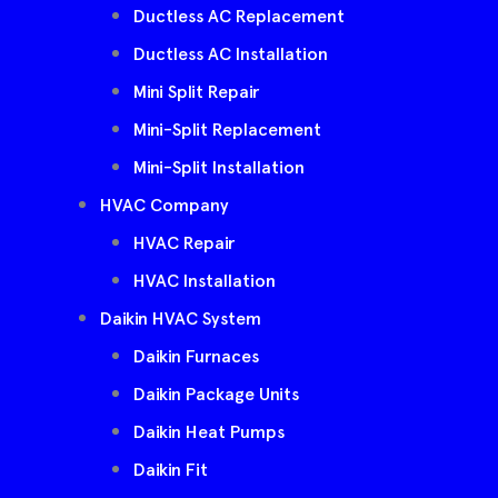
Ductless AC Replacement
Ductless AC Installation
Mini Split Repair
Mini-Split Replacement
Mini-Split Installation
HVAC Company
HVAC Repair
HVAC Installation
Daikin HVAC System
Daikin Furnaces
Daikin Package Units
Daikin Heat Pumps
Daikin Fit