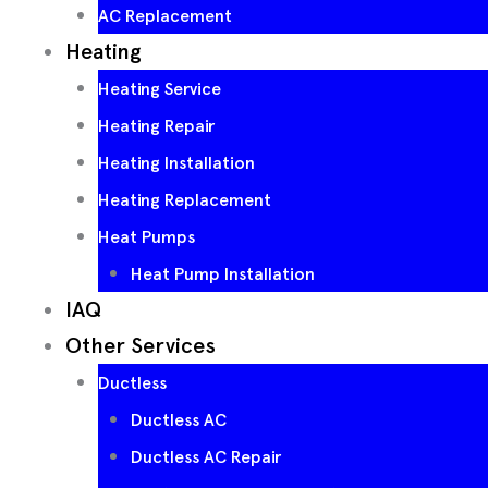
AC Replacement
Heating
Heating Service
Heating Repair
Heating Installation
Heating Replacement
Heat Pumps
Heat Pump Installation
IAQ
Other Services
Ductless
Ductless AC
Ductless AC Repair