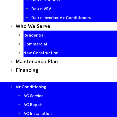
Daikin VRV
Daikin Inverter Air Conditioners
Who We Serve
Residential
Commercial
New Construction
Maintenance Plan
Financing
Air Conditioning
AC Service
AC Repair
AC Installation