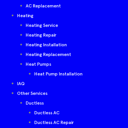
AC Replacement
Heating
Heating Service
Heating Repair
Heating Installation
Heating Replacement
Heat Pumps
Heat Pump Installation
IAQ
Other Services
Ductless
Ductless AC
Ductless AC Repair