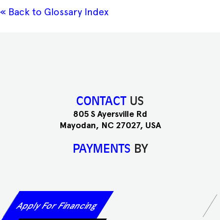
« Back to Glossary Index
CONTACT
US
805 S Ayersville Rd
Mayodan, NC 27027, USA
PAYMENTS
BY
Apply For Financing