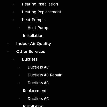
Heating Installation
Heating Replacement
Heat Pumps
Heat Pump
Installation
Indoor Air Quality
Other Services
Ductless
Ductless AC
Ductless AC Repair
Ductless AC
Replacement
Ductless AC
Installation