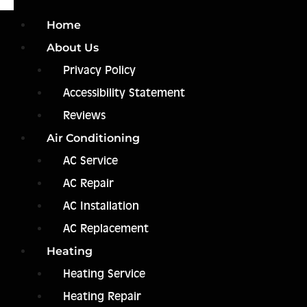
Home
About Us
Privacy Policy
Accessibility Statement
Reviews
Air Conditioning
AC Service
AC Repair
AC Installation
AC Replacement
Heating
Heating Service
Heating Repair