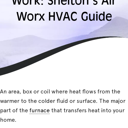
Work: Shelton’s Air
Worx HVAC Guide
An area, box or coil where heat flows from the
warmer to the colder fluid or surface. The major
part of the
furnace
that transfers heat into your
home.