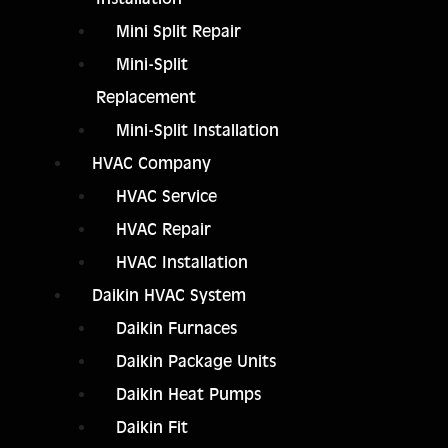
Mini Split Repair
Mini-Split
Replacement
Mini-Split Installation
HVAC Company
HVAC Service
HVAC Repair
HVAC Installation
Daikin HVAC System
Daikin Furnaces
Daikin Package Units
Daikin Heat Pumps
Daikin Fit