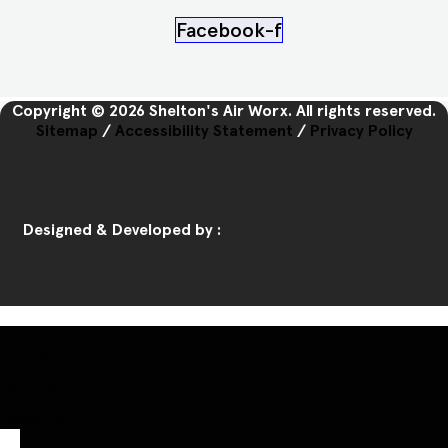
Facebook-f
Copyright © 2026 Shelton's Air Worx. All rights reserved.
Sitemap
/
Accessibility Statement
/
Privacy Policy
Designed & Developed by :
Home
Call Us
Book Us