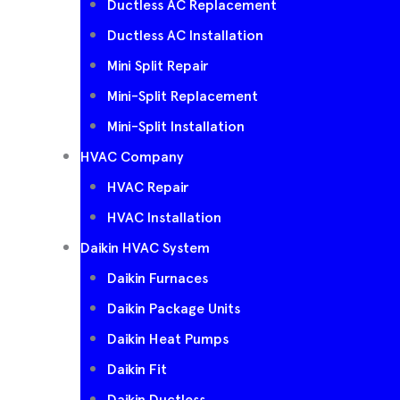
Ductless AC Replacement
Ductless AC Installation
Mini Split Repair
Mini-Split Replacement
Mini-Split Installation
HVAC Company
HVAC Repair
HVAC Installation
Daikin HVAC System
Daikin Furnaces
Daikin Package Units
Daikin Heat Pumps
Daikin Fit
Daikin Ductless