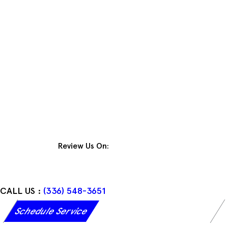
Skip
to
content
Review Us On:
CALL US :
(336) 548-3651
Schedule Service