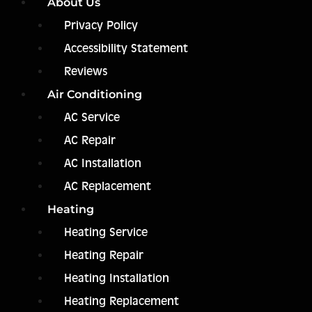
About Us
Privacy Policy
Accessibility Statement
Reviews
Air Conditioning
AC Service
AC Repair
AC Installation
AC Replacement
Heating
Heating Service
Heating Repair
Heating Installation
Heating Replacement