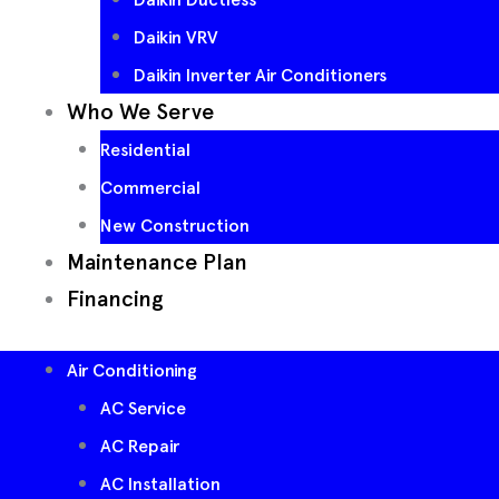
Daikin VRV
Daikin Inverter Air Conditioners
Who We Serve
Residential
Commercial
New Construction
Maintenance Plan
Financing
Air Conditioning
AC Service
AC Repair
AC Installation