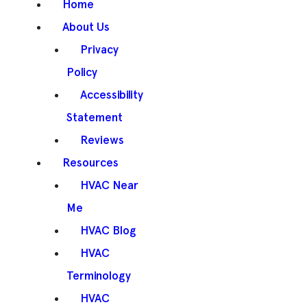
Home
About Us
Privacy
Policy
Accessibility
Statement
Reviews
Resources
HVAC Near
Me
HVAC Blog
HVAC
Terminology
HVAC