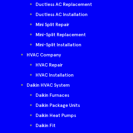
Ductless AC Replacement
Ductless AC Installation
Mini Split Repair
Mini-Split Replacement
Mini-Split Installation
HVAC Company
HVAC Repair
HVAC Installation
Daikin HVAC System
Daikin Furnaces
Daikin Package Units
Daikin Heat Pumps
Daikin Fit