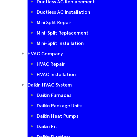
Ductless AC Replacement
Ductless AC Installation
Mini Split Repair
Mini-Split Replacement
Mini-Split Installation
HVAC Company
HVAC Repair
HVAC Installation
Daikin HVAC System
Daikin Furnaces
Daikin Package Units
Daikin Heat Pumps
Daikin Fit
Daikin Ductless