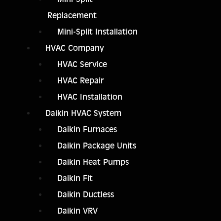
Replacement
Mini-Split Installation
HVAC Company
HVAC Service
HVAC Repair
HVAC Installation
Daikin HVAC System
Daikin Furnaces
Daikin Package Units
Daikin Heat Pumps
Daikin Fit
Daikin Ductless
Daikin VRV