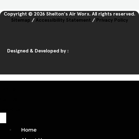
Copyright © 2026 Shelton's Air Worx. All rights reserved.
Sitemap
/
Accessibility Statement
/
Privacy Policy
Designed & Developed by :
Home
Call Us
Book Us
Home