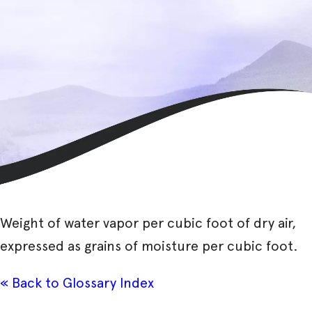
Weight of water vapor per cubic foot of dry air,
expressed as grains of moisture per cubic foot.
« Back to Glossary Index