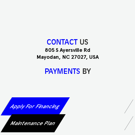
CONTACT
US
805 S Ayersville Rd
Mayodan, NC 27027, USA
PAYMENTS
BY
Apply For Financing
Maintenance Plan