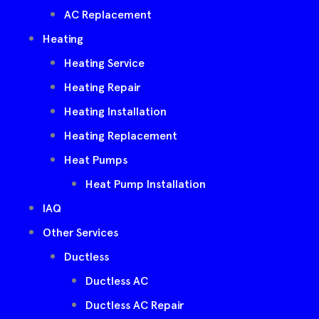
AC Replacement
Heating
Heating Service
Heating Repair
Heating Installation
Heating Replacement
Heat Pumps
Heat Pump Installation
IAQ
Other Services
Ductless
Ductless AC
Ductless AC Repair