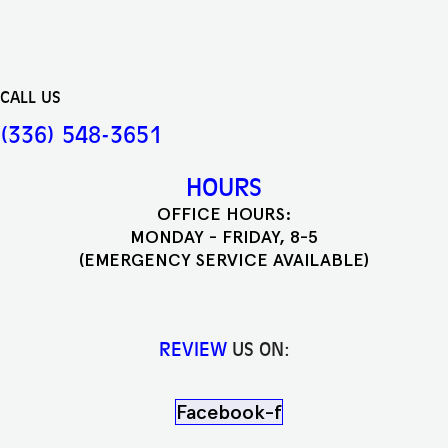
CALL US
(336) 548-3651
HOURS
OFFICE HOURS:
MONDAY - FRIDAY, 8-5
(EMERGENCY SERVICE AVAILABLE)
REVIEW
US ON:
Facebook-f