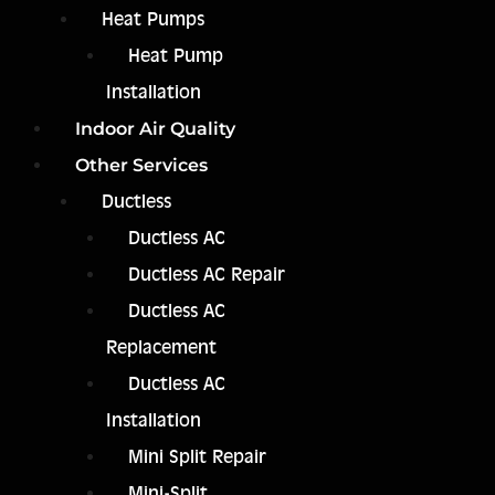
Heat Pumps
Heat Pump
Installation
Indoor Air Quality
Other Services
Ductless
Ductless AC
Ductless AC Repair
Ductless AC
Replacement
Ductless AC
Installation
Mini Split Repair
Mini-Split