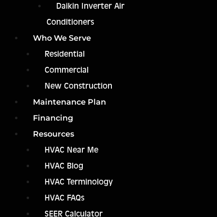
Daikin Inverter Air
Conditioners
Who We Serve
Residential
Commercial
New Construction
Maintenance Plan
Financing
Resources
HVAC Near Me
HVAC Blog
HVAC Terminology
HVAC FAQs
SEER Calculator