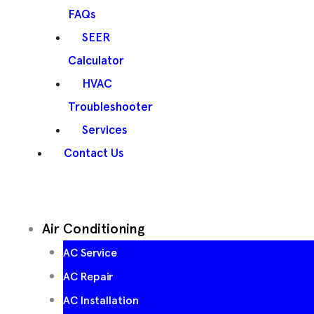
FAQs
SEER
Calculator
HVAC
Troubleshooter
Services
Contact Us
Air Conditioning
AC Service
AC Repair
AC Installation