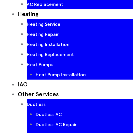
AC Replacement
Heating
Heating Service
Heating Repair
Heating Installation
Heating Replacement
Heat Pumps
Heat Pump Installation
IAQ
Other Services
Ductless
Ductless AC
Ductless AC Repair