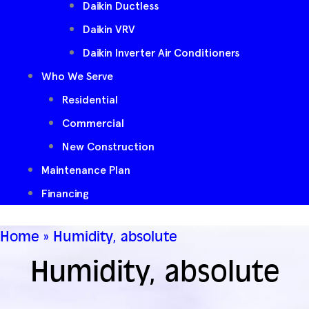
Daikin Ductless
Daikin VRV
Daikin Inverter Air Conditioners
Who We Serve
Residential
Commercial
New Construction
Maintenance Plan
Financing
Home
»
Humidity, absolute
Humidity, absolute