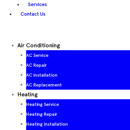
Services
Contact Us
Air Conditioning
AC Service
AC Repair
AC Installation
AC Replacement
Heating
Heating Service
Heating Repair
Heating Installation