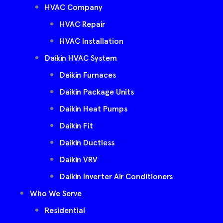
HVAC Company
HVAC Repair
HVAC Installation
Daikin HVAC System
Daikin Furnaces
Daikin Package Units
Daikin Heat Pumps
Daikin Fit
Daikin Ductless
Daikin VRV
Daikin Inverter Air Conditioners
Who We Serve
Residential