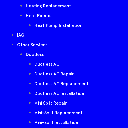
Heating Replacement
Heat Pumps
Heat Pump Installation
IAQ
Other Services
Ductless
Ductless AC
Ductless AC Repair
Ductless AC Replacement
Ductless AC Installation
Mini Split Repair
Mini-Split Replacement
Mini-Split Installation