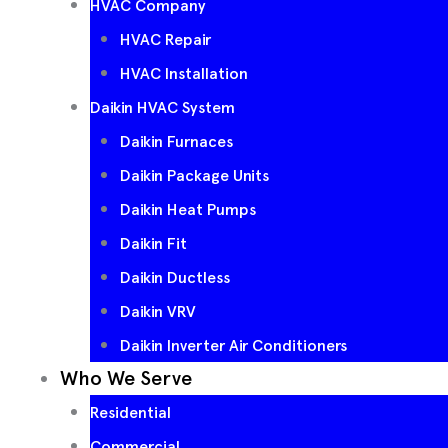
HVAC Company
HVAC Repair
HVAC Installation
Daikin HVAC System
Daikin Furnaces
Daikin Package Units
Daikin Heat Pumps
Daikin Fit
Daikin Ductless
Daikin VRV
Daikin Inverter Air Conditioners
Who We Serve
Residential
Commercial