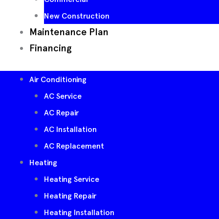
New Construction
Maintenance Plan
Financing
Air Conditioning
AC Service
AC Repair
AC Installation
AC Replacement
Heating
Heating Service
Heating Repair
Heating Installation