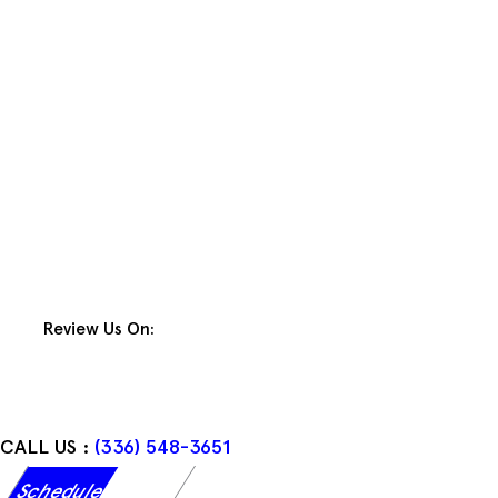
Skip
to
content
Review Us On:
CALL US :
(336) 548-3651
Schedule