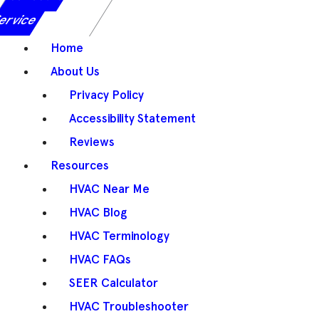
ervice
Home
About Us
Privacy Policy
Accessibility Statement
Reviews
Resources
HVAC Near Me
HVAC Blog
HVAC Terminology
HVAC FAQs
SEER Calculator
HVAC Troubleshooter