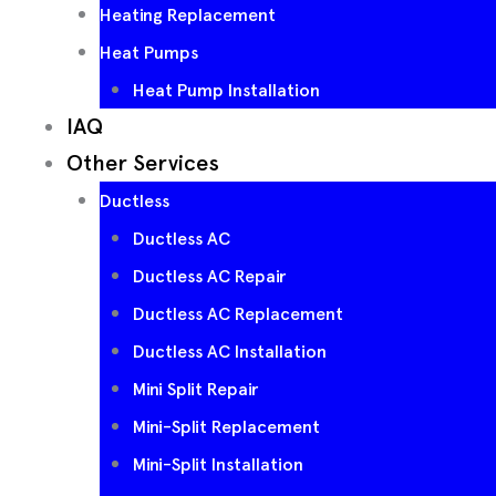
Heating Replacement
Heat Pumps
Heat Pump Installation
IAQ
Other Services
Ductless
Ductless AC
Ductless AC Repair
Ductless AC Replacement
Ductless AC Installation
Mini Split Repair
Mini-Split Replacement
Mini-Split Installation