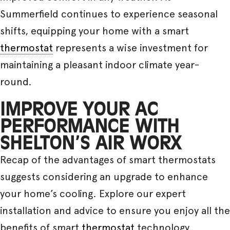
Summerfield continues to experience seasonal
shifts, equipping your home with a smart
thermostat
represents a wise investment for
maintaining a pleasant indoor climate year-
round.
IMPROVE YOUR AC
PERFORMANCE WITH
SHELTON’S AIR WORX
Recap of the advantages of smart thermostats
suggests considering an upgrade to enhance
your home’s cooling. Explore our expert
installation and advice to ensure you enjoy all the
benefits of smart
thermostat
technology.