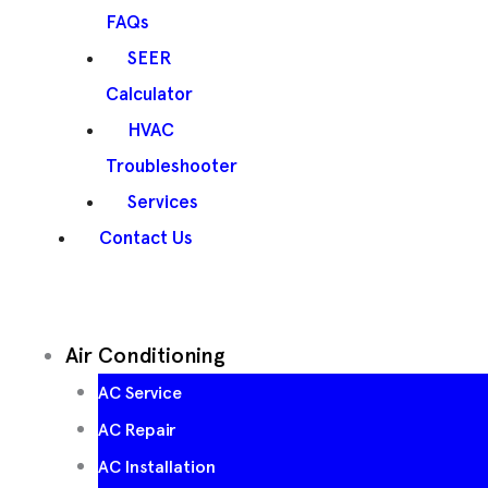
FAQs
SEER
Calculator
HVAC
Troubleshooter
Services
Contact Us
Air Conditioning
AC Service
AC Repair
AC Installation