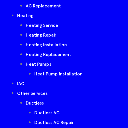
AC Replacement
Heating
Heating Service
Heating Repair
Heating Installation
Heating Replacement
Heat Pumps
Heat Pump Installation
IAQ
Other Services
Ductless
Ductless AC
Ductless AC Repair