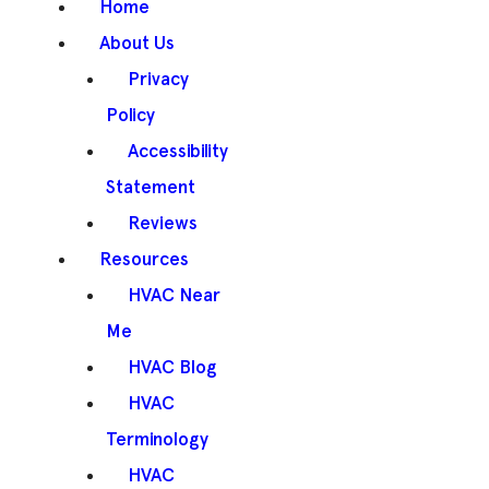
Home
About Us
Privacy
Policy
Accessibility
Statement
Reviews
Resources
HVAC Near
Me
HVAC Blog
HVAC
Terminology
HVAC