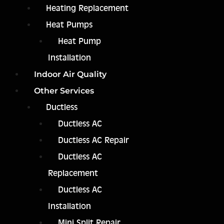
Heating Replacement
Heat Pumps
Heat Pump
Installation
Indoor Air Quality
Other Services
Ductless
Ductless AC
Ductless AC Repair
Ductless AC
Replacement
Ductless AC
Installation
Mini Split Repair