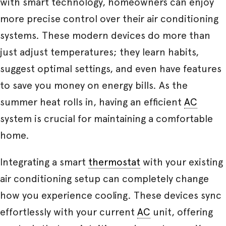
with smart technology, homeowners can enjoy
more precise control over their air conditioning
systems. These modern devices do more than
just adjust temperatures; they learn habits,
suggest optimal settings, and even have features
to save you money on energy bills. As the
summer heat rolls in, having an efficient
AC
system is crucial for maintaining a comfortable
home.
Integrating a smart
thermostat
with your existing
air conditioning setup can completely change
how you experience cooling. These devices sync
effortlessly with your current
AC
unit, offering