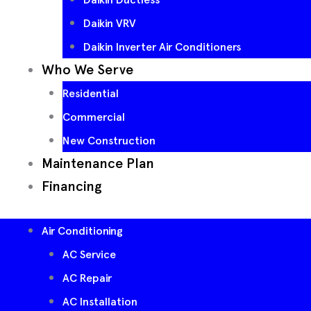
Daikin VRV
Daikin Inverter Air Conditioners
Who We Serve
Residential
Commercial
New Construction
Maintenance Plan
Financing
Air Conditioning
AC Service
AC Repair
AC Installation