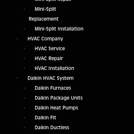
Mini-Split
Replacement
Mini-Split Installation
HVAC Company
HVAC Service
HVAC Repair
HVAC Installation
Daikin HVAC System
Daikin Furnaces
Daikin Package Units
Daikin Heat Pumps
Daikin Fit
Daikin Ductless