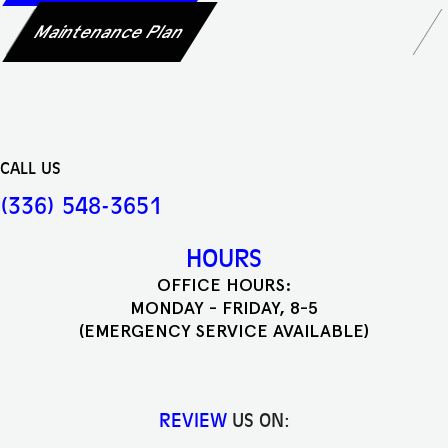
Maintenance Plan
CALL US
(336) 548-3651
HOURS
OFFICE HOURS:
MONDAY - FRIDAY, 8-5
(EMERGENCY SERVICE AVAILABLE)
REVIEW
US ON: