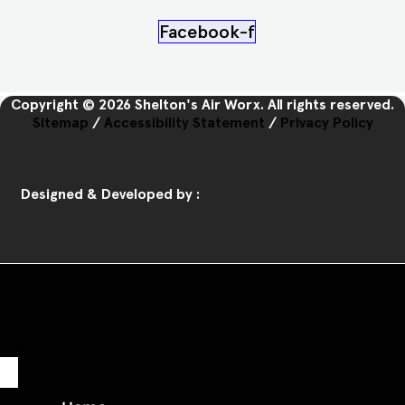
Facebook-f
Copyright © 2026 Shelton's Air Worx. All rights reserved.
Sitemap
/
Accessibility Statement
/
Privacy Policy
Designed & Developed by :
Home
Call Us
Book Us