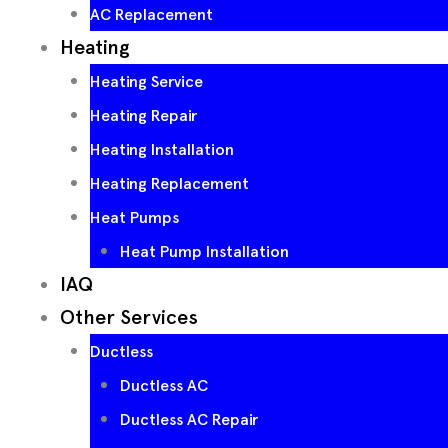
AC Replacement
Heating
Heating Service
Heating Repair
Heating Installation
Heating Replacement
Heat Pumps
Heat Pump Installation
IAQ
Other Services
Ductless
Ductless AC
Ductless AC Repair