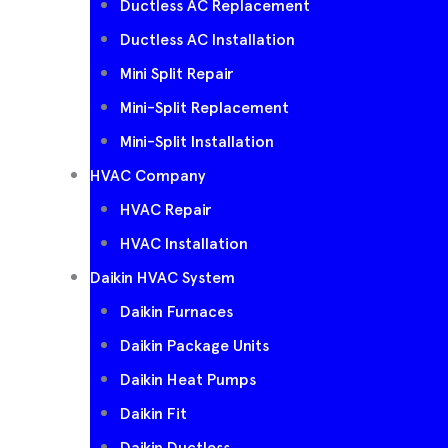
Ductless AC Replacement
Ductless AC Installation
Mini Split Repair
Mini-Split Replacement
Mini-Split Installation
HVAC Company
HVAC Repair
HVAC Installation
Daikin HVAC System
Daikin Furnaces
Daikin Package Units
Daikin Heat Pumps
Daikin Fit
Daikin Ductless