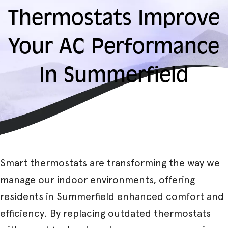
Thermostats Improve
Your AC Performance
In Summerfield
Smart thermostats are transforming the way we
manage our indoor environments, offering
residents in Summerfield enhanced comfort and
efficiency. By replacing outdated thermostats