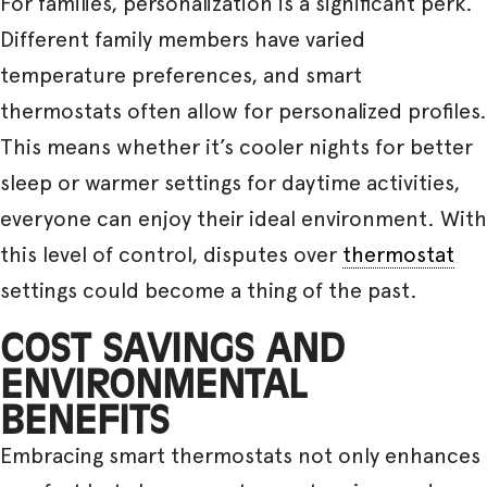
For families, personalization is a significant perk.
Different family members have varied
temperature preferences, and smart
thermostats often allow for personalized profiles.
This means whether it’s cooler nights for better
sleep or warmer settings for daytime activities,
everyone can enjoy their ideal environment. With
this level of control, disputes over
thermostat
settings could become a thing of the past.
COST SAVINGS AND
ENVIRONMENTAL
BENEFITS
Embracing smart thermostats not only enhances