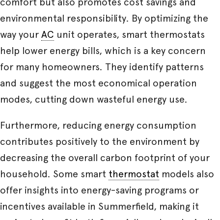
comfort but also promotes cost savings and
environmental responsibility. By optimizing the
way your
AC
unit operates, smart thermostats
help lower energy bills, which is a key concern
for many homeowners. They identify patterns
and suggest the most economical operation
modes, cutting down wasteful energy use.
Furthermore, reducing energy consumption
contributes positively to the environment by
decreasing the overall carbon footprint of your
household. Some smart
thermostat
models also
offer insights into energy-saving programs or
incentives available in Summerfield, making it