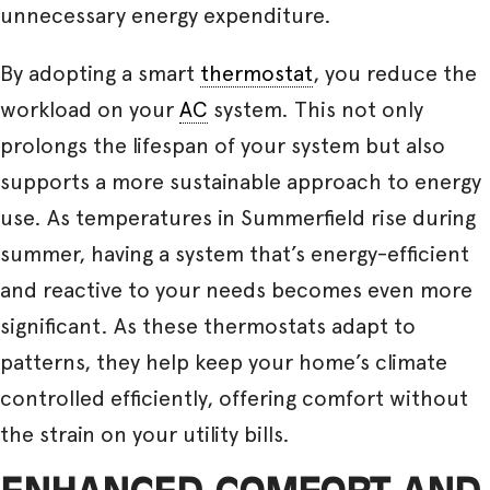
unnecessary energy expenditure.
By adopting a smart
thermostat
, you reduce the
workload on your
AC
system. This not only
prolongs the lifespan of your system but also
supports a more sustainable approach to energy
use. As temperatures in Summerfield rise during
summer, having a system that’s energy-efficient
and reactive to your needs becomes even more
significant. As these thermostats adapt to
patterns, they help keep your home’s climate
controlled efficiently, offering comfort without
the strain on your utility bills.