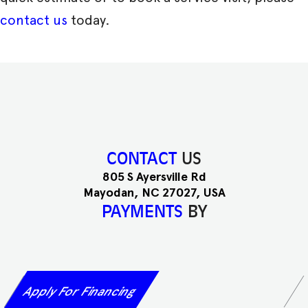
contact us
today.
CONTACT
US
805 S Ayersville Rd
Mayodan, NC 27027, USA
PAYMENTS
BY
Apply For Financing