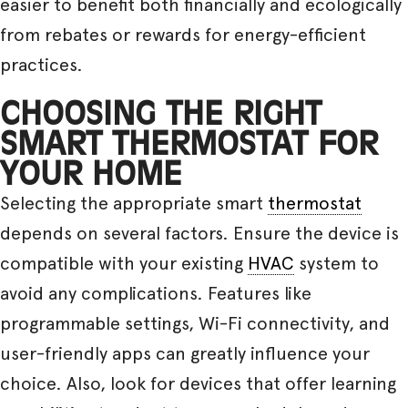
easier to benefit both financially and ecologically
from rebates or rewards for energy-efficient
practices.
CHOOSING THE RIGHT
SMART THERMOSTAT FOR
YOUR HOME
Selecting the appropriate smart
thermostat
depends on several factors. Ensure the device is
compatible with your existing
HVAC
system to
avoid any complications. Features like
programmable settings, Wi-Fi connectivity, and
user-friendly apps can greatly influence your
choice. Also, look for devices that offer learning