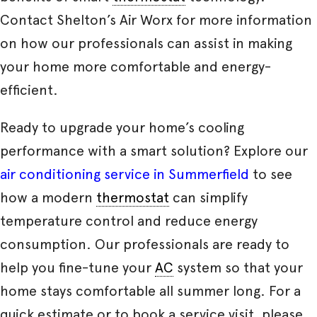
Contact Shelton’s Air Worx for more information
on how our professionals can assist in making
your home more comfortable and energy-
efficient.
Ready to upgrade your home’s cooling
performance with a smart solution? Explore our
air conditioning service in Summerfield
to see
how a modern
thermostat
can simplify
temperature control and reduce energy
consumption. Our professionals are ready to
help you fine-tune your
AC
system so that your
home stays comfortable all summer long. For a
quick estimate or to book a service visit, please