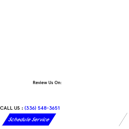
Skip
to
content
Review Us On:
CALL US :
(336) 548-3651
Schedule Service