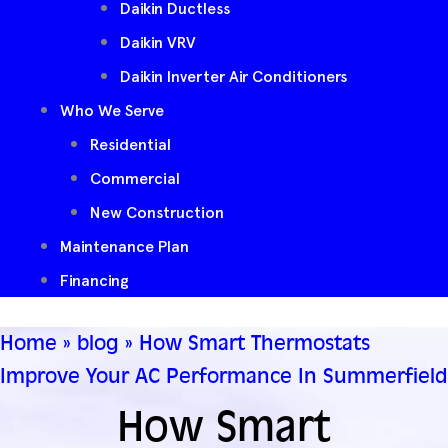
Daikin Ductless
Daikin VRV
Daikin Inverter Air Conditioners
Who We Serve
Residential
Commercial
New Construction
Maintenance Plan
Financing
Home
»
blog
»
How Smart Thermostats
Improve Your AC Performance In Summerfield
How Smart