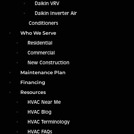
Daikin VRV
Daikin Inverter Air
Conditioners
Who We Serve
Residential
Commercial
New Construction
Maintenance Plan
Financing
Resources
HVAC Near Me
HVAC Blog
HVAC Terminology
HVAC FAQs