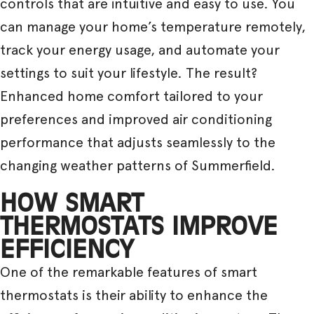
controls that are intuitive and easy to use. You
can manage your home’s temperature remotely,
track your energy usage, and automate your
settings to suit your lifestyle. The result?
Enhanced home comfort tailored to your
preferences and improved air conditioning
performance that adjusts seamlessly to the
changing weather patterns of Summerfield.
HOW SMART
THERMOSTATS IMPROVE
EFFICIENCY
One of the remarkable features of smart
thermostats is their ability to enhance the