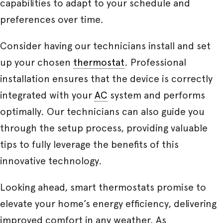
capabilities to adapt to your schedule and
preferences over time.
Consider having our technicians install and set
up your chosen
thermostat
. Professional
installation ensures that the device is correctly
integrated with your
AC
system and performs
optimally. Our technicians can also guide you
through the setup process, providing valuable
tips to fully leverage the benefits of this
innovative technology.
Looking ahead, smart thermostats promise to
elevate your home’s energy efficiency, delivering
improved comfort in any weather. As