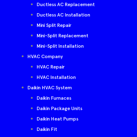
Ductless AC Replacement
Ductless AC Installation
Mini Split Repair
Mini-Split Replacement
Mini-Split Installation
HVAC Company
HVAC Repair
HVAC Installation
Daikin HVAC System
Daikin Furnaces
Daikin Package Units
Daikin Heat Pumps
Daikin Fit