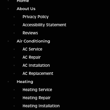
Home
About Us
Privacy Policy
Accessibility Statement
Reviews
Air Conditioning
AC Service
AC Repair
AC Installation
AC Replacement
Heating
Heating Service
Heating Repair
Heating Installation