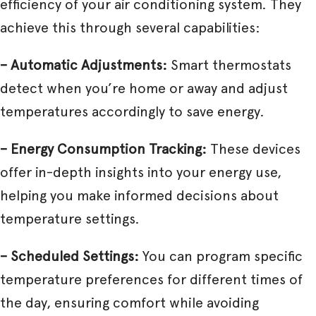
efficiency of your air conditioning system. They
achieve this through several capabilities:
– Automatic Adjustments:
Smart thermostats
detect when you’re home or away and adjust
temperatures accordingly to save energy.
– Energy Consumption Tracking:
These devices
offer in-depth insights into your energy use,
helping you make informed decisions about
temperature settings.
– Scheduled Settings:
You can program specific
temperature preferences for different times of
the day, ensuring comfort while avoiding