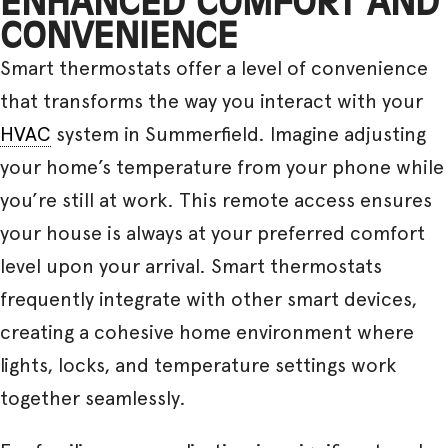
ENHANCED COMFORT AND
CONVENIENCE
Smart thermostats offer a level of convenience
that transforms the way you interact with your
HVAC
system in Summerfield. Imagine adjusting
your home’s temperature from your phone while
you’re still at work. This remote access ensures
your house is always at your preferred comfort
level upon your arrival. Smart thermostats
frequently integrate with other smart devices,
creating a cohesive home environment where
lights, locks, and temperature settings work
together seamlessly.