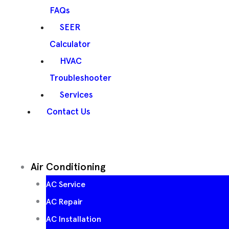
FAQs
SEER
Calculator
HVAC
Troubleshooter
Services
Contact Us
Air Conditioning
AC Service
AC Repair
AC Installation