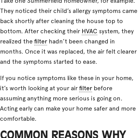
Take one Summerfield homeowner, for example.
They noticed their child’s allergy symptoms came
back shortly after cleaning the house top to
bottom. After checking their
HVAC
system, they
realized the
filter
hadn’t been changed in
months. Once it was replaced, the air felt clearer
and the symptoms started to ease.
If you notice symptoms like these in your home,
it’s worth looking at your air
filter
before
assuming anything more serious is going on.
Acting early can make your home safer and more
comfortable.
COMMON REASONS WHY