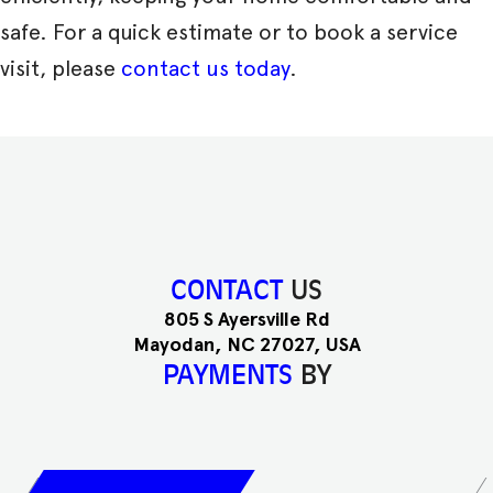
safe. For a quick estimate or to book a service
visit, please
contact us today
.
CONTACT
US
805 S Ayersville Rd
Mayodan, NC 27027, USA
PAYMENTS
BY