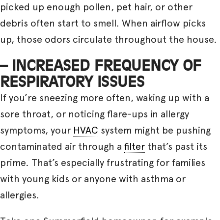
picked up enough pollen, pet hair, or other
debris often start to smell. When airflow picks
up, those odors circulate throughout the house.
– INCREASED FREQUENCY OF
RESPIRATORY ISSUES
If you’re sneezing more often, waking up with a
sore throat, or noticing flare-ups in allergy
symptoms, your
HVAC
system might be pushing
contaminated air through a
filter
that’s past its
prime. That’s especially frustrating for families
with young kids or anyone with asthma or
allergies.