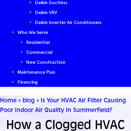
Daikin Ductless
Daikin VRV
Daikin Inverter Air Conditioners
Who We Serve
Residential
Commercial
New Construction
Maintenance Plan
Financing
Home
»
blog
»
Is Your HVAC Air Filter Causing
Poor Indoor Air Quality In Summerfield?
How a Clogged HVAC