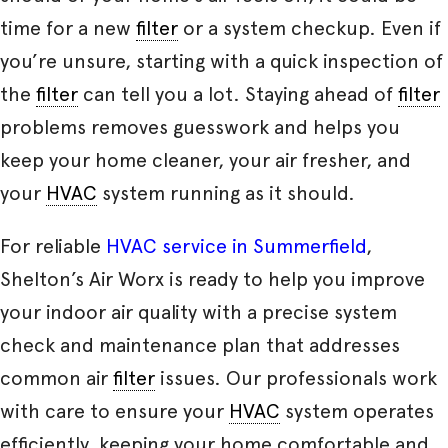
time for a new
filter
or a system checkup. Even if
you’re unsure, starting with a quick inspection of
the
filter
can tell you a lot. Staying ahead of
filter
problems removes guesswork and helps you
keep your home cleaner, your air fresher, and
your
HVAC
system running as it should.
For reliable
HVAC service in Summerfield
,
Shelton’s Air Worx is ready to help you improve
your indoor air quality with a precise system
check and maintenance plan that addresses
common air
filter
issues. Our professionals work
with care to ensure your
HVAC
system operates
efficiently, keeping your home comfortable and