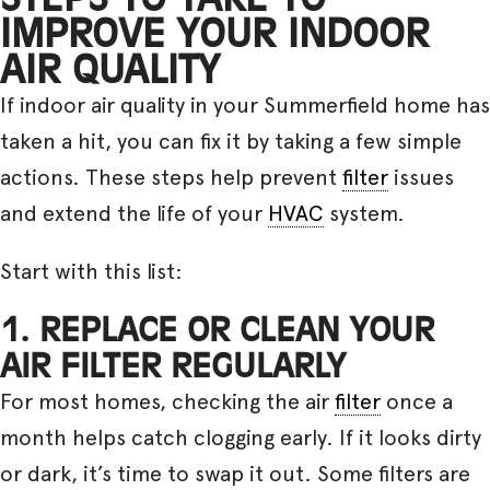
IMPROVE YOUR INDOOR
AIR QUALITY
If indoor air quality in your Summerfield home has
taken a hit, you can fix it by taking a few simple
actions. These steps help prevent
filter
issues
and extend the life of your
HVAC
system.
Start with this list:
1. REPLACE OR CLEAN YOUR
AIR FILTER REGULARLY
For most homes, checking the air
filter
once a
month helps catch clogging early. If it looks dirty
or dark, it’s time to swap it out. Some filters are