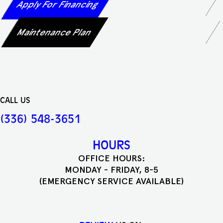
Apply For Financing
Maintenance Plan
CALL US
(336) 548-3651
HOURS
OFFICE HOURS:
MONDAY - FRIDAY, 8-5
(EMERGENCY SERVICE AVAILABLE)