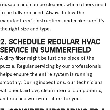
reusable and can be cleaned, while others need
to be fully replaced. Always follow the
manufacturer’s instructions and make sure it’s
the right size and type.
2. SCHEDULE REGULAR HVAC
SERVICE IN SUMMERFIELD
A dirty
filter
might be just one piece of the
puzzle. Regular servicing by our professionals
helps ensure the entire system is running
smoothly. During inspections, our technicians
will check airflow, clean internal components,
and replace worn-out filters for you.