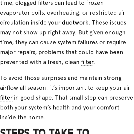
time, clogged filters can lead to frozen
evaporator coils, overheating, or restricted air
circulation inside your
ductwork
. These issues
may not show up right away. But given enough
time, they can cause system failures or require
major repairs, problems that could have been
prevented with a fresh, clean
filter
.
To avoid those surprises and maintain strong
airflow all season, it’s important to keep your air
filter
in good shape. That small step can preserve
both your system’s health and your comfort
inside the home.
STEPS TO TAKE TO