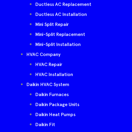
Ductless AC Replacement
Ductless AC Installation
Mini Split Repair
Mini-Split Replacement
Mini-Split Installation
HVAC Company
HVAC Repair
HVAC Installation
Daikin HVAC System
Daikin Furnaces
Daikin Package Units
Daikin Heat Pumps
Daikin Fit