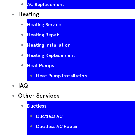
AC Replacement
Heating
Heating Service
Heating Repair
Heating Installation
Heating Replacement
Heat Pumps
Heat Pump Installation
IAQ
Other Services
Ductless
Ductless AC
Ductless AC Repair