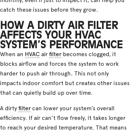
catch these issues before they grow.
HOW A DIRTY AIR FILTER
AFFECTS YOUR HVAC
SYSTEM’S PERFORMANCE
When an
HVAC
air
filter
becomes clogged, it
blocks airflow and forces the system to work
harder to push air through. This not only
impacts indoor comfort but creates other issues
that can quietly build up over time.
A dirty
filter
can lower your system’s overall
efficiency. If air can’t flow freely, it takes longer
to reach your desired temperature. That means