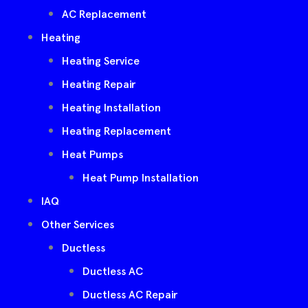
AC Replacement
Heating
Heating Service
Heating Repair
Heating Installation
Heating Replacement
Heat Pumps
Heat Pump Installation
IAQ
Other Services
Ductless
Ductless AC
Ductless AC Repair