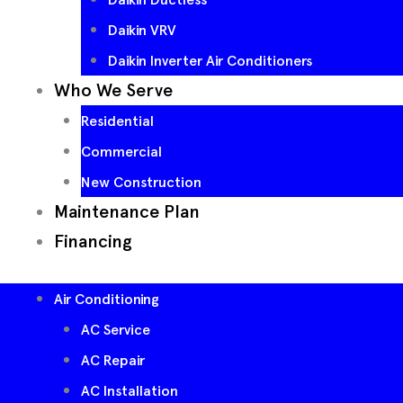
Daikin VRV
Daikin Inverter Air Conditioners
Who We Serve
Residential
Commercial
New Construction
Maintenance Plan
Financing
Air Conditioning
AC Service
AC Repair
AC Installation