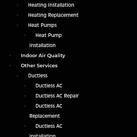
Heating Installation
Heating Replacement
Heat Pumps
Heat Pump
Installation
Indoor Air Quality
Other Services
Ductless
Ductless AC
Ductless AC Repair
Ductless AC
Replacement
Ductless AC
Installation