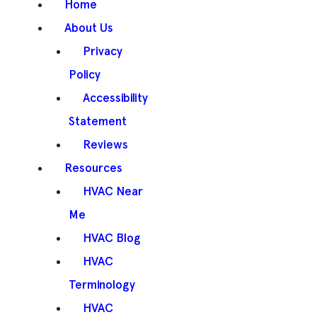
Home
About Us
Privacy
Policy
Accessibility
Statement
Reviews
Resources
HVAC Near
Me
HVAC Blog
HVAC
Terminology
HVAC