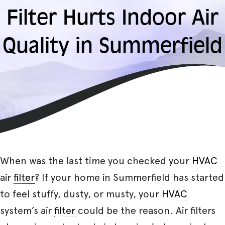
Filter Hurts Indoor Air
Quality in Summerfield
When was the last time you checked your
HVAC
air
filter
? If your home in Summerfield has started
to feel stuffy, dusty, or musty, your
HVAC
system’s air
filter
could be the reason. Air filters