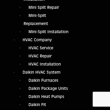
Mini Split Repair
Mini-Split
Replacement
Mini-Split Installation
HVAC Company
HVAC Service
HVAC Repair
HVAC Installation
Daikin HVAC System
Daikin Furnaces
Daikin Package Units
Daikin Heat Pumps
Daikin Fit