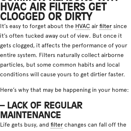
HVAC AIR FILTERS GET
CLOGGED OR DIRTY
It’s easy to forget about the
HVAC
air
filter
since
it’s often tucked away out of view. But once it
gets clogged, it affects the performance of your
entire system. Filters naturally collect airborne
particles, but some common habits and local
conditions will cause yours to get dirtier faster.
Here’s why that may be happening in your home:
– LACK OF REGULAR
MAINTENANCE
Life gets busy, and
filter
changes can fall off the