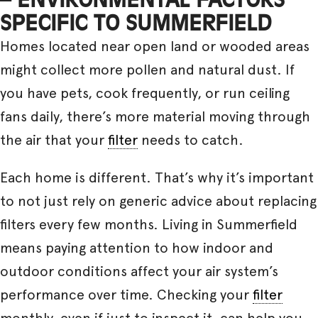
SPECIFIC TO SUMMERFIELD
Homes located near open land or wooded areas
might collect more pollen and natural dust. If
you have pets, cook frequently, or run ceiling
fans daily, there’s more material moving through
the air that your
filter
needs to catch.
Each home is different. That’s why it’s important
to not just rely on generic advice about replacing
filters every few months. Living in Summerfield
means paying attention to how indoor and
outdoor conditions affect your air system’s
performance over time. Checking your
filter
monthly, even if just to inspect it, can help you