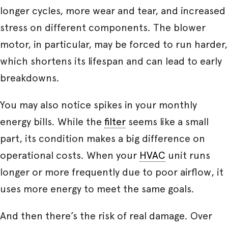
longer cycles, more wear and tear, and increased
stress on different components. The blower
motor, in particular, may be forced to run harder,
which shortens its lifespan and can lead to early
breakdowns.
You may also notice spikes in your monthly
energy bills. While the
filter
seems like a small
part, its condition makes a big difference on
operational costs. When your
HVAC
unit runs
longer or more frequently due to poor airflow, it
uses more energy to meet the same goals.
And then there’s the risk of real damage. Over