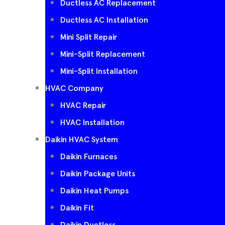
Ductless AC Replacement
Ductless AC Installation
Mini Split Repair
Mini-Split Replacement
Mini-Split Installation
HVAC Company
HVAC Repair
HVAC Installation
Daikin HVAC System
Daikin Furnaces
Daikin Package Units
Daikin Heat Pumps
Daikin Fit
Daikin Ductless