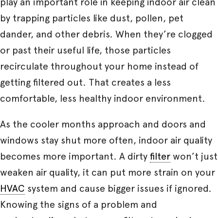
play an important role in keeping indoor air clean
by trapping particles like dust, pollen, pet
dander, and other debris. When they’re clogged
or past their useful life, those particles
recirculate throughout your home instead of
getting filtered out. That creates a less
comfortable, less healthy indoor environment.
As the cooler months approach and doors and
windows stay shut more often, indoor air quality
becomes more important. A dirty
filter
won’t just
weaken air quality, it can put more strain on your
HVAC
system and cause bigger issues if ignored.
Knowing the signs of a problem and