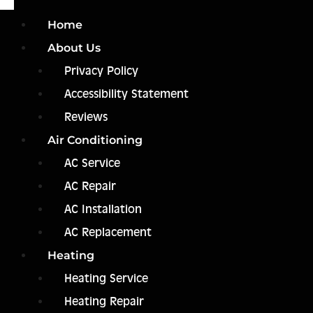
Home
About Us
Privacy Policy
Accessibility Statement
Reviews
Air Conditioning
AC Service
AC Repair
AC Installation
AC Replacement
Heating
Heating Service
Heating Repair