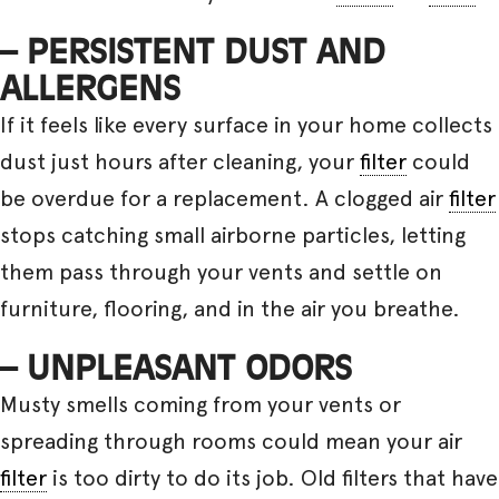
– PERSISTENT DUST AND
ALLERGENS
If it feels like every surface in your home collects
dust just hours after cleaning, your
filter
could
be overdue for a replacement. A clogged air
filter
stops catching small airborne particles, letting
them pass through your vents and settle on
furniture, flooring, and in the air you breathe.
– UNPLEASANT ODORS
Musty smells coming from your vents or
spreading through rooms could mean your air
filter
is too dirty to do its job. Old filters that have