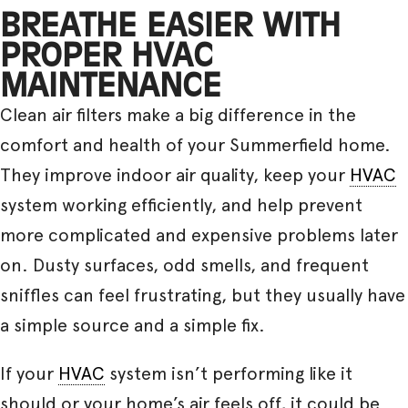
BREATHE EASIER WITH
PROPER HVAC
MAINTENANCE
Clean air filters make a big difference in the
comfort and health of your Summerfield home.
They improve indoor air quality, keep your
HVAC
system working efficiently, and help prevent
more complicated and expensive problems later
on. Dusty surfaces, odd smells, and frequent
sniffles can feel frustrating, but they usually have
a simple source and a simple fix.
If your
HVAC
system isn’t performing like it
should or your home’s air feels off, it could be