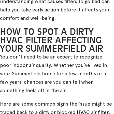
understanding what causes filters to go bad can
help you take early action before it affects your
comfort and well-being.
HOW TO SPOT A DIRTY
HVAC FILTER AFFECTING
YOUR SUMMERFIELD AIR
You don’t need to be an expert to recognize
poor indoor air quality. Whether you’ve lived in
your Summerfield home for a few months or a
few years, chances are you can tell when
something feels off in the air.
Here are some common signs the issue might be
traced back to a dirty or blocked
HVAC
air
filter
: