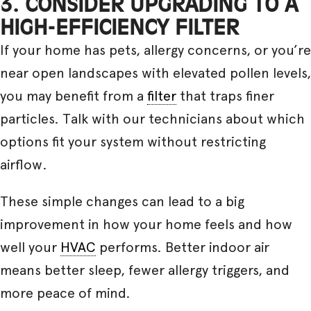
3. CONSIDER UPGRADING TO A
HIGH-EFFICIENCY FILTER
If your home has pets, allergy concerns, or you’re
near open landscapes with elevated pollen levels,
you may benefit from a
filter
that traps finer
particles. Talk with our technicians about which
options fit your system without restricting
airflow.
These simple changes can lead to a big
improvement in how your home feels and how
well your
HVAC
performs. Better indoor air
means better sleep, fewer allergy triggers, and
more peace of mind.