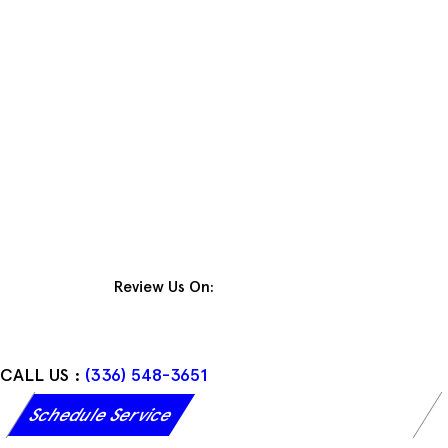
Skip
to
content
Review Us On:
CALL US :
(336) 548-3651
Schedule Service