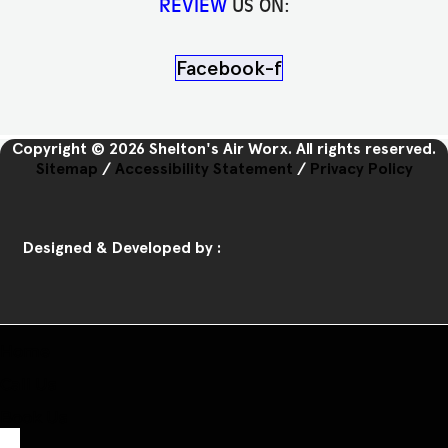
REVIEW
US ON:
Facebook-f
Copyright © 2026 Shelton's Air Worx. All rights reserved.
Sitemap
/
Accessibility Statement
/
Privacy Policy
Designed & Developed by :
Home
Call Us
Book Us