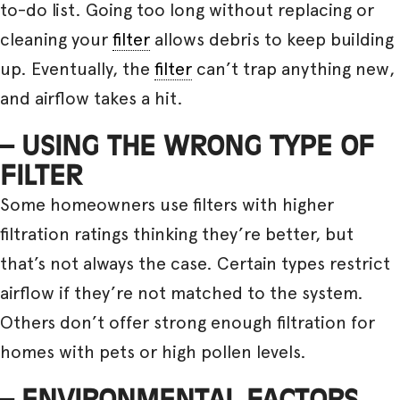
to-do list. Going too long without replacing or
cleaning your
filter
allows debris to keep building
up. Eventually, the
filter
can’t trap anything new,
and airflow takes a hit.
– USING THE WRONG TYPE OF
FILTER
Some homeowners use filters with higher
filtration ratings thinking they’re better, but
that’s not always the case. Certain types restrict
airflow if they’re not matched to the system.
Others don’t offer strong enough filtration for
homes with pets or high pollen levels.
– ENVIRONMENTAL FACTORS