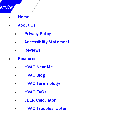
ervice
Home
About Us
Privacy Policy
Accessibility Statement
Reviews
Resources
HVAC Near Me
HVAC Blog
HVAC Terminology
HVAC FAQs
SEER Calculator
HVAC Troubleshooter