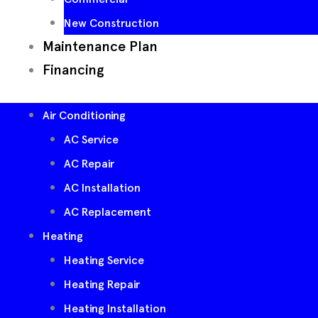
New Construction
Maintenance Plan
Financing
Air Conditioning
AC Service
AC Repair
AC Installation
AC Replacement
Heating
Heating Service
Heating Repair
Heating Installation