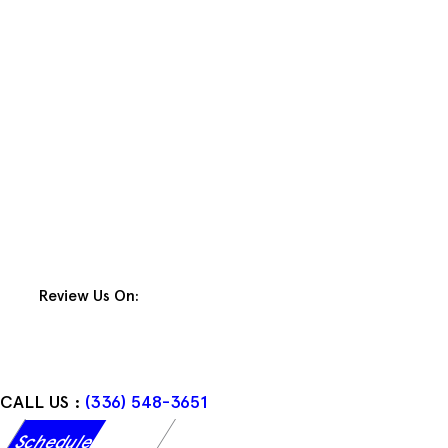
Skip
to
content
Review Us On:
CALL US :
(336) 548-3651
Schedule