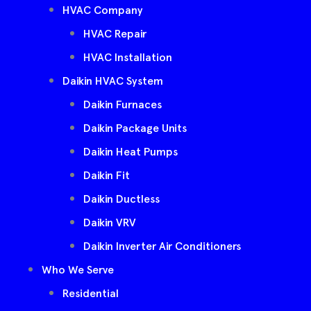
HVAC Company
HVAC Repair
HVAC Installation
Daikin HVAC System
Daikin Furnaces
Daikin Package Units
Daikin Heat Pumps
Daikin Fit
Daikin Ductless
Daikin VRV
Daikin Inverter Air Conditioners
Who We Serve
Residential