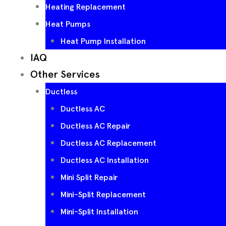
Heating Replacement
Heat Pumps
Heat Pump Installation
IAQ
Other Services
Ductless
Ductless AC
Ductless AC Repair
Ductless AC Replacement
Ductless AC Installation
Mini Split Repair
Mini-Split Replacement
Mini-Split Installation