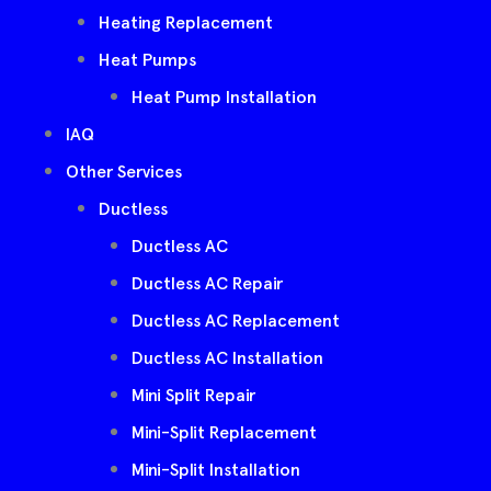
Heating Replacement
Heat Pumps
Heat Pump Installation
IAQ
Other Services
Ductless
Ductless AC
Ductless AC Repair
Ductless AC Replacement
Ductless AC Installation
Mini Split Repair
Mini-Split Replacement
Mini-Split Installation