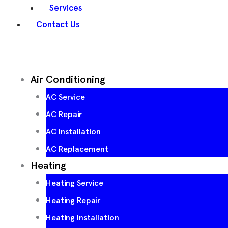
Services
Contact Us
Air Conditioning
AC Service
AC Repair
AC Installation
AC Replacement
Heating
Heating Service
Heating Repair
Heating Installation