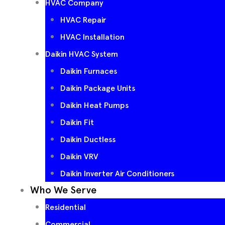
HVAC Company
HVAC Repair
HVAC Installation
Daikin HVAC System
Daikin Furnaces
Daikin Package Units
Daikin Heat Pumps
Daikin Fit
Daikin Ductless
Daikin VRV
Daikin Inverter Air Conditioners
Who We Serve
Residential
Commercial