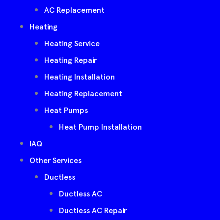
AC Replacement
Heating
Heating Service
Heating Repair
Heating Installation
Heating Replacement
Heat Pumps
Heat Pump Installation
IAQ
Other Services
Ductless
Ductless AC
Ductless AC Repair