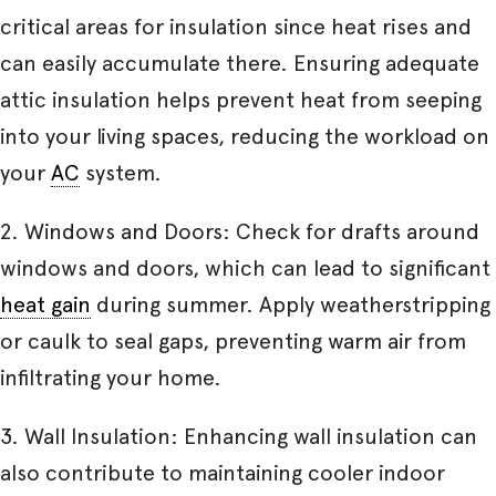
critical areas for insulation since heat rises and
can easily accumulate there. Ensuring adequate
attic insulation helps prevent heat from seeping
into your living spaces, reducing the workload on
your
AC
system.
2. Windows and Doors: Check for drafts around
windows and doors, which can lead to significant
heat gain
during summer. Apply weatherstripping
or caulk to seal gaps, preventing warm air from
infiltrating your home.
3. Wall Insulation: Enhancing wall insulation can
also contribute to maintaining cooler indoor