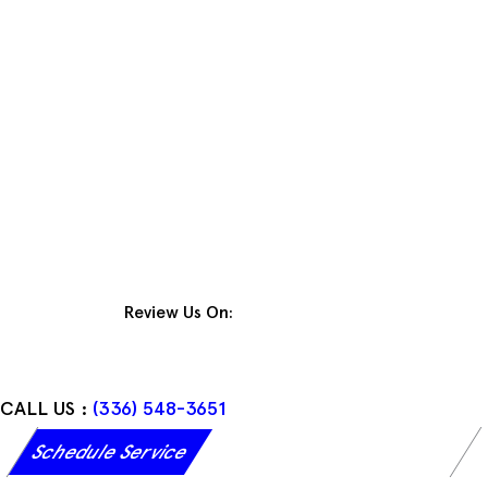
Skip
to
content
Review Us On:
CALL US :
(336) 548-3651
Schedule Service