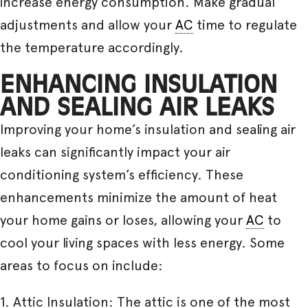
increase energy consumption. Make gradual
adjustments and allow your
AC
time to regulate
the temperature accordingly.
ENHANCING INSULATION
AND SEALING AIR LEAKS
Improving your home’s insulation and sealing air
leaks can significantly impact your air
conditioning system’s efficiency. These
enhancements minimize the amount of heat
your home gains or loses, allowing your
AC
to
cool your living spaces with less energy. Some
areas to focus on include:
1. Attic Insulation: The attic is one of the most