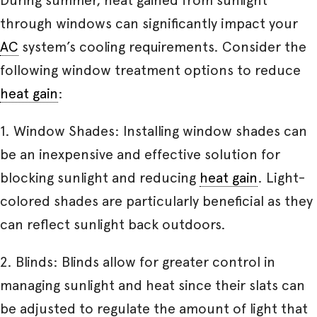
through windows can significantly impact your
AC
system’s cooling requirements. Consider the
following window treatment options to reduce
heat gain
:
1. Window Shades: Installing window shades can
be an inexpensive and effective solution for
blocking sunlight and reducing
heat gain
. Light-
colored shades are particularly beneficial as they
can reflect sunlight back outdoors.
2. Blinds: Blinds allow for greater control in
managing sunlight and heat since their slats can
be adjusted to regulate the amount of light that