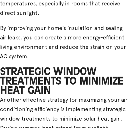
temperatures, especially in rooms that receive
direct sunlight.
By improving your home’s insulation and sealing
air leaks, you can create a more energy-efficient
living environment and reduce the strain on your
AC
system.
STRATEGIC WINDOW
TREATMENTS TO MINIMIZE
HEAT GAIN
Another effective strategy for maximizing your air
conditioning efficiency is implementing strategic
window treatments to minimize solar
heat gain
.
During summer, heat gained from sunlight