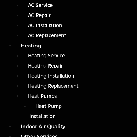
AC Service
AC Repair
AC Installation
AC Replacement
Heating
Heating Service
Heating Repair
Heating Installation
Heating Replacement
Heat Pumps
Heat Pump
Installation
Indoor Air Quality
Other Services