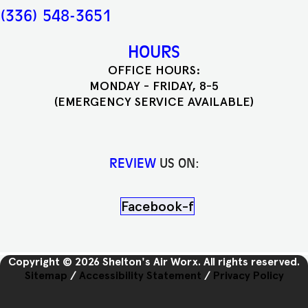
(336) 548-3651
HOURS
OFFICE HOURS:
MONDAY - FRIDAY, 8-5
(EMERGENCY SERVICE AVAILABLE)
REVIEW
US ON:
Facebook-f
Copyright © 2026 Shelton's Air Worx. All rights reserved.
Sitemap
/
Accessibility Statement
/
Privacy Policy