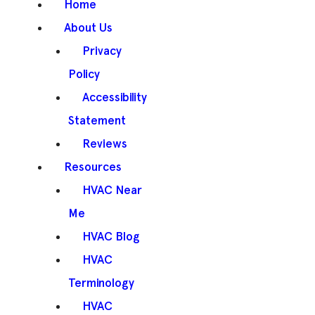
Home
About Us
Privacy
Policy
Accessibility
Statement
Reviews
Resources
HVAC Near
Me
HVAC Blog
HVAC
Terminology
HVAC