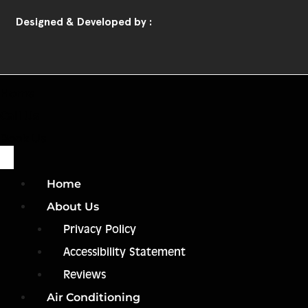
Designed & Developed by :
Home
Call Us
Book Us
Home
About Us
Privacy Policy
Accessibility Statement
Reviews
Air Conditioning