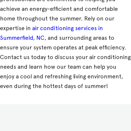
achieve an energy-efficient and comfortable
home throughout the summer. Rely on our
expertise in
air conditioning services in
Summerfield, NC
, and surrounding areas to
ensure your system operates at peak efficiency.
Contact us today to discuss your air conditioning
needs and learn how our team can help you
enjoy a cool and refreshing living environment,
even during the hottest days of summer!