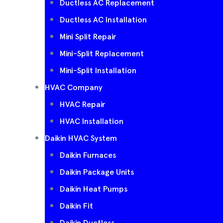
Ductless AC Replacement
Ductless AC Installation
Mini Split Repair
Mini-Split Replacement
Mini-Split Installation
HVAC Company
HVAC Repair
HVAC Installation
Daikin HVAC System
Daikin Furnaces
Daikin Package Units
Daikin Heat Pumps
Daikin Fit
Daikin Ductless