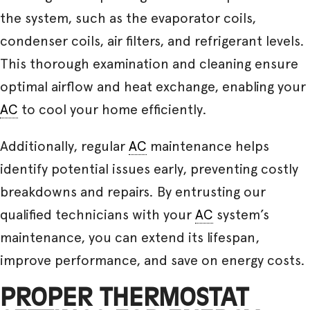
the system, such as the evaporator coils,
condenser coils, air filters, and refrigerant levels.
This thorough examination and cleaning ensure
optimal airflow and heat exchange, enabling your
AC
to cool your home efficiently.
Additionally, regular
AC
maintenance helps
identify potential issues early, preventing costly
breakdowns and repairs. By entrusting our
qualified technicians with your
AC
system’s
maintenance, you can extend its lifespan,
improve performance, and save on energy costs.
PROPER THERMOSTAT