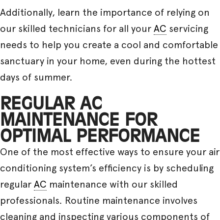
Additionally, learn the importance of relying on
our skilled technicians for all your
AC
servicing
needs to help you create a cool and comfortable
sanctuary in your home, even during the hottest
days of summer.
REGULAR AC
MAINTENANCE FOR
OPTIMAL PERFORMANCE
One of the most effective ways to ensure your air
conditioning system’s efficiency is by scheduling
regular
AC
maintenance with our skilled
professionals. Routine maintenance involves
cleaning and inspecting various components of