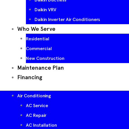
Daikin VRV
Daikin Inverter Air Conditioners
Who We Serve
Residential
Commercial
New Construction
Maintenance Plan
Financing
Air Conditioning
AC Service
AC Repair
AC Installation