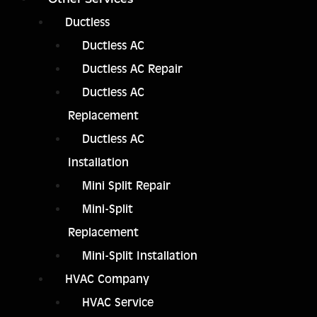
Ductless
Ductless AC
Ductless AC Repair
Ductless AC
Replacement
Ductless AC
Installation
Mini Split Repair
Mini-Split
Replacement
Mini-Split Installation
HVAC Company
HVAC Service