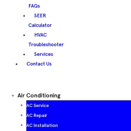
FAQs
SEER
Calculator
HVAC
Troubleshooter
Services
Contact Us
Air Conditioning
AC Service
AC Repair
AC Installation