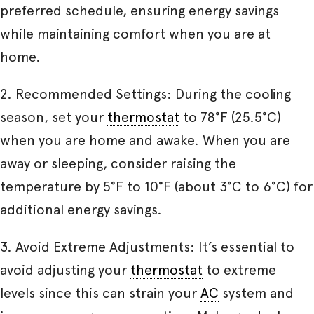
preferred schedule, ensuring energy savings
while maintaining comfort when you are at
home.
2. Recommended Settings: During the cooling
season, set your
thermostat
to 78°F (25.5°C)
when you are home and awake. When you are
away or sleeping, consider raising the
temperature by 5°F to 10°F (about 3°C to 6°C) for
additional energy savings.
3. Avoid Extreme Adjustments: It’s essential to
avoid adjusting your
thermostat
to extreme
levels since this can strain your
AC
system and