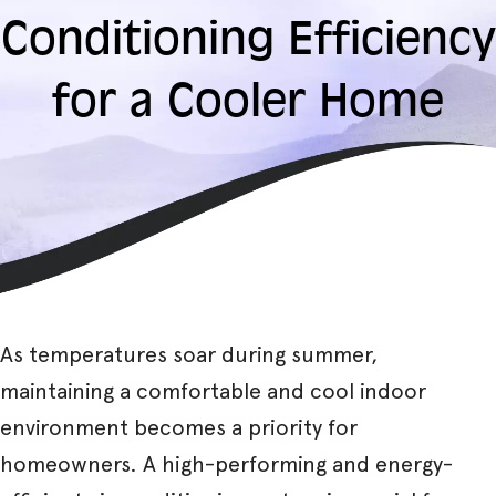
Conditioning Efficiency
for a Cooler Home
As temperatures soar during summer,
maintaining a comfortable and cool indoor
environment becomes a priority for
homeowners. A high-performing and energy-