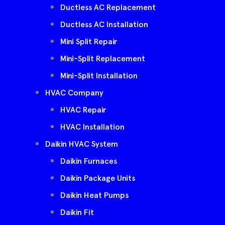
Ductless AC Replacement
Ductless AC Installation
Mini Split Repair
Mini-Split Replacement
Mini-Split Installation
HVAC Company
HVAC Repair
HVAC Installation
Daikin HVAC System
Daikin Furnaces
Daikin Package Units
Daikin Heat Pumps
Daikin Fit