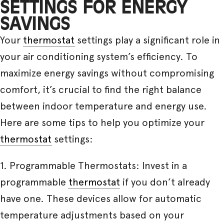
SETTINGS FOR ENERGY
SAVINGS
Your
thermostat
settings play a significant role in
your air conditioning system’s efficiency. To
maximize energy savings without compromising
comfort, it’s crucial to find the right balance
between indoor temperature and energy use.
Here are some tips to help you optimize your
thermostat
settings:
1. Programmable Thermostats: Invest in a
programmable
thermostat
if you don’t already
have one. These devices allow for automatic
temperature adjustments based on your