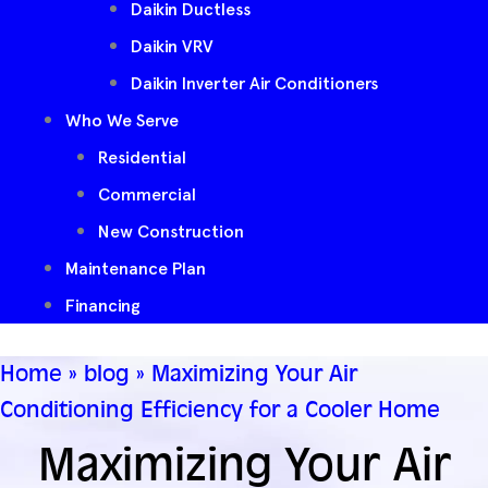
Daikin Ductless
Daikin VRV
Daikin Inverter Air Conditioners
Who We Serve
Residential
Commercial
New Construction
Maintenance Plan
Financing
Home
»
blog
»
Maximizing Your Air
Conditioning Efficiency for a Cooler Home
Maximizing Your Air