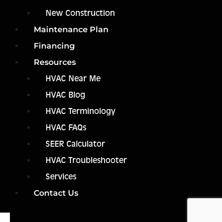
New Construction
Maintenance Plan
Financing
Resources
HVAC Near Me
HVAC Blog
HVAC Terminology
HVAC FAQs
SEER Calculator
HVAC Troubleshooter
Services
Contact Us