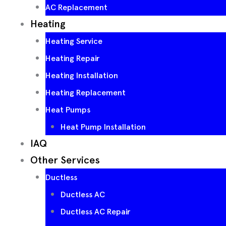
AC Replacement
Heating
Heating Service
Heating Repair
Heating Installation
Heating Replacement
Heat Pumps
Heat Pump Installation
IAQ
Other Services
Ductless
Ductless AC
Ductless AC Repair