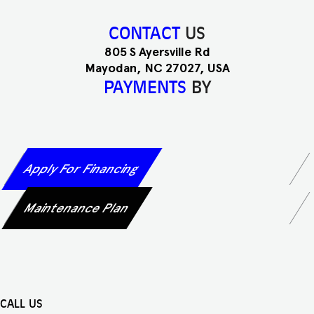
CONTACT
US
805 S Ayersville Rd
Mayodan, NC 27027, USA
PAYMENTS
BY
Apply For Financing
Maintenance Plan
CALL US