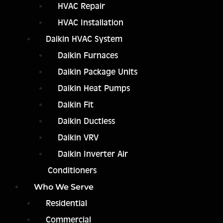
HVAC Repair
HVAC Installation
Daikin HVAC System
Daikin Furnaces
Daikin Package Units
Daikin Heat Pumps
Daikin Fit
Daikin Ductless
Daikin VRV
Daikin Inverter Air
Conditioners
Who We Serve
Residential
Commercial