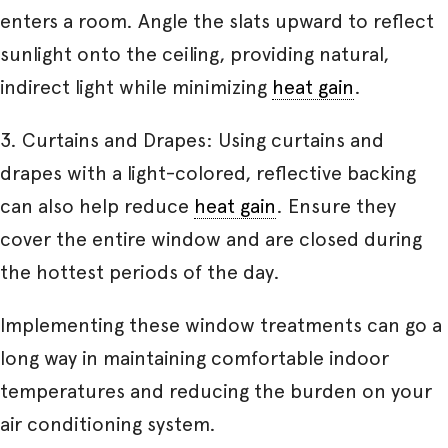
enters a room. Angle the slats upward to reflect
sunlight onto the ceiling, providing natural,
indirect light while minimizing
heat gain
.
3. Curtains and Drapes: Using curtains and
drapes with a light-colored, reflective backing
can also help reduce
heat gain
. Ensure they
cover the entire window and are closed during
the hottest periods of the day.
Implementing these window treatments can go a
long way in maintaining comfortable indoor
temperatures and reducing the burden on your
air conditioning system.