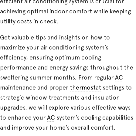
efficient air conditioning system is crucial for
achieving optimal indoor comfort while keeping
utility costs in check.
Get valuable tips and insights on how to
maximize your air conditioning system’s
efficiency, ensuring optimum cooling
performance and energy savings throughout the
sweltering summer months. From regular
AC
maintenance and proper
thermostat
settings to
strategic window treatments and insulation
upgrades, we will explore various effective ways
to enhance your
AC
system’s cooling capabilities
and improve your home’s overall comfort.