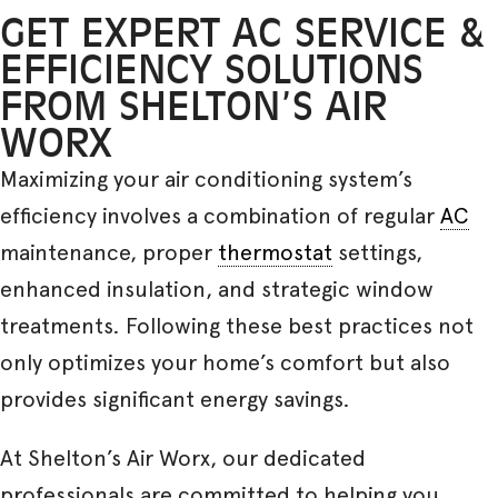
GET EXPERT AC SERVICE &
EFFICIENCY SOLUTIONS
FROM SHELTON’S AIR
WORX
Maximizing your air conditioning system’s
efficiency involves a combination of regular
AC
maintenance, proper
thermostat
settings,
enhanced insulation, and strategic window
treatments. Following these best practices not
only optimizes your home’s comfort but also
provides significant energy savings.
At Shelton’s Air Worx, our dedicated
professionals are committed to helping you