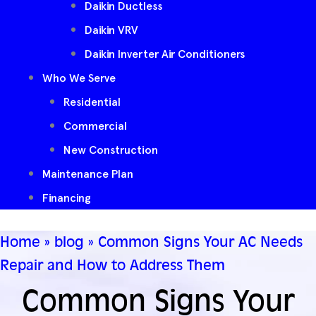
Daikin Ductless
Daikin VRV
Daikin Inverter Air Conditioners
Who We Serve
Residential
Commercial
New Construction
Maintenance Plan
Financing
Home
»
blog
»
Common Signs Your AC Needs
Repair and How to Address Them
Common Signs Your