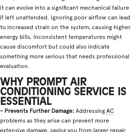
it can evolve into a significant mechanical failure
if left unattended. Ignoring poor airflow can lead
to increased strain on the system, causing higher
energy bills. Inconsistent temperatures might
cause discomfort but could also indicate
something more serious that needs professional
evaluation.
WHY PROMPT AIR
CONDITIONING SERVICE IS
ESSENTIAL
– Prevents Further Damage:
Addressing
AC
problems as they arise can prevent more
extensive damage, saving you from larger repair