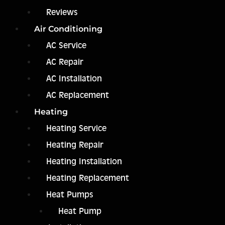
Reviews
Air Conditioning
AC Service
AC Repair
AC Installation
AC Replacement
Heating
Heating Service
Heating Repair
Heating Installation
Heating Replacement
Heat Pumps
Heat Pump