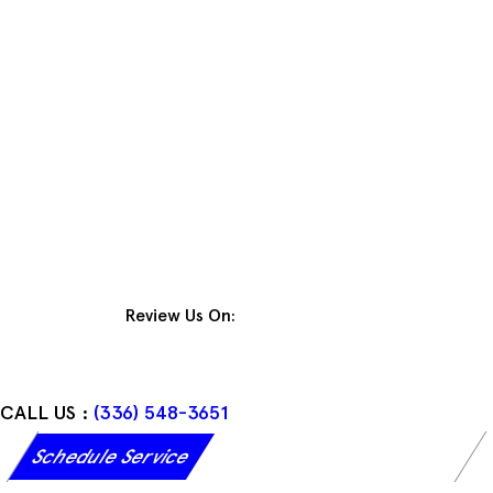
Skip
to
content
Review Us On:
CALL US :
(336) 548-3651
Schedule Service