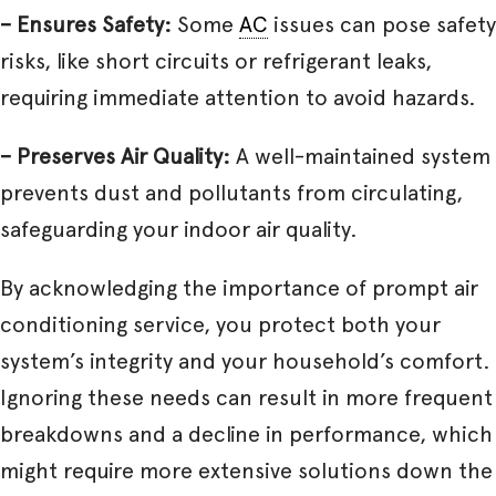
– Ensures Safety:
Some
AC
issues can pose safety
risks, like short circuits or refrigerant leaks,
requiring immediate attention to avoid hazards.
– Preserves Air Quality:
A well-maintained system
prevents dust and pollutants from circulating,
safeguarding your indoor air quality.
By acknowledging the importance of prompt air
conditioning service, you protect both your
system’s integrity and your household’s comfort.
Ignoring these needs can result in more frequent
breakdowns and a decline in performance, which
might require more extensive solutions down the