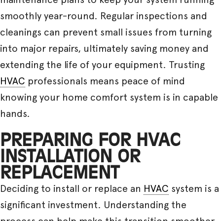
smoothly year-round. Regular inspections and
cleanings can prevent small issues from turning
into major repairs, ultimately saving money and
extending the life of your equipment. Trusting
HVAC
professionals means peace of mind
knowing your home comfort system is in capable
hands.
PREPARING FOR HVAC
INSTALLATION OR
REPLACEMENT
Deciding to install or replace an
HVAC
system is a
significant investment. Understanding the
process can help make this transition smoother