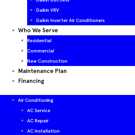
Daikin VRV
Daikin Inverter Air Conditioners
Who We Serve
Residential
Commercial
New Construction
Maintenance Plan
Financing
Air Conditioning
AC Service
AC Repair
AC Installation