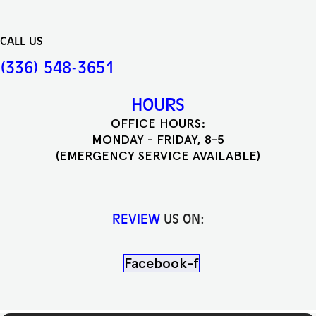
CALL US
(336) 548-3651
HOURS
OFFICE HOURS:
MONDAY - FRIDAY, 8-5
(EMERGENCY SERVICE AVAILABLE)
REVIEW
US ON:
Facebook-f