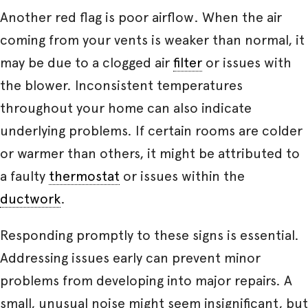
Another red flag is poor airflow. When the air
coming from your vents is weaker than normal, it
may be due to a clogged air
filter
or issues with
the blower. Inconsistent temperatures
throughout your home can also indicate
underlying problems. If certain rooms are colder
or warmer than others, it might be attributed to
a faulty
thermostat
or issues within the
ductwork
.
Responding promptly to these signs is essential.
Addressing issues early can prevent minor
problems from developing into major repairs. A
small, unusual noise might seem insignificant, but