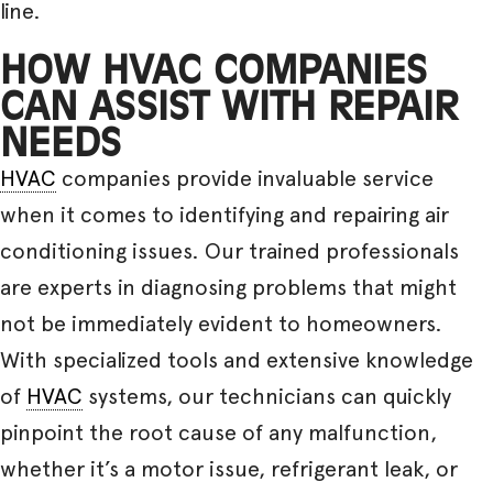
line.
HOW HVAC COMPANIES
CAN ASSIST WITH REPAIR
NEEDS
HVAC
companies provide invaluable service
when it comes to identifying and repairing air
conditioning issues. Our trained professionals
are experts in diagnosing problems that might
not be immediately evident to homeowners.
With specialized tools and extensive knowledge
of
HVAC
systems, our technicians can quickly
pinpoint the root cause of any malfunction,
whether it’s a motor issue, refrigerant leak, or