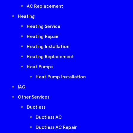
AC Replacement
Heating
Heating Service
Heating Repair
Heating Installation
Heating Replacement
Heat Pumps
Heat Pump Installation
IAQ
Other Services
Ductless
Ductless AC
Ductless AC Repair