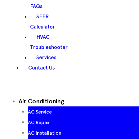
FAQs
SEER
Calculator
HVAC
Troubleshooter
Services
Contact Us
Air Conditioning
AC Service
AC Repair
AC Installation