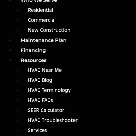
Who We Serve
Residential
Commercial
New Construction
Maintenance Plan
Financing
Resources
HVAC Near Me
HVAC Blog
HVAC Terminology
HVAC FAQs
SEER Calculator
HVAC Troubleshooter
Services