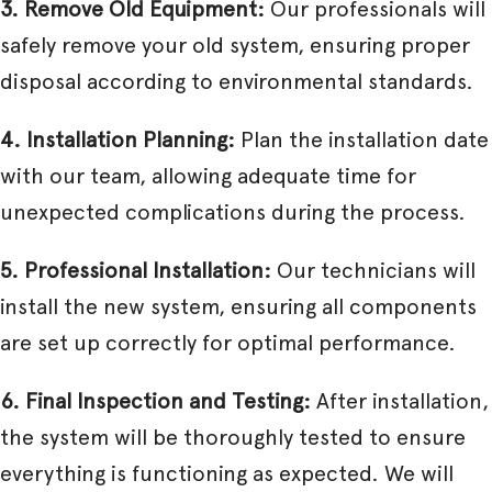
3. Remove Old Equipment:
Our professionals will
safely remove your old system, ensuring proper
disposal according to environmental standards.
4. Installation Planning:
Plan the installation date
with our team, allowing adequate time for
unexpected complications during the process.
5. Professional Installation:
Our technicians will
install the new system, ensuring all components
are set up correctly for optimal performance.
6. Final Inspection and Testing:
After installation,
the system will be thoroughly tested to ensure
everything is functioning as expected. We will