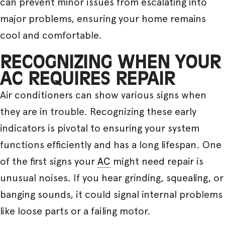
can prevent minor issues from escalating into
major problems, ensuring your home remains
cool and comfortable.
RECOGNIZING WHEN YOUR
AC REQUIRES REPAIR
Air conditioners can show various signs when
they are in trouble. Recognizing these early
indicators is pivotal to ensuring your system
functions efficiently and has a long lifespan. One
of the first signs your
AC
might need repair is
unusual noises. If you hear grinding, squealing, or
banging sounds, it could signal internal problems
like loose parts or a failing motor.