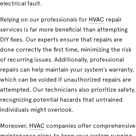
electrical fault.
Relying on our professionals for
HVAC
repair
services is far more beneficial than attempting
DIY fixes. Our experts ensure that repairs are
done correctly the first time, minimizing the risk
of recurring issues. Additionally, professional
repairs can help maintain your system’s warranty,
which can be voided if unauthorized repairs are
attempted. Our technicians also prioritize safety,
recognizing potential hazards that untrained
individuals might overlook.
Moreover,
HVAC
companies offer comprehensive
maintenance plans to keep your system running