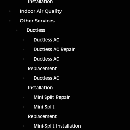
Installation
Indoor Air Quality
Other Services
Ductless
Ductless AC
Ductless AC Repair
Ductless AC
Replacement
Ductless AC
Installation
Mini Split Repair
Mini-Split
Replacement
Mini-Split Installation