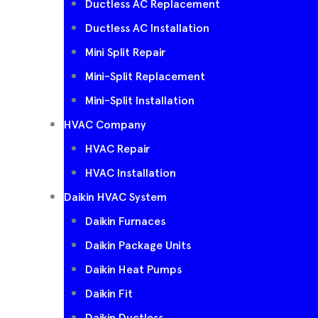
Ductless AC Replacement
Ductless AC Installation
Mini Split Repair
Mini-Split Replacement
Mini-Split Installation
HVAC Company
HVAC Repair
HVAC Installation
Daikin HVAC System
Daikin Furnaces
Daikin Package Units
Daikin Heat Pumps
Daikin Fit
Daikin Ductless