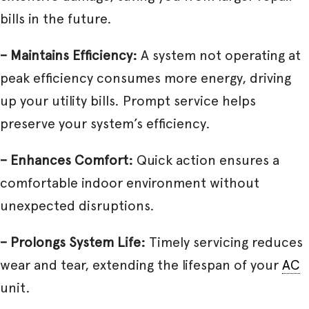
bills in the future.
– Maintains Efficiency:
A system not operating at
peak efficiency consumes more energy, driving
up your utility bills. Prompt service helps
preserve your system’s efficiency.
– Enhances Comfort:
Quick action ensures a
comfortable indoor environment without
unexpected disruptions.
– Prolongs System Life:
Timely servicing reduces
wear and tear, extending the lifespan of your
AC
unit.