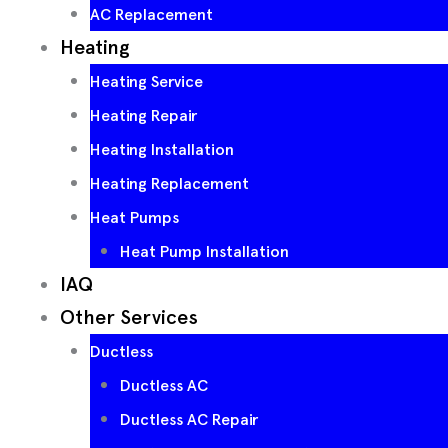
AC Replacement
Heating
Heating Service
Heating Repair
Heating Installation
Heating Replacement
Heat Pumps
Heat Pump Installation
IAQ
Other Services
Ductless
Ductless AC
Ductless AC Repair