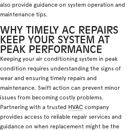
also provide guidance on system operation and
maintenance tips.
WHY TIMELY AC REPAIRS
KEEP YOUR SYSTEM AT
PEAK PERFORMANCE
Keeping your air conditioning system in peak
condition requires understanding the signs of
wear and ensuring timely repairs and
maintenance. Swift action can prevent minor
issues from becoming costly problems.
Partnering with a trusted
HVAC
company
provides access to reliable repair services and
guidance on when replacement might be the