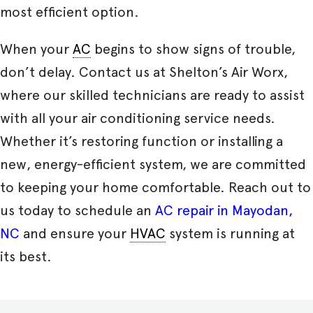
most efficient option.
When your
AC
begins to show signs of trouble,
don’t delay. Contact us at Shelton’s Air Worx,
where our skilled technicians are ready to assist
with all your air conditioning service needs.
Whether it’s restoring function or installing a
new, energy-efficient system, we are committed
to keeping your home comfortable. Reach out to
us today to schedule an
AC repair in Mayodan,
NC
and ensure your
HVAC
system is running at
its best.