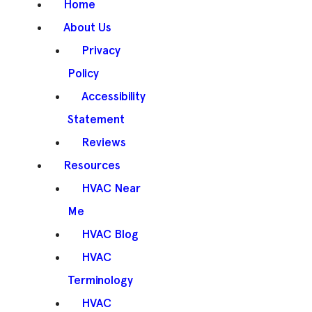
Home
About Us
Privacy
Policy
Accessibility
Statement
Reviews
Resources
HVAC Near
Me
HVAC Blog
HVAC
Terminology
HVAC