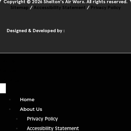
Copyright © 2026 Shelton's Air Worx. All rights reserved.
Sitemap
/
Accessibility Statement
/
Privacy Policy
Designed & Developed by :
Home
Call Us
Book Us
Home
About Us
Privacy Policy
Accessibility Statement