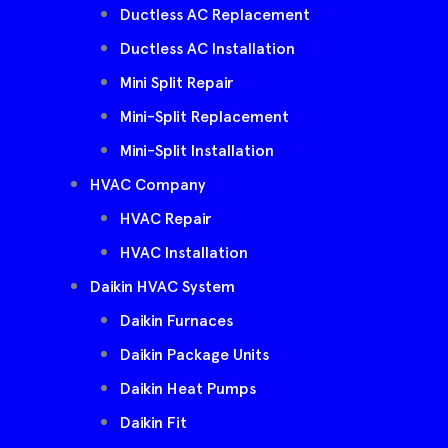
Ductless AC Replacement
Ductless AC Installation
Mini Split Repair
Mini-Split Replacement
Mini-Split Installation
HVAC Company
HVAC Repair
HVAC Installation
Daikin HVAC System
Daikin Furnaces
Daikin Package Units
Daikin Heat Pumps
Daikin Fit