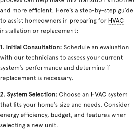
and more efficient. Here’s a step-by-step guide
to assist homeowners in preparing for
HVAC
installation or replacement:
1. Initial Consultation:
Schedule an evaluation
with our technicians to assess your current
system’s performance and determine if
replacement is necessary.
2. System Selection:
Choose an
HVAC
system
that fits your home’s size and needs. Consider
energy efficiency, budget, and features when
selecting a new unit.