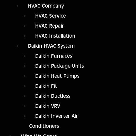
HVAC Company
HVAC Service
HVAC Repair
HVAC Installation
Daikin HVAC System
Daikin Furnaces
Daikin Package Units
Daikin Heat Pumps
Daikin Fit
Daikin Ductless
Daikin VRV
Daikin Inverter Air
Conditioners