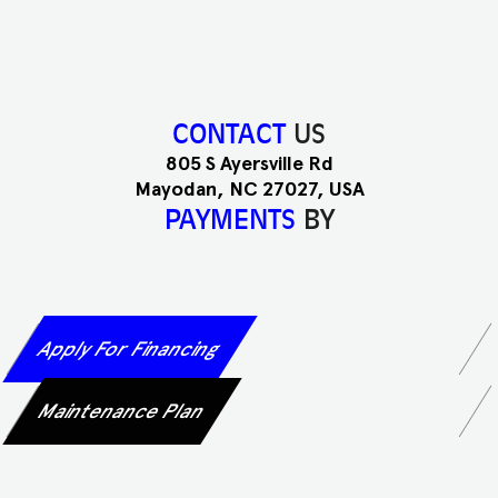
CONTACT
US
805 S Ayersville Rd
Mayodan, NC 27027, USA
PAYMENTS
BY
Apply For Financing
Maintenance Plan