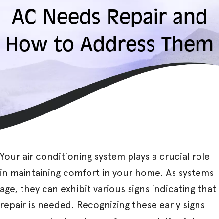
AC Needs Repair and
How to Address Them
Your air conditioning system plays a crucial role
in maintaining comfort in your home. As systems
age, they can exhibit various signs indicating that
repair is needed. Recognizing these early signs