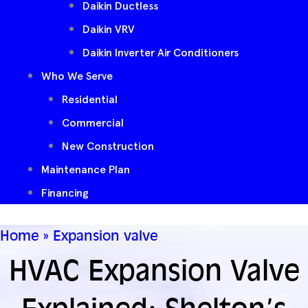
Daikin Ductless
Daikin VRV
Daikin Inverter Air Conditioners
Who We Serve
Residential
Commercial
New Construction
Maintenance Plan
Financing
Home
»
Expansion valve
HVAC Expansion Valve