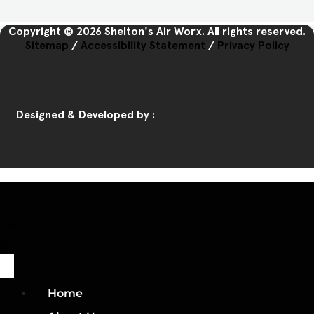
Copyright © 2026 Shelton's Air Worx. All rights reserved.
Sitemap
/
Accessibility Statement
/
Privacy Policy
Designed & Developed by :
Home
Call Us
Book Us
Home