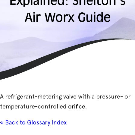
Explained: Shelton’s
Air Worx Guide
A refrigerant-metering valve with a pressure- or
temperature-controlled
orifice
.
« Back to Glossary Index