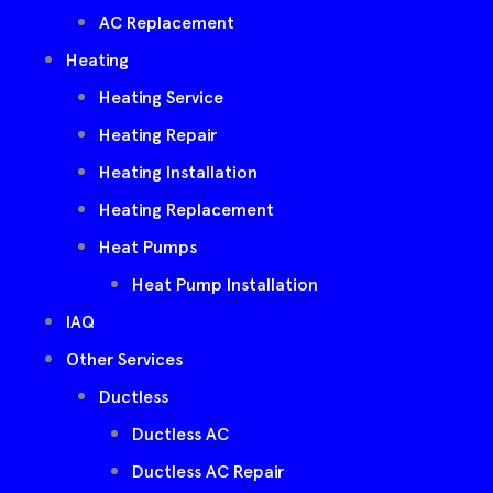
AC Replacement
Heating
Heating Service
Heating Repair
Heating Installation
Heating Replacement
Heat Pumps
Heat Pump Installation
IAQ
Other Services
Ductless
Ductless AC
Ductless AC Repair