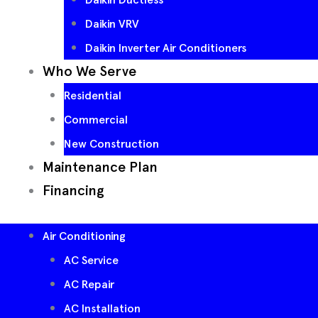
Daikin VRV
Daikin Inverter Air Conditioners
Who We Serve
Residential
Commercial
New Construction
Maintenance Plan
Financing
Air Conditioning
AC Service
AC Repair
AC Installation