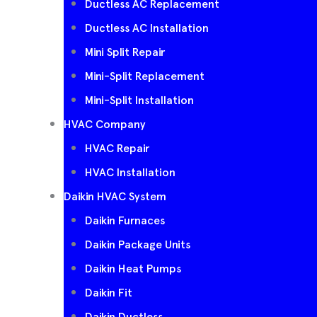
Ductless AC Replacement
Ductless AC Installation
Mini Split Repair
Mini-Split Replacement
Mini-Split Installation
HVAC Company
HVAC Repair
HVAC Installation
Daikin HVAC System
Daikin Furnaces
Daikin Package Units
Daikin Heat Pumps
Daikin Fit
Daikin Ductless