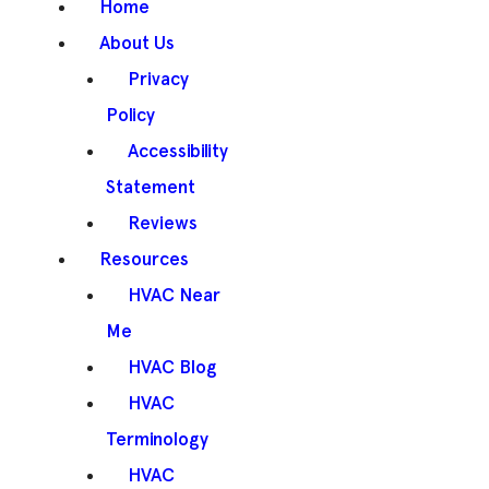
Home
About Us
Privacy
Policy
Accessibility
Statement
Reviews
Resources
HVAC Near
Me
HVAC Blog
HVAC
Terminology
HVAC