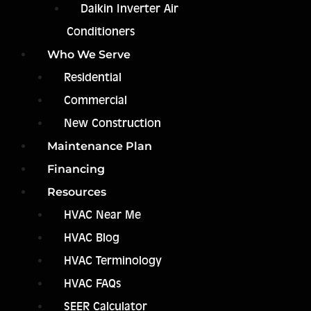
Daikin Inverter Air
Conditioners
Who We Serve
Residential
Commercial
New Construction
Maintenance Plan
Financing
Resources
HVAC Near Me
HVAC Blog
HVAC Terminology
HVAC FAQs
SEER Calculator