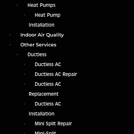
Heat Pumps
Heat Pump
Installation
Indoor Air Quality
Other Services
Ductless
Ductless AC
Ductless AC Repair
Ductless AC
Replacement
Ductless AC
Installation
Mini Split Repair
Mini-Split