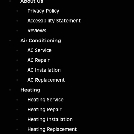
About Us
Privacy Policy
Accessibility Statement
Reviews
Air Conditioning
AC Service
AC Repair
AC Installation
AC Replacement
Heating
Heating Service
Heating Repair
Heating Installation
Heating Replacement