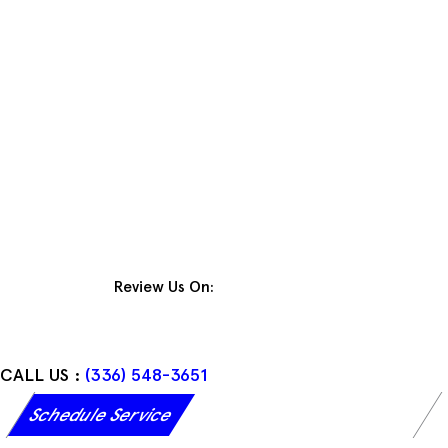
Skip
to
content
Review Us On:
CALL US :
(336) 548-3651
Schedule Service