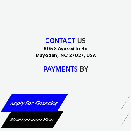
CONTACT
US
805 S Ayersville Rd
Mayodan, NC 27027, USA
PAYMENTS
BY
Apply For Financing
Maintenance Plan