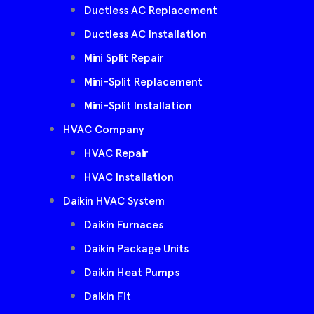
Ductless AC Replacement
Ductless AC Installation
Mini Split Repair
Mini-Split Replacement
Mini-Split Installation
HVAC Company
HVAC Repair
HVAC Installation
Daikin HVAC System
Daikin Furnaces
Daikin Package Units
Daikin Heat Pumps
Daikin Fit