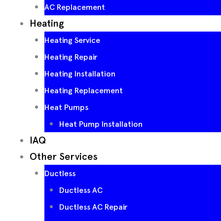
AC Replacement
Heating
Heating Service
Heating Repair
Heating Installation
Heating Replacement
Heat Pumps
Heat Pump Installation
IAQ
Other Services
Ductless
Ductless AC
Ductless AC Repair