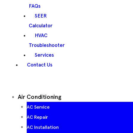
FAQs
SEER
Calculator
HVAC
Troubleshooter
Services
Contact Us
Air Conditioning
AC Service
AC Repair
AC Installation