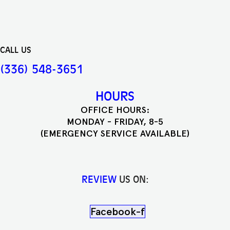
CALL US
(336) 548-3651
HOURS
OFFICE HOURS:
MONDAY - FRIDAY, 8-5
(EMERGENCY SERVICE AVAILABLE)
REVIEW
US ON:
Facebook-f