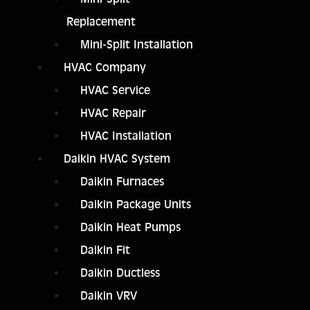
Replacement
Mini-Split Installation
HVAC Company
HVAC Service
HVAC Repair
HVAC Installation
Daikin HVAC System
Daikin Furnaces
Daikin Package Units
Daikin Heat Pumps
Daikin Fit
Daikin Ductless
Daikin VRV