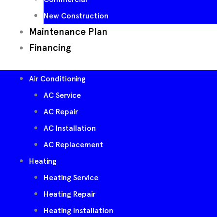
New Construction
Maintenance Plan
Financing
Air Conditioning
AC Service
AC Repair
AC Installation
AC Replacement
Heating
Heating Service
Heating Repair
Heating Installation