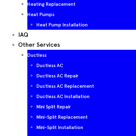
Heating Replacement
Heat Pumps
Heat Pump Installation
IAQ
Other Services
Ductless
Ductless AC
Ductless AC Repair
Ductless AC Replacement
Ductless AC Installation
Mini Split Repair
Mini-Split Replacement
Mini-Split Installation