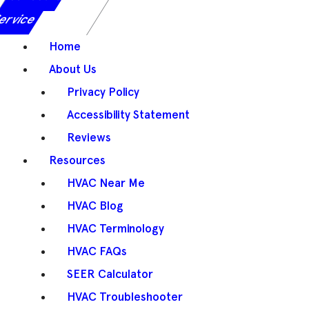
ervice
Home
About Us
Privacy Policy
Accessibility Statement
Reviews
Resources
HVAC Near Me
HVAC Blog
HVAC Terminology
HVAC FAQs
SEER Calculator
HVAC Troubleshooter