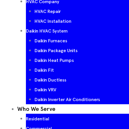
HVAC Company
HVAC Repair
HVAC Installation
Daikin HVAC System
Daikin Furnaces
Daikin Package Units
Daikin Heat Pumps
Daikin Fit
Daikin Ductless
Daikin VRV
Daikin Inverter Air Conditioners
Who We Serve
Residential
Commercial