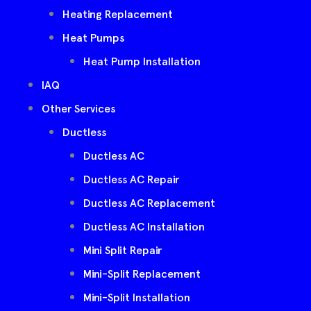
Heating Replacement
Heat Pumps
Heat Pump Installation
IAQ
Other Services
Ductless
Ductless AC
Ductless AC Repair
Ductless AC Replacement
Ductless AC Installation
Mini Split Repair
Mini-Split Replacement
Mini-Split Installation