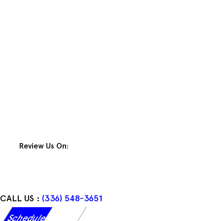
Skip
to
content
Review Us On:
CALL US :
(336) 548-3651
Schedule