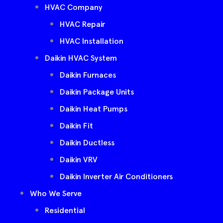
HVAC Company
HVAC Repair
HVAC Installation
Daikin HVAC System
Daikin Furnaces
Daikin Package Units
Daikin Heat Pumps
Daikin Fit
Daikin Ductless
Daikin VRV
Daikin Inverter Air Conditioners
Who We Serve
Residential