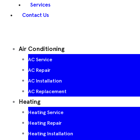
Services
Contact Us
Air Conditioning
AC Service
AC Repair
AC Installation
AC Replacement
Heating
Heating Service
Heating Repair
Heating Installation