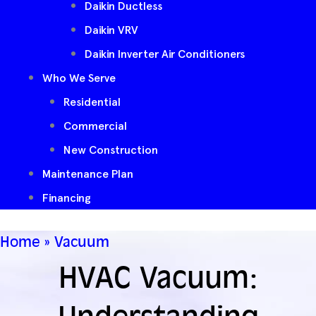
Daikin Ductless
Daikin VRV
Daikin Inverter Air Conditioners
Who We Serve
Residential
Commercial
New Construction
Maintenance Plan
Financing
Home
»
Vacuum
HVAC Vacuum: