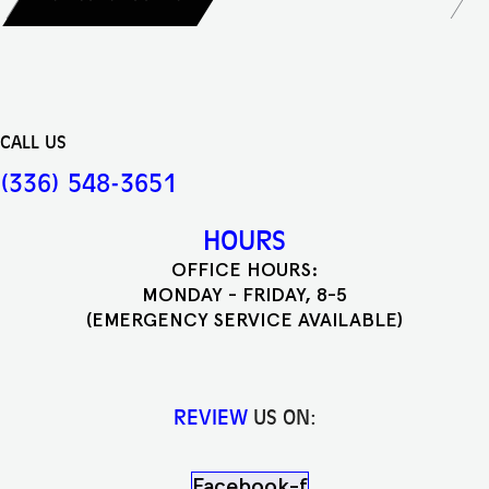
CALL US
(336) 548-3651
HOURS
OFFICE HOURS:
MONDAY - FRIDAY, 8-5
(EMERGENCY SERVICE AVAILABLE)
REVIEW
US ON:
Facebook-f