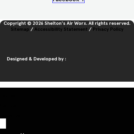
Copyright © 2026 Shelton's Air Worx. All rights reserved.
Sitemap
/
Accessibility Statement
/
Privacy Policy
Designed & Developed by :
Home
Call Us
Book Us