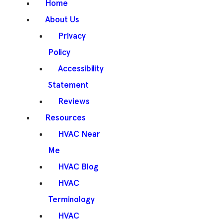
Home
About Us
Privacy
Policy
Accessibility
Statement
Reviews
Resources
HVAC Near
Me
HVAC Blog
HVAC
Terminology
HVAC