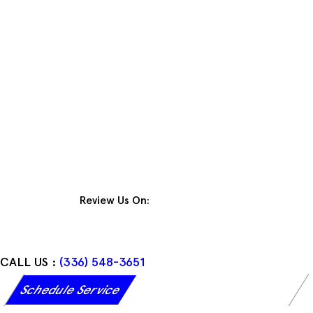
Skip
to
content
Review Us On:
CALL US :
(336) 548-3651
Schedule Service