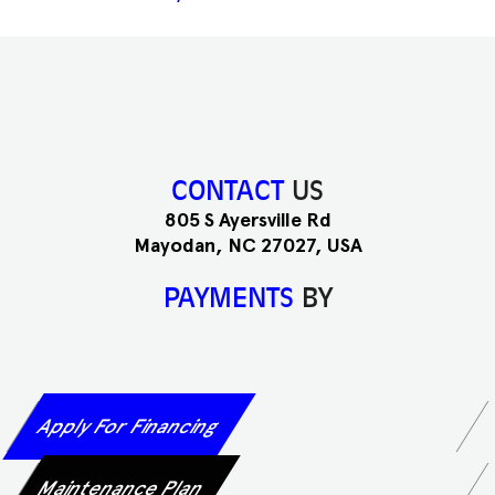
CONTACT
US
805 S Ayersville Rd
Mayodan, NC 27027, USA
PAYMENTS
BY
Apply For Financing
Maintenance Plan