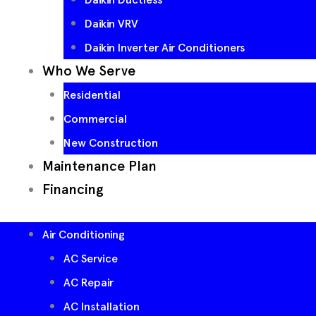
Daikin VRV
Daikin Inverter Air Conditioners
Who We Serve
Residential
Commercial
New Construction
Maintenance Plan
Financing
Air Conditioning
AC Service
AC Repair
AC Installation