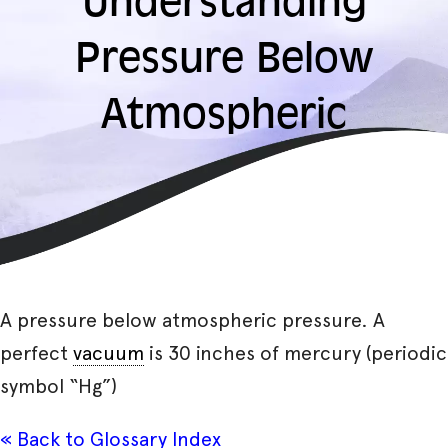
Understanding
Pressure Below
Atmospheric
A pressure below atmospheric pressure. A
perfect
vacuum
is 30 inches of mercury (periodic
symbol “Hg”)
« Back to Glossary Index