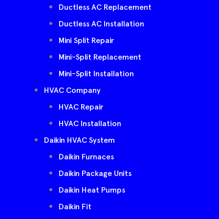
Ductless AC Replacement
Ductless AC Installation
Mini Split Repair
Mini-Split Replacement
Mini-Split Installation
HVAC Company
HVAC Repair
HVAC Installation
Daikin HVAC System
Daikin Furnaces
Daikin Package Units
Daikin Heat Pumps
Daikin Fit