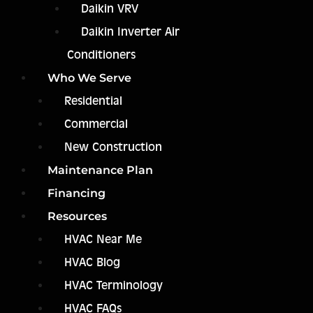
Daikin VRV
Daikin Inverter Air
Conditioners
Who We Serve
Residential
Commercial
New Construction
Maintenance Plan
Financing
Resources
HVAC Near Me
HVAC Blog
HVAC Terminology
HVAC FAQs