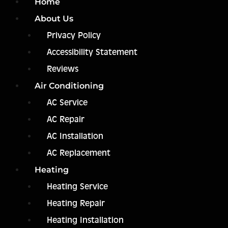
Home
About Us
Privacy Policy
Accessibility Statement
Reviews
Air Conditioning
AC Service
AC Repair
AC Installation
AC Replacement
Heating
Heating Service
Heating Repair
Heating Installation