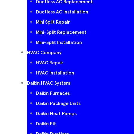
Ductless AC Replacement
Ductless AC Installation
Mini Split Repair
Mini-Split Replacement
Mini-Split Installation
HVAC Company
HVAC Repair
HVAC Installation
Daikin HVAC System
Daikin Furnaces
Daikin Package Units
Daikin Heat Pumps
Daikin Fit
Daikin Ductless