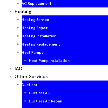
AC Replacement
Heating
Heating Service
Heating Repair
Heating Installation
Heating Replacement
Heat Pumps
Heat Pump Installation
IAQ
Other Services
Ductless
Ductless AC
Ductless AC Repair