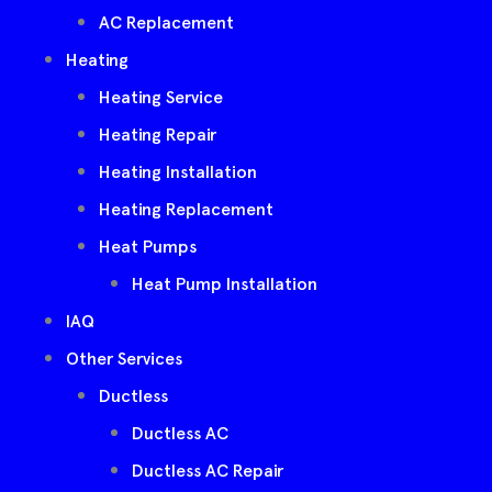
AC Replacement
Heating
Heating Service
Heating Repair
Heating Installation
Heating Replacement
Heat Pumps
Heat Pump Installation
IAQ
Other Services
Ductless
Ductless AC
Ductless AC Repair