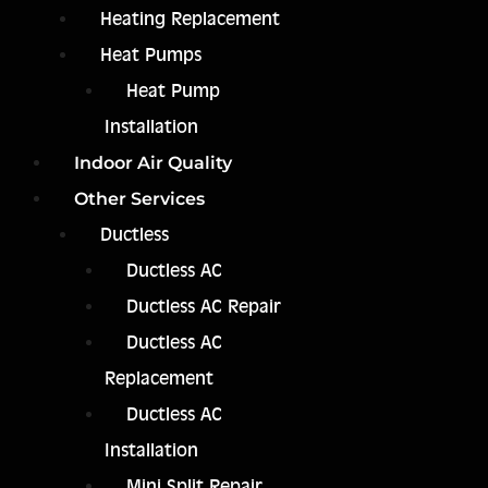
Heating Replacement
Heat Pumps
Heat Pump
Installation
Indoor Air Quality
Other Services
Ductless
Ductless AC
Ductless AC Repair
Ductless AC
Replacement
Ductless AC
Installation
Mini Split Repair