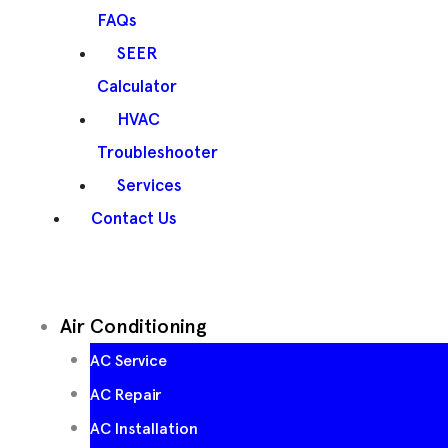
FAQs
SEER
Calculator
HVAC
Troubleshooter
Services
Contact Us
Air Conditioning
AC Service
AC Repair
AC Installation