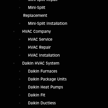
Mini-Split
Replacement
Mini-Split Installation
HVAC Company
HVAC Service
HVAC Repair
HVAC Installation
Daikin HVAC System
Daikin Furnaces
Daikin Package Units
Daikin Heat Pumps
Daikin Fit
Daikin Ductless