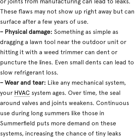
or joints from manufacturing can lead to leaks.
These flaws may not show up right away but can
surface after a few years of use.
– Physical damage:
Something as simple as
dragging a lawn tool near the outdoor unit or
hitting it with a weed trimmer can dent or
puncture the lines. Even small dents can lead to
slow refrigerant loss.
– Wear and tear:
Like any mechanical system,
your
HVAC
system ages. Over time, the seal
around valves and joints weakens. Continuous
use during long summers like those in
Summerfield puts more demand on these
systems, increasing the chance of tiny leaks