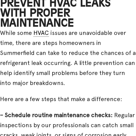
PREVENT HVAC LEAKS
WITH PROPER
MAINTENANCE
While some
HVAC
issues are unavoidable over
time, there are steps homeowners in
Summerfield can take to reduce the chances of a
refrigerant leak occurring. A little prevention can
help identify small problems before they turn
into major breakdowns.
Here are a few steps that make a difference:
– Schedule routine maintenance checks:
Regular
inspections by our professionals can catch small
cracks, weak joints, or signs of corrosion early.