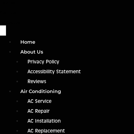
Home
Call Us
Book Us
Home
About Us
Privacy Policy
Accessibility Statement
Reviews
Air Conditioning
AC Service
AC Repair
AC Installation
AC Replacement