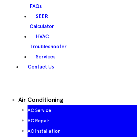
FAQs
SEER
Calculator
HVAC
Troubleshooter
Services
Contact Us
Air Conditioning
AC Service
AC Repair
AC Installation