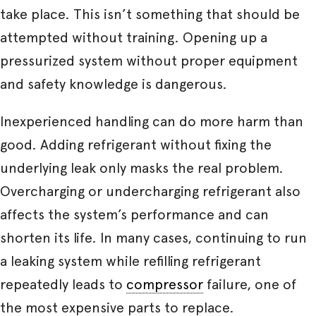
take place. This isn’t something that should be
attempted without training. Opening up a
pressurized system without proper equipment
and safety knowledge is dangerous.
Inexperienced handling can do more harm than
good. Adding refrigerant without fixing the
underlying leak only masks the real problem.
Overcharging or undercharging refrigerant also
affects the system’s performance and can
shorten its life. In many cases, continuing to run
a leaking system while refilling refrigerant
repeatedly leads to
compressor
failure, one of
the most expensive parts to replace.