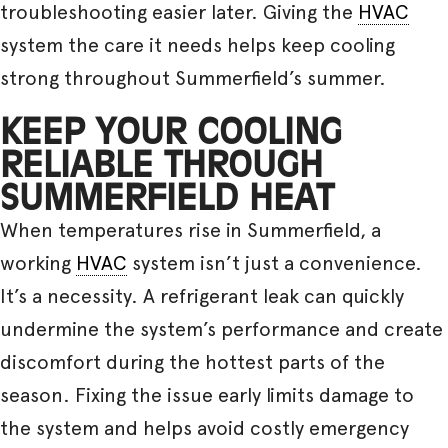
troubleshooting easier later. Giving the
HVAC
system the care it needs helps keep cooling
strong throughout Summerfield’s summer.
KEEP YOUR COOLING
RELIABLE THROUGH
SUMMERFIELD HEAT
When temperatures rise in Summerfield, a
working
HVAC
system isn’t just a convenience.
It’s a necessity. A refrigerant leak can quickly
undermine the system’s performance and create
discomfort during the hottest parts of the
season. Fixing the issue early limits damage to
the system and helps avoid costly emergency