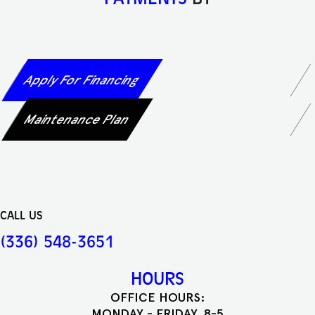
Apply For Financing
Maintenance Plan
CALL US
(336) 548-3651
HOURS
OFFICE HOURS:
MONDAY - FRIDAY, 8-5