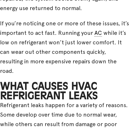
energy use returned to normal.
If you’re noticing one or more of these issues, it’s
important to act fast. Running your
AC
while it’s
low on refrigerant won’t just lower comfort. It
can wear out other components quickly,
resulting in more expensive repairs down the
road.
WHAT CAUSES HVAC
REFRIGERANT LEAKS
Refrigerant leaks happen for a variety of reasons.
Some develop over time due to normal wear,
while others can result from damage or poor