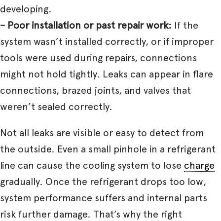
developing.
– Poor installation or past repair work:
If the
system wasn’t installed correctly, or if improper
tools were used during repairs, connections
might not hold tightly. Leaks can appear in flare
connections, brazed joints, and valves that
weren’t sealed correctly.
Not all leaks are visible or easy to detect from
the outside. Even a small pinhole in a refrigerant
line can cause the cooling system to lose
charge
gradually. Once the refrigerant drops too low,
system performance suffers and internal parts
risk further damage. That’s why the right