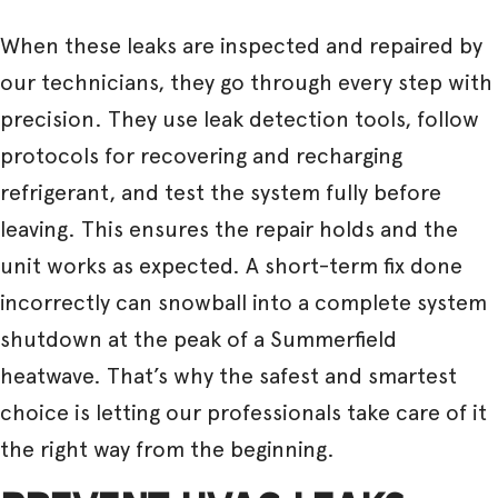
When these leaks are inspected and repaired by
our technicians, they go through every step with
precision. They use leak detection tools, follow
protocols for recovering and recharging
refrigerant, and test the system fully before
leaving. This ensures the repair holds and the
unit works as expected. A short-term fix done
incorrectly can snowball into a complete system
shutdown at the peak of a Summerfield
heatwave. That’s why the safest and smartest
choice is letting our professionals take care of it
the right way from the beginning.