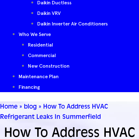
Daikin Ductless
Daikin VRV
Daikin Inverter Air Conditioners
Who We Serve
Residential
Commercial
New Construction
Maintenance Plan
Financing
Home
»
blog
»
How To Address HVAC
Refrigerant Leaks In Summerfield
How To Address HVAC