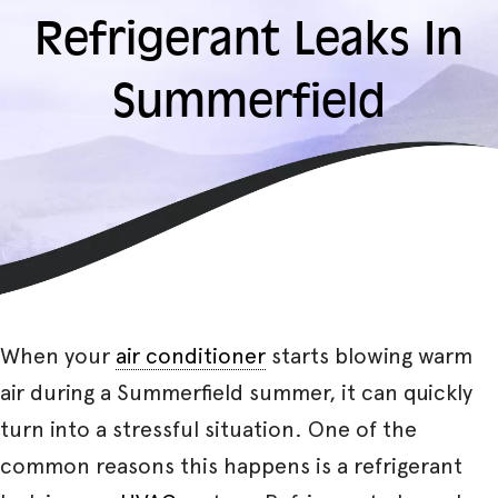
Refrigerant Leaks In
Summerfield
When your
air conditioner
starts blowing warm
air during a Summerfield summer, it can quickly
turn into a stressful situation. One of the
common reasons this happens is a refrigerant