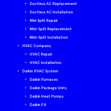
Ductless AC Replacement
Ductless AC Installation
Mini Split Repair
Mini-Split Replacement
Mini-Split Installation
HVAC Company
HVAC Repair
HVAC Installation
Daikin HVAC System
Daikin Furnaces
Daikin Package Units
Daikin Heat Pumps
Daikin Fit