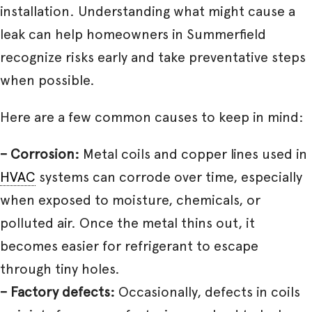
installation. Understanding what might cause a
leak can help homeowners in Summerfield
recognize risks early and take preventative steps
when possible.
Here are a few common causes to keep in mind:
– Corrosion:
Metal coils and copper lines used in
HVAC
systems can corrode over time, especially
when exposed to moisture, chemicals, or
polluted air. Once the metal thins out, it
becomes easier for refrigerant to escape
through tiny holes.
– Factory defects:
Occasionally, defects in coils