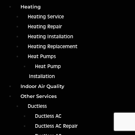
Heating
Heating Service
Heating Repair
Heating Installation
Heating Replacement
Heat Pumps
Heat Pump
Installation
Indoor Air Quality
Other Services
Ductless
Ductless AC
Ductless AC Repair