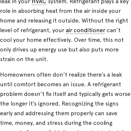
leak in your
HVAC
system. Refrigerant plays a key
role in absorbing heat from the air inside your
home and releasing it outside. Without the right
level of refrigerant, your
air conditioner
can’t
cool your home effectively. Over time, this not
only drives up energy use but also puts more
strain on the unit.
Homeowners often don’t realize there’s a leak
until comfort becomes an issue. A refrigerant
problem doesn’t fix itself and typically gets worse
the longer it’s ignored. Recognizing the signs
early and addressing them properly can save
time, money, and stress during the cooling