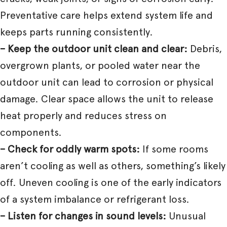
Preventative care helps extend system life and
keeps parts running consistently.
– Keep the outdoor unit clean and clear:
Debris,
overgrown plants, or pooled water near the
outdoor unit can lead to corrosion or physical
damage. Clear space allows the unit to release
heat properly and reduces stress on
components.
– Check for oddly warm spots:
If some rooms
aren’t cooling as well as others, something’s likely
off. Uneven cooling is one of the early indicators
of a system imbalance or refrigerant loss.
– Listen for changes in sound levels:
Unusual