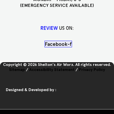
(EMERGENCY SERVICE AVAILABLE)
REVIEW
US ON:
Facebook-f
Copyright © 2026 Shelton's Air Worx. All rights reserved.
Sitemap
/
Accessibility Statement
/
Privacy Policy
Designed & Developed by :