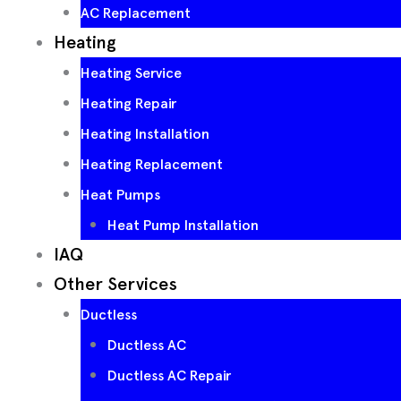
AC Replacement
Heating
Heating Service
Heating Repair
Heating Installation
Heating Replacement
Heat Pumps
Heat Pump Installation
IAQ
Other Services
Ductless
Ductless AC
Ductless AC Repair