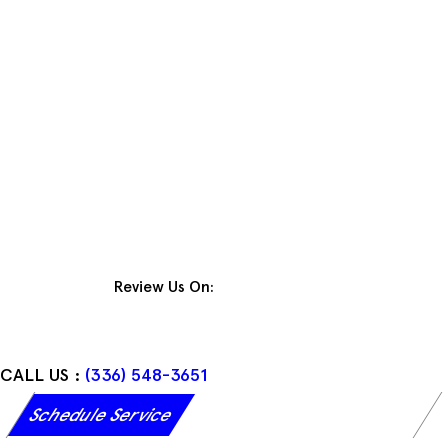
Skip
to
content
Review Us On:
CALL US :
(336) 548-3651
Schedule Service