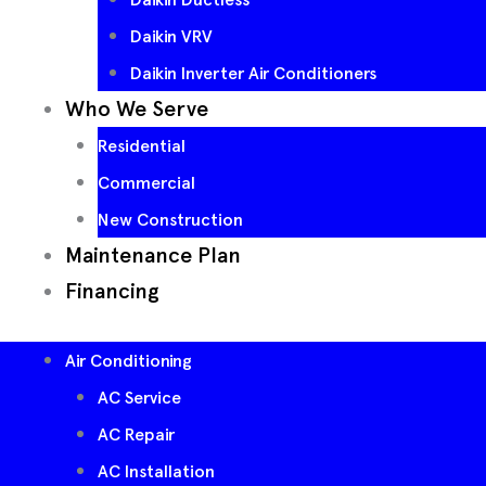
Daikin VRV
Daikin Inverter Air Conditioners
Who We Serve
Residential
Commercial
New Construction
Maintenance Plan
Financing
Air Conditioning
AC Service
AC Repair
AC Installation