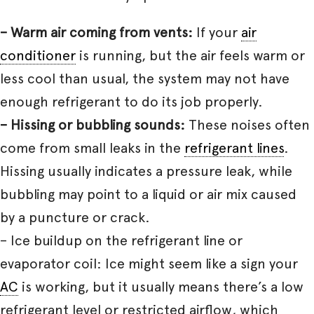
– Warm air coming from vents:
If your
air
conditioner
is running, but the air feels warm or
less cool than usual, the system may not have
enough refrigerant to do its job properly.
– Hissing or bubbling sounds:
These noises often
come from small leaks in the
refrigerant lines
.
Hissing usually indicates a pressure leak, while
bubbling may point to a liquid or air mix caused
by a puncture or crack.
– Ice buildup on the refrigerant line or
evaporator coil: Ice might seem like a sign your
AC
is working, but it usually means there’s a low
refrigerant level or restricted airflow, which