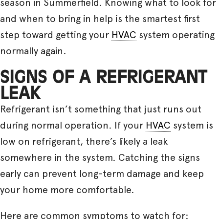
season in Summerfield. Knowing what to look for
and when to bring in help is the smartest first
step toward getting your
HVAC
system operating
normally again.
SIGNS OF A REFRIGERANT
LEAK
Refrigerant isn’t something that just runs out
during normal operation. If your
HVAC
system is
low on refrigerant, there’s likely a leak
somewhere in the system. Catching the signs
early can prevent long-term damage and keep
your home more comfortable.
Here are common symptoms to watch for: