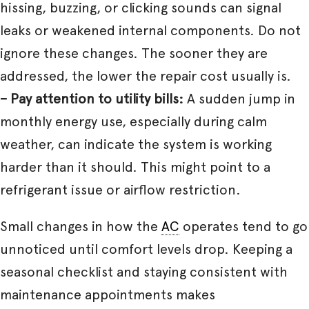
hissing, buzzing, or clicking sounds can signal
leaks or weakened internal components. Do not
ignore these changes. The sooner they are
addressed, the lower the repair cost usually is.
– Pay attention to utility bills:
A sudden jump in
monthly energy use, especially during calm
weather, can indicate the system is working
harder than it should. This might point to a
refrigerant issue or airflow restriction.
Small changes in how the
AC
operates tend to go
unnoticed until comfort levels drop. Keeping a
seasonal checklist and staying consistent with
maintenance appointments makes