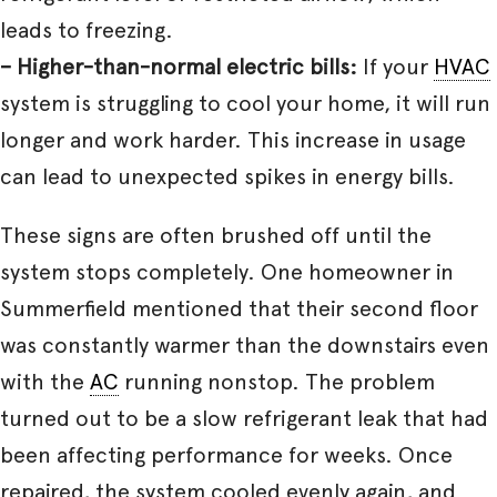
leads to freezing.
– Higher-than-normal electric bills:
If your
HVAC
system is struggling to cool your home, it will run
longer and work harder. This increase in usage
can lead to unexpected spikes in energy bills.
These signs are often brushed off until the
system stops completely. One homeowner in
Summerfield mentioned that their second floor
was constantly warmer than the downstairs even
with the
AC
running nonstop. The problem
turned out to be a slow refrigerant leak that had
been affecting performance for weeks. Once
repaired, the system cooled evenly again, and