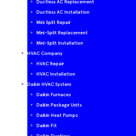
Ductless AC Replacement
Ductless AC Installation
Mini Split Repair
Mini-Split Replacement
Mini-Split Installation
HVAC Company
HVAC Repair
HVAC Installation
Daikin HVAC System
Daikin Furnaces
Daikin Package Units
Daikin Heat Pumps
Daikin Fit
Daikin Ductless