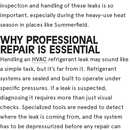
inspection and handling of these leaks is so
important, especially during the heavy-use heat
season in places like Summerfield.
WHY PROFESSIONAL
REPAIR IS ESSENTIAL
Handling an
HVAC
refrigerant leak may sound like
a simple task, but it’s far from it. Refrigerant
systems are sealed and built to operate under
specific pressures. If a leak is suspected,
diagnosing it requires more than just visual
checks. Specialized tools are needed to detect
where the leak is coming from, and the system
has to be depressurized before any repair can