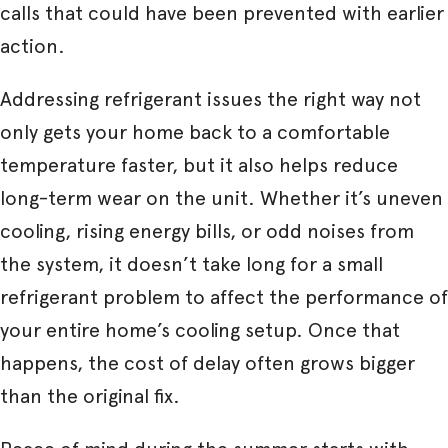
calls that could have been prevented with earlier
action.
Addressing refrigerant issues the right way not
only gets your home back to a comfortable
temperature faster, but it also helps reduce
long-term wear on the unit. Whether it’s uneven
cooling, rising energy bills, or odd noises from
the system, it doesn’t take long for a small
refrigerant problem to affect the performance of
your entire home’s cooling setup. Once that
happens, the cost of delay often grows bigger
than the original fix.