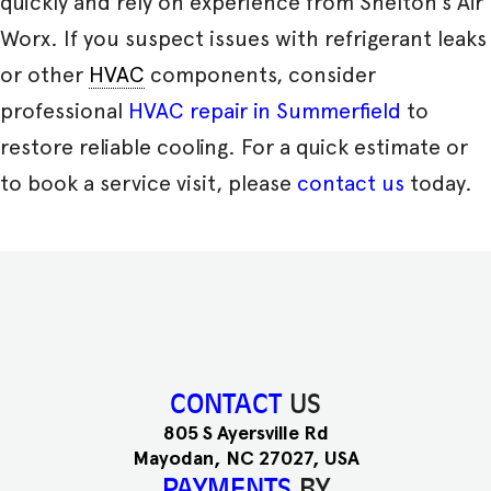
quickly and rely on experience from Shelton’s Air
Worx. If you suspect issues with refrigerant leaks
or other
HVAC
components, consider
professional
HVAC repair in Summerfield
to
restore reliable cooling. For a quick estimate or
to book a service visit, please
contact us
today.
CONTACT
US
805 S Ayersville Rd
Mayodan, NC 27027, USA
PAYMENTS
BY