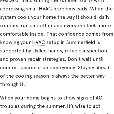
Peace of mind during the summer starts with
addressing small
HVAC
problems early. When the
system cools your home the way it should, daily
routines run smoother and everyone feels more
comfortable inside. That confidence comes from
knowing your
HVAC
setup in Summerfield is
supported by skilled hands, reliable inspection,
and proven repair strategies. Don’t wait until
comfort becomes an emergency. Staying ahead
of the cooling season is always the better way
through it.
When your home begins to show signs of
AC
troubles during the summer, it’s wise to act