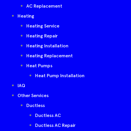
AC Replacement
Heating
Heating Service
Heating Repair
Heating Installation
Heating Replacement
Heat Pumps
Heat Pump Installation
IAQ
Other Services
Ductless
Ductless AC
Ductless AC Repair