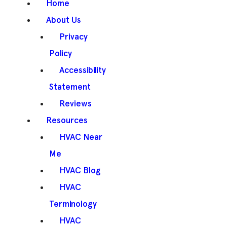
Home
About Us
Privacy
Policy
Accessibility
Statement
Reviews
Resources
HVAC Near
Me
HVAC Blog
HVAC
Terminology
HVAC