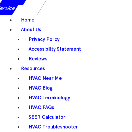
ervice
Home
About Us
Privacy Policy
Accessibility Statement
Reviews
Resources
HVAC Near Me
HVAC Blog
HVAC Terminology
HVAC FAQs
SEER Calculator
HVAC Troubleshooter