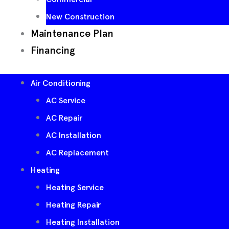
New Construction
Maintenance Plan
Financing
Air Conditioning
AC Service
AC Repair
AC Installation
AC Replacement
Heating
Heating Service
Heating Repair
Heating Installation