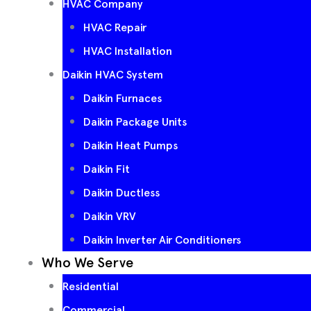
HVAC Company
HVAC Repair
HVAC Installation
Daikin HVAC System
Daikin Furnaces
Daikin Package Units
Daikin Heat Pumps
Daikin Fit
Daikin Ductless
Daikin VRV
Daikin Inverter Air Conditioners
Who We Serve
Residential
Commercial