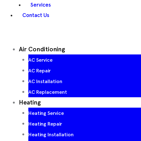
Services
Contact Us
Air Conditioning
AC Service
AC Repair
AC Installation
AC Replacement
Heating
Heating Service
Heating Repair
Heating Installation