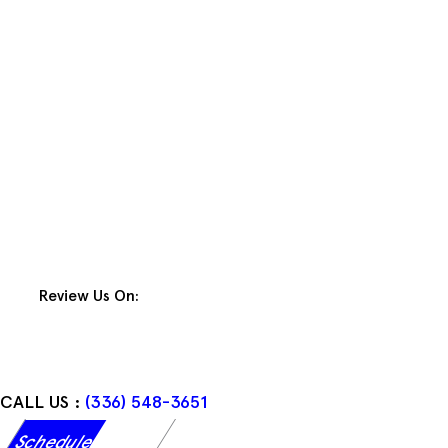
Skip
to
content
Review Us On:
CALL US :
(336) 548-3651
Schedule