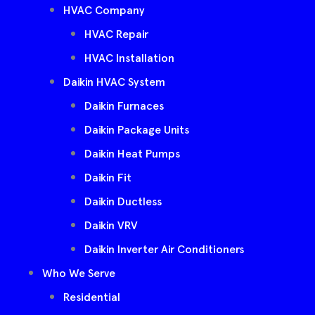
HVAC Company
HVAC Repair
HVAC Installation
Daikin HVAC System
Daikin Furnaces
Daikin Package Units
Daikin Heat Pumps
Daikin Fit
Daikin Ductless
Daikin VRV
Daikin Inverter Air Conditioners
Who We Serve
Residential