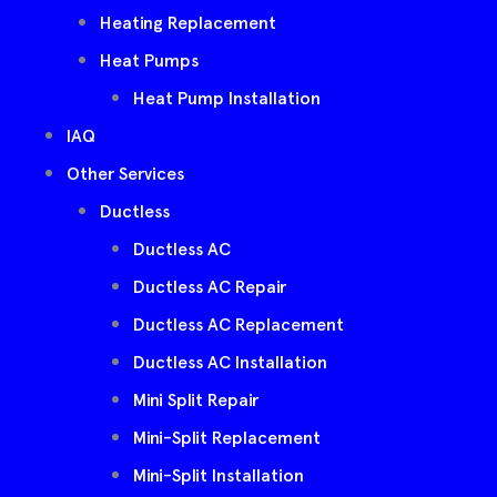
Heating Replacement
Heat Pumps
Heat Pump Installation
IAQ
Other Services
Ductless
Ductless AC
Ductless AC Repair
Ductless AC Replacement
Ductless AC Installation
Mini Split Repair
Mini-Split Replacement
Mini-Split Installation