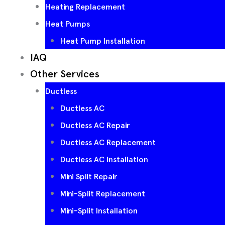
Heating Replacement
Heat Pumps
Heat Pump Installation
IAQ
Other Services
Ductless
Ductless AC
Ductless AC Repair
Ductless AC Replacement
Ductless AC Installation
Mini Split Repair
Mini-Split Replacement
Mini-Split Installation