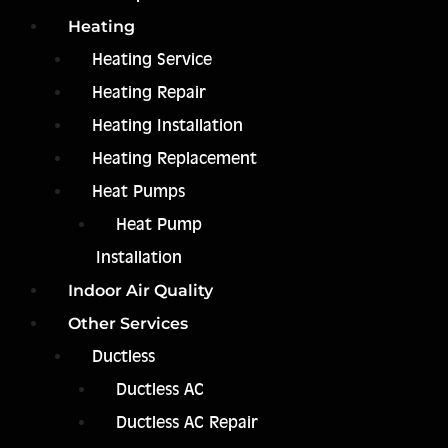
Heating
Heating Service
Heating Repair
Heating Installation
Heating Replacement
Heat Pumps
Heat Pump
Installation
Indoor Air Quality
Other Services
Ductless
Ductless AC
Ductless AC Repair