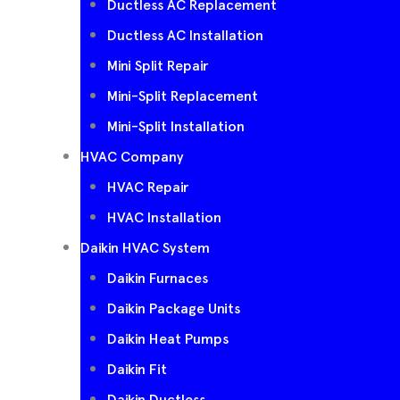
Ductless AC Replacement
Ductless AC Installation
Mini Split Repair
Mini-Split Replacement
Mini-Split Installation
HVAC Company
HVAC Repair
HVAC Installation
Daikin HVAC System
Daikin Furnaces
Daikin Package Units
Daikin Heat Pumps
Daikin Fit
Daikin Ductless