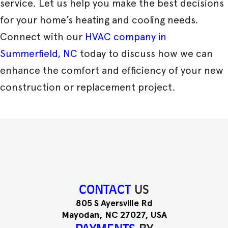
service. Let us help you make the best decisions
for your home’s heating and cooling needs.
Connect with our
HVAC company in
Summerfield, NC
today to discuss how we can
enhance the comfort and efficiency of your new
construction or replacement project.
CONTACT
US
805 S Ayersville Rd
Mayodan, NC 27027, USA