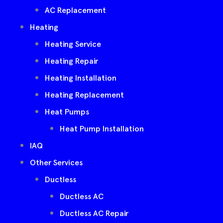
AC Replacement
Heating
Heating Service
Heating Repair
Heating Installation
Heating Replacement
Heat Pumps
Heat Pump Installation
IAQ
Other Services
Ductless
Ductless AC
Ductless AC Repair