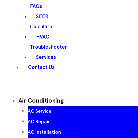
FAQs
SEER
Calculator
HVAC
Troubleshooter
Services
Contact Us
Air Conditioning
AC Service
AC Repair
AC Installation