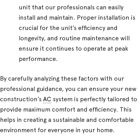
unit that our professionals can easily
install and maintain. Proper installation is
crucial for the unit’s efficiency and
longevity, and routine maintenance will
ensure it continues to operate at peak
performance.
By carefully analyzing these factors with our
professional guidance, you can ensure your new
construction’s
AC
system is perfectly tailored to
provide maximum comfort and efficiency. This
helps in creating a sustainable and comfortable
environment for everyone in your home.