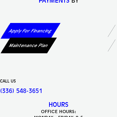
PAYMENTS
BY
Apply For Financing
Maintenance Plan
CALL US
(336) 548-3651
HOURS
OFFICE HOURS: