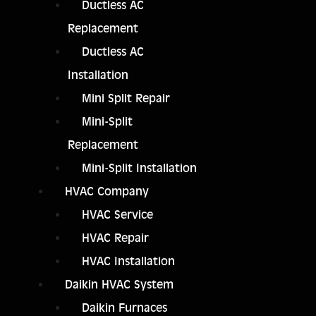
Ductless AC
Replacement
Ductless AC
Installation
Mini Split Repair
Mini-Split
Replacement
Mini-Split Installation
HVAC Company
HVAC Service
HVAC Repair
HVAC Installation
Daikin HVAC System
Daikin Furnaces