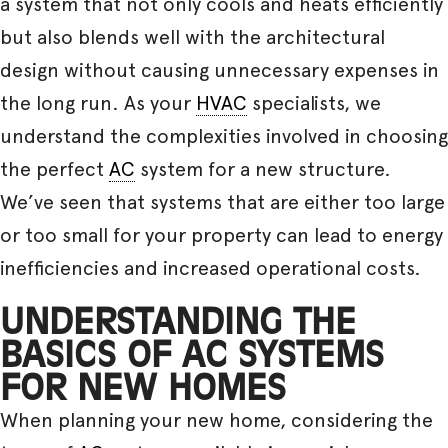
a system that not only cools and heats efficiently
but also blends well with the architectural
design without causing unnecessary expenses in
the long run. As your
HVAC
specialists, we
understand the complexities involved in choosing
the perfect
AC
system for a new structure.
We’ve seen that systems that are either too large
or too small for your property can lead to energy
inefficiencies and increased operational costs.
UNDERSTANDING THE
BASICS OF AC SYSTEMS
FOR NEW HOMES
When planning your new home, considering the