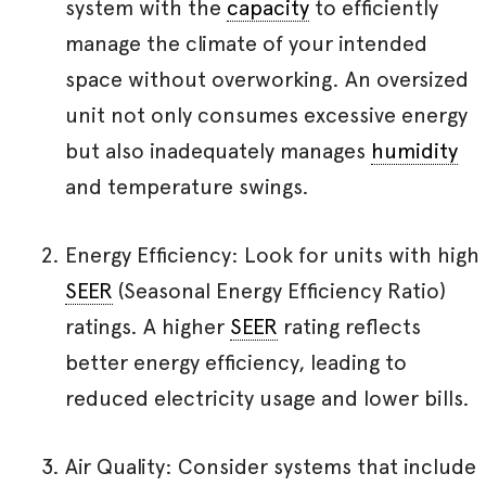
system with the
capacity
to efficiently
manage the climate of your intended
space without overworking. An oversized
unit not only consumes excessive energy
but also inadequately manages
humidity
and temperature swings.
Energy Efficiency: Look for units with high
SEER
(Seasonal Energy Efficiency Ratio)
ratings. A higher
SEER
rating reflects
better energy efficiency, leading to
reduced electricity usage and lower bills.
Air Quality: Consider systems that include