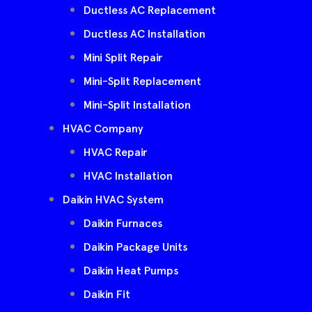
Ductless AC Replacement
Ductless AC Installation
Mini Split Repair
Mini-Split Replacement
Mini-Split Installation
HVAC Company
HVAC Repair
HVAC Installation
Daikin HVAC System
Daikin Furnaces
Daikin Package Units
Daikin Heat Pumps
Daikin Fit