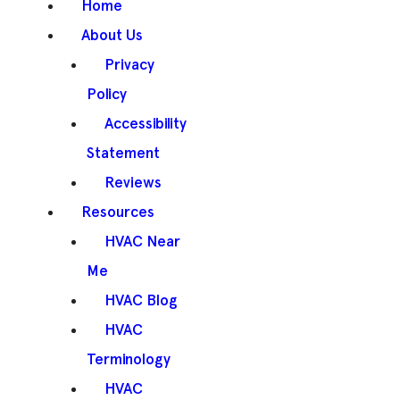
Home
About Us
Privacy
Policy
Accessibility
Statement
Reviews
Resources
HVAC Near
Me
HVAC Blog
HVAC
Terminology
HVAC