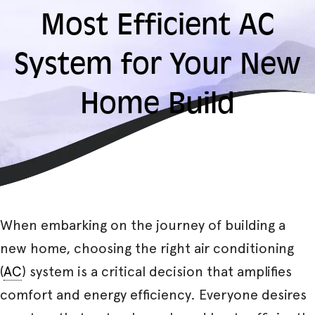
Most Efficient AC
System for Your New
Home Build
When embarking on the journey of building a
new home, choosing the right air conditioning
(
AC
) system is a critical decision that amplifies
comfort and energy efficiency. Everyone desires