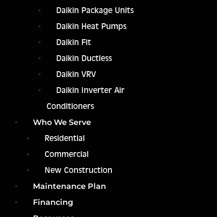
Daikin Package Units
Daikin Heat Pumps
Daikin Fit
Daikin Ductless
Daikin VRV
Daikin Inverter Air
Conditioners
Who We Serve
Residential
Commercial
New Construction
Maintenance Plan
Financing