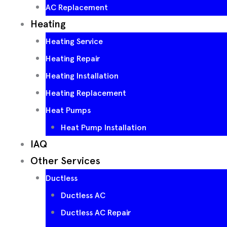
AC Replacement
Heating
Heating Service
Heating Repair
Heating Installation
Heating Replacement
Heat Pumps
Heat Pump Installation
IAQ
Other Services
Ductless
Ductless AC
Ductless AC Repair