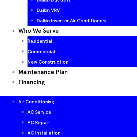
Daikin VRV
Daikin Inverter Air Conditioners
Who We Serve
Residential
Commercial
New Construction
Maintenance Plan
Financing
Air Conditioning
AC Service
AC Repair
AC Installation