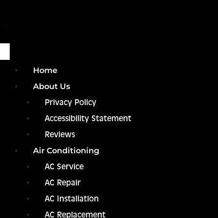
Home
Call Us
Book Us
Home
About Us
Privacy Policy
Accessibility Statement
Reviews
Air Conditioning
AC Service
AC Repair
AC Installation
AC Replacement