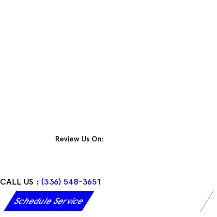
Skip
to
content
Review Us On:
CALL US :
(336) 548-3651
Schedule Service