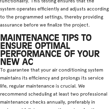
functionality. This testing ensures that the
system operates efficiently and adjusts according
to the programmed settings, thereby providing
assurance before we finalize the project.
MAINTENANCE TIPS TO
ENSURE OPTIMAL
PERFORMANCE OF YOUR
NEW AC
To guarantee that your air conditioning system
maintains its efficiency and prolongs its service
life, regular maintenance is crucial. We
recommend scheduling at least two professional
maintenance checks annually, preferably in