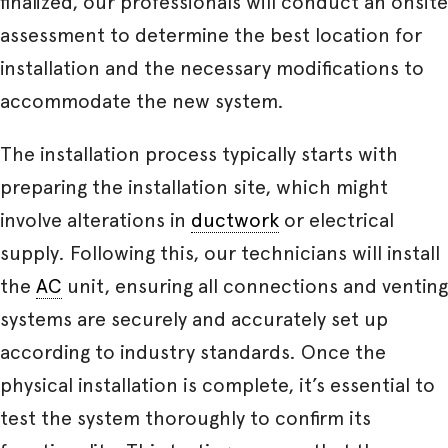
finalized, our professionals will conduct an onsite
assessment to determine the best location for
installation and the necessary modifications to
accommodate the new system.
The installation process typically starts with
preparing the installation site, which might
involve alterations in
ductwork
or electrical
supply. Following this, our technicians will install
the
AC
unit, ensuring all connections and venting
systems are securely and accurately set up
according to industry standards. Once the
physical installation is complete, it’s essential to
test the system thoroughly to confirm its