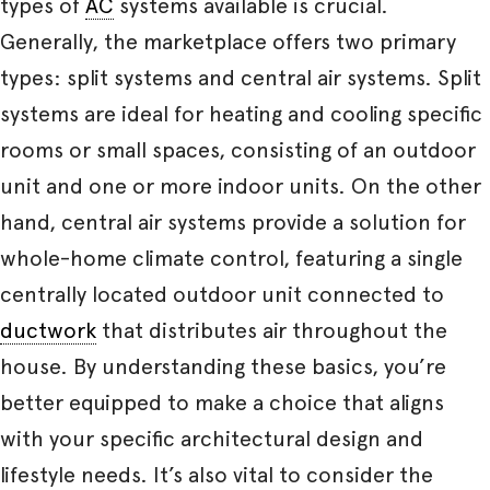
types of
AC
systems available is crucial.
Generally, the marketplace offers two primary
types: split systems and central air systems. Split
systems are ideal for heating and cooling specific
rooms or small spaces, consisting of an outdoor
unit and one or more indoor units. On the other
hand, central air systems provide a solution for
whole-home climate control, featuring a single
centrally located outdoor unit connected to
ductwork
that distributes air throughout the
house. By understanding these basics, you’re
better equipped to make a choice that aligns
with your specific architectural design and
lifestyle needs. It’s also vital to consider the