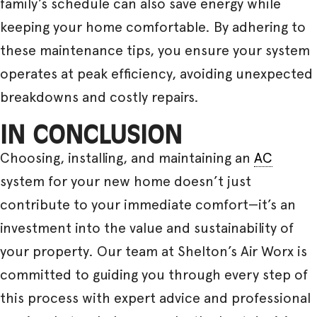
family’s schedule can also save energy while
keeping your home comfortable. By adhering to
these maintenance tips, you ensure your system
operates at peak efficiency, avoiding unexpected
breakdowns and costly repairs.
IN CONCLUSION
Choosing, installing, and maintaining an
AC
system for your new home doesn’t just
contribute to your immediate comfort—it’s an
investment into the value and sustainability of
your property. Our team at Shelton’s Air Worx is
committed to guiding you through every step of
this process with expert advice and professional