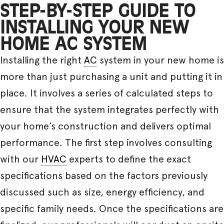
STEP-BY-STEP GUIDE TO
INSTALLING YOUR NEW
HOME AC SYSTEM
Installing the right
AC
system in your new home is
more than just purchasing a unit and putting it in
place. It involves a series of calculated steps to
ensure that the system integrates perfectly with
your home’s construction and delivers optimal
performance. The first step involves consulting
with our
HVAC
experts to define the exact
specifications based on the factors previously
discussed such as size, energy efficiency, and
specific family needs. Once the specifications are