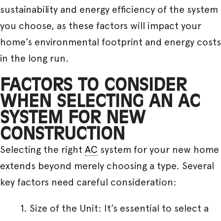
sustainability and energy efficiency of the system
you choose, as these factors will impact your
home’s environmental footprint and energy costs
in the long run.
FACTORS TO CONSIDER
WHEN SELECTING AN AC
SYSTEM FOR NEW
CONSTRUCTION
Selecting the right
AC
system for your new home
extends beyond merely choosing a type. Several
key factors need careful consideration:
Size of the Unit: It’s essential to select a