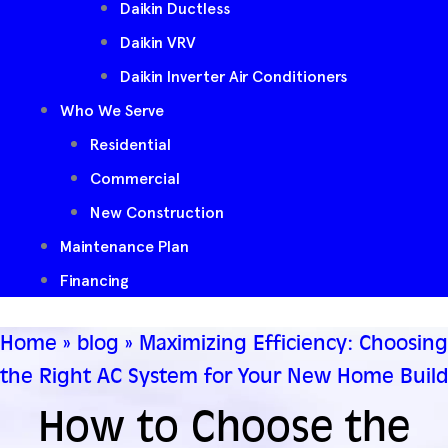
Daikin Ductless
Daikin VRV
Daikin Inverter Air Conditioners
Who We Serve
Residential
Commercial
New Construction
Maintenance Plan
Financing
Home
»
blog
»
Maximizing Efficiency: Choosing
the Right AC System for Your New Home Build
How to Choose the