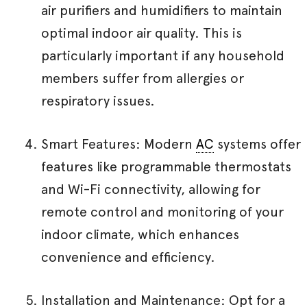
air purifiers and humidifiers to maintain
optimal indoor air quality. This is
particularly important if any household
members suffer from allergies or
respiratory issues.
Smart Features: Modern
AC
systems offer
features like programmable thermostats
and Wi-Fi connectivity, allowing for
remote control and monitoring of your
indoor climate, which enhances
convenience and efficiency.
Installation and Maintenance: Opt for a