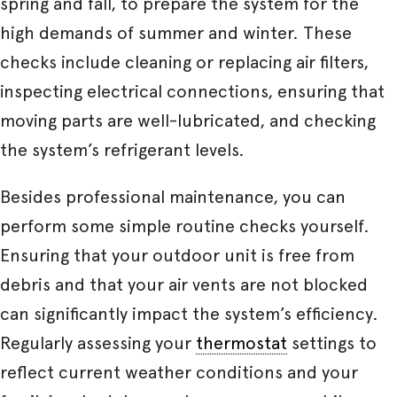
spring and fall, to prepare the system for the
high demands of summer and winter. These
checks include cleaning or replacing air filters,
inspecting electrical connections, ensuring that
moving parts are well-lubricated, and checking
the system’s refrigerant levels.
Besides professional maintenance, you can
perform some simple routine checks yourself.
Ensuring that your outdoor unit is free from
debris and that your air vents are not blocked
can significantly impact the system’s efficiency.
Regularly assessing your
thermostat
settings to
reflect current weather conditions and your