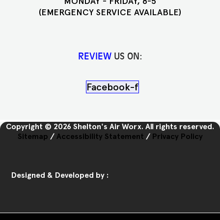
MONDAY - FRIDAY, 8-5
(EMERGENCY SERVICE AVAILABLE)
REVIEW
US ON:
Facebook-f
Copyright © 2026 Shelton's Air Worx. All rights reserved.
Sitemap
/
Accessibility Statement
/
Privacy Policy
Designed & Developed by :